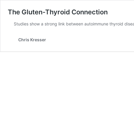
The Gluten-Thyroid Connection
Studies show a strong link between autoimmune thyroid disea
Chris Kresser