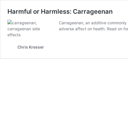
Harmful or Harmless: Carrageenan
Carrageenan, an additive commonly f
adverse affect on health. Read on for
Chris Kresser