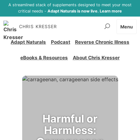
A streamlined stack of supplements designed to meet your most
critical needs -
Adapt Naturals is now live. Learn more
CHRIS KRESSER
Menu
Adapt Naturals
Podcast
Reverse Chronic Illness
eBooks & Resources
About Chris Kresser
Harmful or
Harmless: