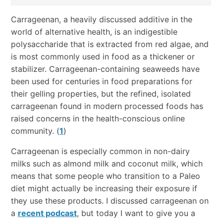
Carrageenan, a heavily discussed additive in the
world of alternative health, is an indigestible
polysaccharide that is extracted from red algae, and
is most commonly used in food as a thickener or
stabilizer. Carrageenan-containing seaweeds have
been used for centuries in food preparations for
their gelling properties, but the refined, isolated
carrageenan found in modern processed foods has
raised concerns in the health-conscious online
community. (
1
)
Carrageenan is especially common in non-dairy
milks such as almond milk and coconut milk, which
means that some people who transition to a Paleo
diet might actually be increasing their exposure if
they use these products. I discussed carrageenan on
a
recent podcast
, but today I want to give you a