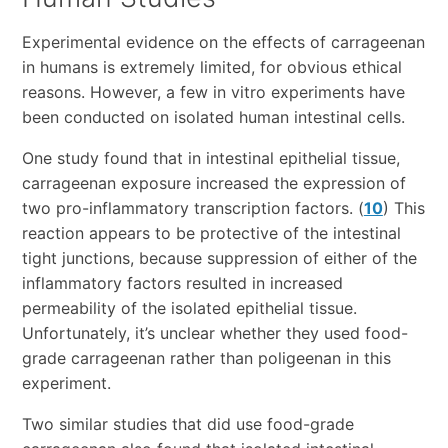
Experimental evidence on the effects of carrageenan
in humans is extremely limited, for obvious ethical
reasons. However, a few in vitro experiments have
been conducted on isolated human intestinal cells.
One study found that in intestinal epithelial tissue,
carrageenan exposure increased the expression of
two pro-inflammatory transcription factors. (
10
) This
reaction appears to be protective of the intestinal
tight junctions, because suppression of either of the
inflammatory factors resulted in increased
permeability of the isolated epithelial tissue.
Unfortunately, it’s unclear whether they used food-
grade carrageenan rather than poligeenan in this
experiment.
Two similar studies that did use food-grade