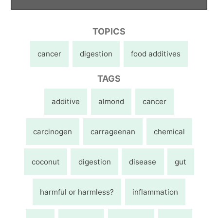
TOPICS
cancer
digestion
food additives
TAGS
additive
almond
cancer
carcinogen
carrageenan
chemical
coconut
digestion
disease
gut
harmful or harmless?
inflammation