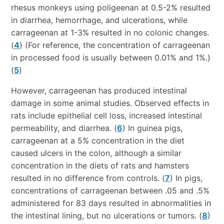
rhesus monkeys using poligeenan at 0.5-2% resulted
in diarrhea, hemorrhage, and ulcerations, while
carrageenan at 1-3% resulted in no colonic changes.
(
4
) (For reference, the concentration of carrageenan
in processed food is usually between 0.01% and 1%.)
(
5
)
However, carrageenan has produced intestinal
damage in some animal studies. Observed effects in
rats include epithelial cell loss, increased intestinal
permeability, and diarrhea. (
6
) In guinea pigs,
carrageenan at a 5% concentration in the diet
caused ulcers in the colon, although a similar
concentration in the diets of rats and hamsters
resulted in no difference from controls. (
7
) In pigs,
concentrations of carrageenan between .05 and .5%
administered for 83 days resulted in abnormalities in
the intestinal lining, but no ulcerations or tumors. (
8
)