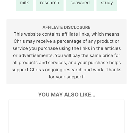
milk
research
seaweed
study
AFFILIATE DISCLOSURE
This website contains affiliate links, which means
Chris may receive a percentage of any product or
service you purchase using the links in the articles
or advertisements. You will pay the same price for
all products and services, and your purchase helps
support Chris‘s ongoing research and work. Thanks
for your support!
YOU MAY ALSO LIKE…