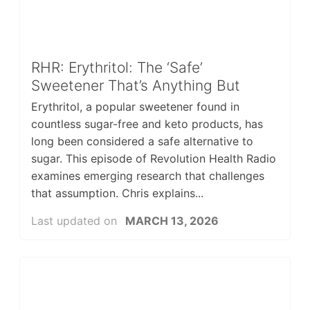
RHR: Erythritol: The ‘Safe’
Sweetener That’s Anything But
Erythritol, a popular sweetener found in
countless sugar-free and keto products, has
long been considered a safe alternative to
sugar. This episode of Revolution Health Radio
examines emerging research that challenges
that assumption. Chris explains...
Last updated on
MARCH 13, 2026