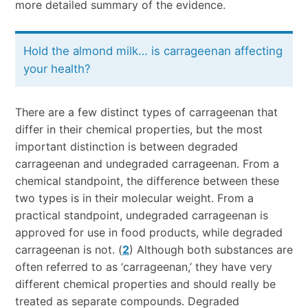
more detailed summary of the evidence.
Hold the almond milk… is carrageenan affecting
your health?
There are a few distinct types of carrageenan that
differ in their chemical properties, but the most
important distinction is between degraded
carrageenan and undegraded carrageenan. From a
chemical standpoint, the difference between these
two types is in their molecular weight. From a
practical standpoint, undegraded carrageenan is
approved for use in food products, while degraded
carrageenan is not. (
2
) Although both substances are
often referred to as ‘carrageenan,’ they have very
different chemical properties and should really be
treated as separate compounds. Degraded