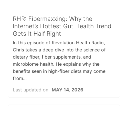
RHR: Fibermaxxing: Why the
Internet’s Hottest Gut Health Trend
Gets It Half Right
In this episode of Revolution Health Radio,
Chris takes a deep dive into the science of
dietary fiber, fiber supplements, and
microbiome health. He explains why the
benefits seen in high-fiber diets may come
from...
Last updated on
MAY 14, 2026