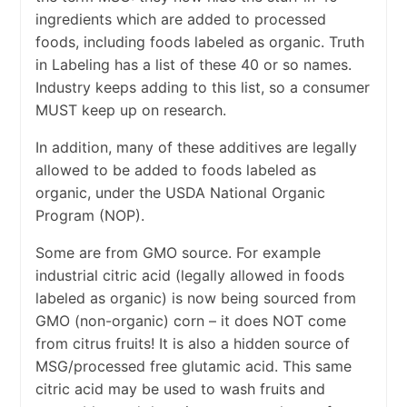
ingredients which are added to processed
foods, including foods labeled as organic. Truth
in Labeling has a list of these 40 or so names.
Industry keeps adding to this list, so a consumer
MUST keep up on research.
In addition, many of these additives are legally
allowed to be added to foods labeled as
organic, under the USDA National Organic
Program (NOP).
Some are from GMO source. For example
industrial citric acid (legally allowed in foods
labeled as organic) is now being sourced from
GMO (non-organic) corn – it does NOT come
from citrus fruits! It is also a hidden source of
MSG/processed free glutamic acid. This same
citric acid may be used to wash fruits and