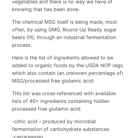
vegetables and there is no way we have of
knowing that has been done.
The chemical MSG itself is being made, most
often, by using GMO, Round-Up Ready sugar
beets (!!!), through an industrial fermentation
process.
Here is the list of ingredients allowed to be
added to organic foods by the USDA NOP regs.
which also contain (an unknown percentage of)
MSG/processed free glutamic acid:
This list was cross-referenced with available
lists of 40+ ingredients containing hidden
processed free glutamic acid:
-citric acid – produced by microbial
fermentation of carbohydrate substances
-carrageenan