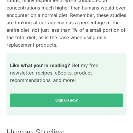
foods, many experiments were conducted at
concentrations much higher than humans would ever
encounter on a normal diet. Remember, these studies
are looking at carrageenan as a percentage of the
entire diet, not just less than 1% of a small portion of
the total diet, as is the case when using milk
replacement products.
Like what you’re reading?
Get my free
newsletter, recipes, eBooks, product
recommendations, and more!
Sign up now
Human Studies