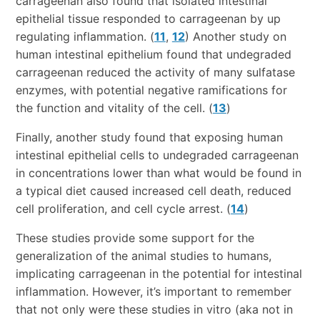
carrageenan also found that isolated intestinal
epithelial tissue responded to carrageenan by up
regulating inflammation. (
11
,
12
) Another study on
human intestinal epithelium found that undegraded
carrageenan reduced the activity of many sulfatase
enzymes, with potential negative ramifications for
the function and vitality of the cell. (
13
)
Finally, another study found that exposing human
intestinal epithelial cells to undegraded carrageenan
in concentrations lower than what would be found in
a typical diet caused increased cell death, reduced
cell proliferation, and cell cycle arrest. (
14
)
These studies provide some support for the
generalization of the animal studies to humans,
implicating carrageenan in the potential for intestinal
inflammation. However, it’s important to remember
that not only were these studies in vitro (aka not in