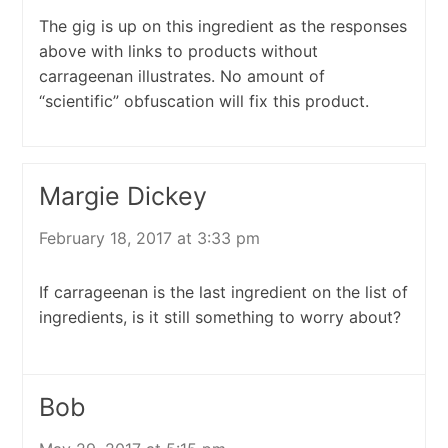
The gig is up on this ingredient as the responses
above with links to products without
carrageenan illustrates. No amount of
“scientific” obfuscation will fix this product.
Margie Dickey
February 18, 2017 at 3:33 pm
If carrageenan is the last ingredient on the list of
ingredients, is it still something to worry about?
Bob