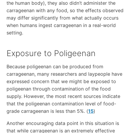
the human body), they also didn’t administer the
carrageenan with any food, so the effects observed
may differ significantly from what actually occurs
when humans ingest carrageenan in a real-world
setting.
Exposure to Poligeenan
Because poligeenan can be produced from
carrageenan, many researchers and laypeople have
expressed concern that we might be exposed to
poligeenan through contamination of the food
supply. However, the most recent sources indicate
that the poligeenan contamination level of food-
grade carrageenan is less than 5%. (
15
)
Another encouraging data point in this situation is
that while carrageenan is an extremely effective