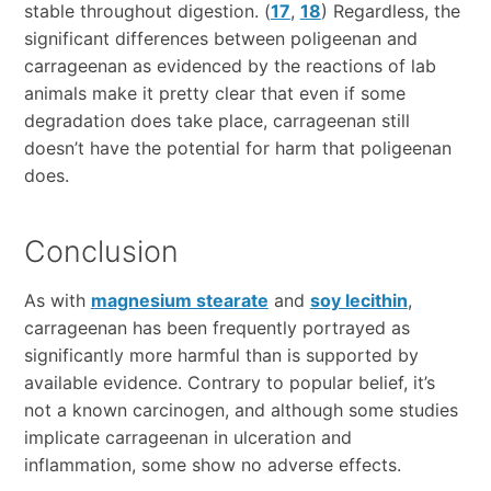
stable throughout digestion. (
17
,
18
) Regardless, the
significant differences between poligeenan and
carrageenan as evidenced by the reactions of lab
animals make it pretty clear that even if some
degradation does take place, carrageenan still
doesn’t have the potential for harm that poligeenan
does.
Conclusion
As with
magnesium stearate
and
soy lecithin
,
carrageenan has been frequently portrayed as
significantly more harmful than is supported by
available evidence. Contrary to popular belief, it’s
not a known carcinogen, and although some studies
implicate carrageenan in ulceration and
inflammation, some show no adverse effects.