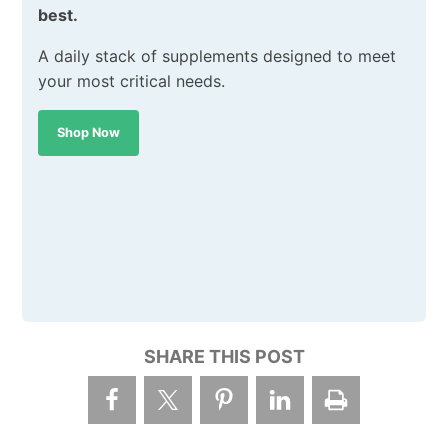
best.
A daily stack of supplements designed to meet
your most critical needs.
Shop Now
SHARE THIS POST