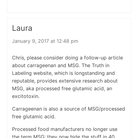
Laura
January 9, 2017 at 12:48 pm
Chris, please consider doing a follow-up article
about carrageenan and MSG. The Truth in
Labeling website, which is longstanding and
reputable, provides extensive research about
MSG, aka processed free glutamic acid, an
excitotoxin.
Carrageenan is also a source of MSG/processed
free glutamic acid.
Processed food manufacturers no longer use
the term MSG: they now hide the stuff in 40