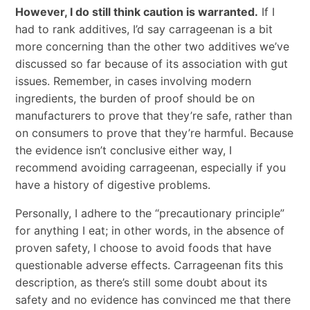
However, I do still think caution is warranted.
If I
had to rank additives, I’d say carrageenan is a bit
more concerning than the other two additives we’ve
discussed so far because of its association with gut
issues. Remember, in cases involving modern
ingredients, the burden of proof should be on
manufacturers to prove that they’re safe, rather than
on consumers to prove that they’re harmful. Because
the evidence isn’t conclusive either way, I
recommend avoiding carrageenan, especially if you
have a history of digestive problems.
Personally, I adhere to the “precautionary principle”
for anything I eat; in other words, in the absence of
proven safety, I choose to avoid foods that have
questionable adverse effects. Carrageenan fits this
description, as there’s still some doubt about its
safety and no evidence has convinced me that there