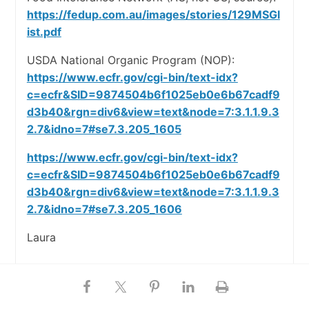
https://fedup.com.au/images/stories/129MSGl
ist.pdf
USDA National Organic Program (NOP):
https://www.ecfr.gov/cgi-bin/text-idx?
c=ecfr&SID=9874504b6f1025eb0e6b67cadf9
d3b40&rgn=div6&view=text&node=7:3.1.1.9.3
2.7&idno=7#se7.3.205_1605
https://www.ecfr.gov/cgi-bin/text-idx?
c=ecfr&SID=9874504b6f1025eb0e6b67cadf9
d3b40&rgn=div6&view=text&node=7:3.1.1.9.3
2.7&idno=7#se7.3.205_1606
Laura
Harlie :)