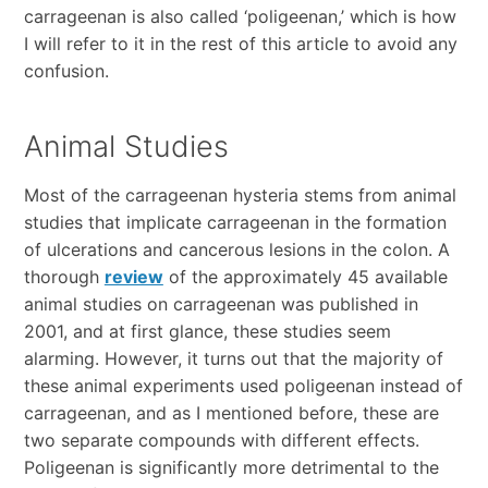
carrageenan is also called ‘poligeenan,’ which is how
I will refer to it in the rest of this article to avoid any
confusion.
Animal Studies
Most of the carrageenan hysteria stems from animal
studies that implicate carrageenan in the formation
of ulcerations and cancerous lesions in the colon. A
thorough
review
of the approximately 45 available
animal studies on carrageenan was published in
2001, and at first glance, these studies seem
alarming. However, it turns out that the majority of
these animal experiments used poligeenan instead of
carrageenan, and as I mentioned before, these are
two separate compounds with different effects.
Poligeenan is significantly more detrimental to the