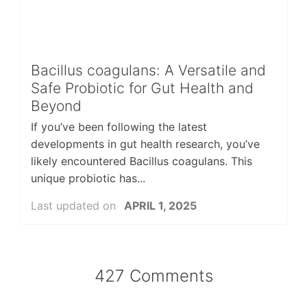
Bacillus coagulans: A Versatile and
Safe Probiotic for Gut Health and
Beyond
If you’ve been following the latest
developments in gut health research, you’ve
likely encountered Bacillus coagulans. This
unique probiotic has...
Last updated on
APRIL 1, 2025
427 Comments