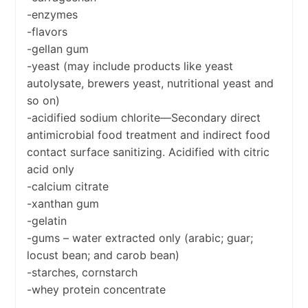
-enzymes
-flavors
-gellan gum
-yeast (may include products like yeast
autolysate, brewers yeast, nutritional yeast and
so on)
-acidified sodium chlorite—Secondary direct
antimicrobial food treatment and indirect food
contact surface sanitizing. Acidified with citric
acid only
-calcium citrate
-xanthan gum
-gelatin
-gums – water extracted only (arabic; guar;
locust bean; and carob bean)
-starches, cornstarch
-whey protein concentrate