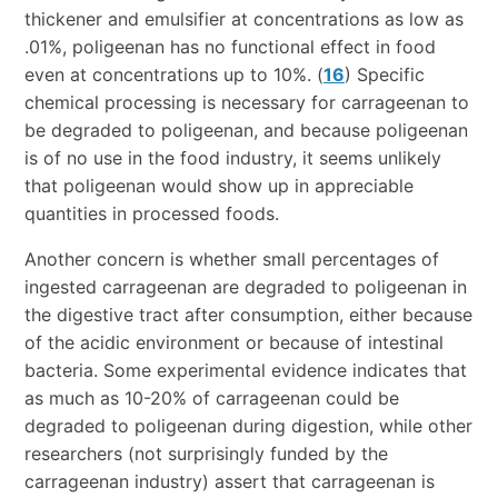
thickener and emulsifier at concentrations as low as
.01%, poligeenan has no functional effect in food
even at concentrations up to 10%. (
16
) Specific
chemical processing is necessary for carrageenan to
be degraded to poligeenan, and because poligeenan
is of no use in the food industry, it seems unlikely
that poligeenan would show up in appreciable
quantities in processed foods.
Another concern is whether small percentages of
ingested carrageenan are degraded to poligeenan in
the digestive tract after consumption, either because
of the acidic environment or because of intestinal
bacteria. Some experimental evidence indicates that
as much as 10-20% of carrageenan could be
degraded to poligeenan during digestion, while other
researchers (not surprisingly funded by the
carrageenan industry) assert that carrageenan is