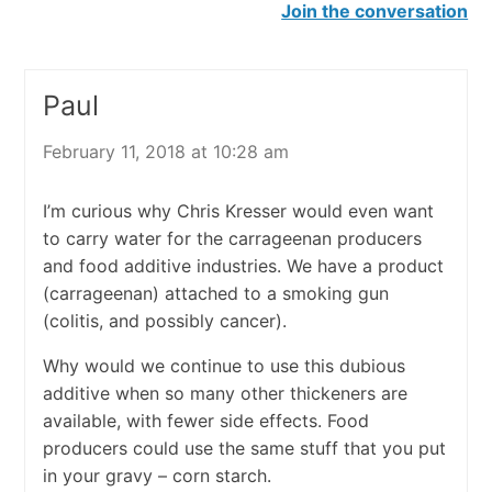
Join the conversation
Paul
February 11, 2018 at 10:28 am
I’m curious why Chris Kresser would even want
to carry water for the carrageenan producers
and food additive industries. We have a product
(carrageenan) attached to a smoking gun
(colitis, and possibly cancer).
Why would we continue to use this dubious
additive when so many other thickeners are
available, with fewer side effects. Food
producers could use the same stuff that you put
in your gravy – corn starch.