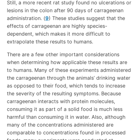
Still, a more recent rat study found no ulcerations or
lesions in the colon after 90 days of carrageenan
administration. (
9
) These studies suggest that the
effects of carrageenan are highly species-
dependent, which makes it more difficult to
extrapolate these results to humans.
There are a few other important considerations
when determining how applicable these results are
to humans. Many of these experiments administered
the carrageenan through the animals’ drinking water
as opposed to their food, which tends to increase
the severity of the resulting symptoms. Because
carrageenan interacts with protein molecules,
consuming it as part of a solid food is much less
harmful than consuming it in water. Also, although
many of the concentrations administered are
comparable to concentrations found in processed