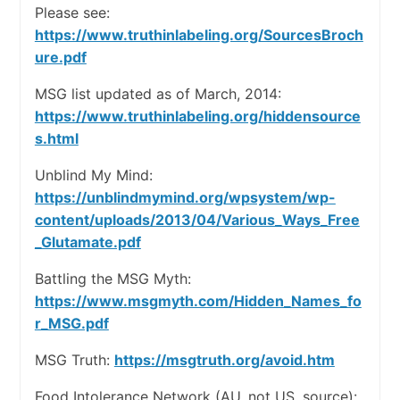
Please see:
https://www.truthinlabeling.org/SourcesBroch
ure.pdf
MSG list updated as of March, 2014:
https://www.truthinlabeling.org/hiddensource
s.html
Unblind My Mind:
https://unblindmymind.org/wpsystem/wp-
content/uploads/2013/04/Various_Ways_Free
_Glutamate.pdf
Battling the MSG Myth:
https://www.msgmyth.com/Hidden_Names_fo
r_MSG.pdf
MSG Truth:
https://msgtruth.org/avoid.htm
Food Intolerance Network (AU, not US, source):