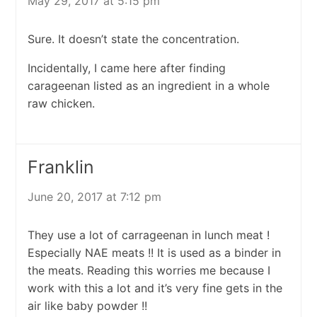
May 29, 2017 at 5:15 pm
Sure. It doesn’t state the concentration.
Incidentally, I came here after finding
carageenan listed as an ingredient in a whole
raw chicken.
Franklin
June 20, 2017 at 7:12 pm
They use a lot of carrageenan in lunch meat !
Especially NAE meats !! It is used as a binder in
the meats. Reading this worries me because I
work with this a lot and it’s very fine gets in the
air like baby powder !!