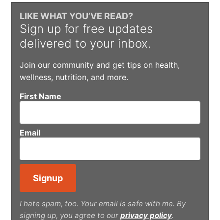
LIKE WHAT YOU’VE READ?
Sign up for free updates
delivered to your inbox.
Join our community and get tips on health,
wellness, nutrition, and more.
First Name
Email
I hate spam, too. Your email is safe with me. By
signing up, you agree to our
privacy policy
.