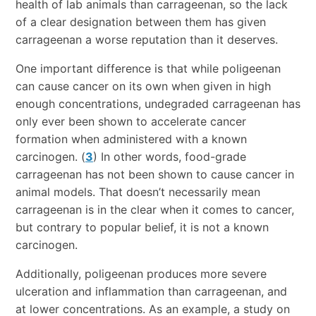
health of lab animals than carrageenan, so the lack
of a clear designation between them has given
carrageenan a worse reputation than it deserves.
One important difference is that while poligeenan
can cause cancer on its own when given in high
enough concentrations, undegraded carrageenan has
only ever been shown to accelerate cancer
formation when administered with a known
carcinogen. (
3
) In other words, food-grade
carrageenan has not been shown to cause cancer in
animal models. That doesn’t necessarily mean
carrageenan is in the clear when it comes to cancer,
but contrary to popular belief, it is not a known
carcinogen.
Additionally, poligeenan produces more severe
ulceration and inflammation than carrageenan, and
at lower concentrations. As an example, a study on