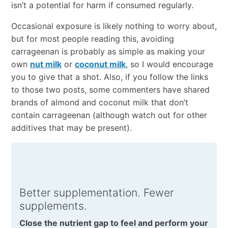
isn’t a potential for harm if consumed regularly.
Occasional exposure is likely nothing to worry about,
but for most people reading this, avoiding
carrageenan is probably as simple as making your
own
nut milk
or
coconut milk
, so I would encourage
you to give that a shot. Also, if you follow the links
to those two posts, some commenters have shared
brands of almond and coconut milk that don’t
contain carrageenan (although watch out for other
additives that may be present).
Better supplementation. Fewer
supplements.
Close the nutrient gap to feel and perform your