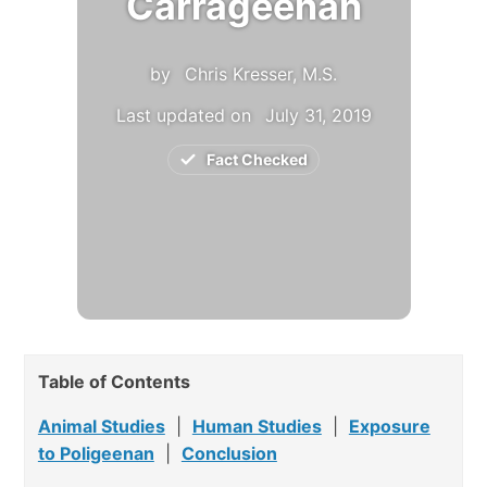
Carrageenan
by
Chris Kresser, M.S.
Last updated on
July 31, 2019
Fact Checked
Table of Contents
Animal Studies
|
Human Studies
|
Exposure
to Poligeenan
|
Conclusion