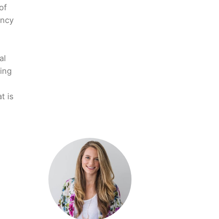
of
ency
al
ing
t is