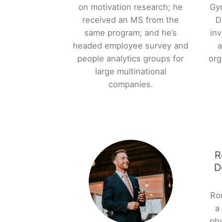
on motivation research; he
Gy
received an MS from the
D
same program; and he’s
inv
headed employee survey and
a
people analytics groups for
org
large multinational
companies.
R
D
Ron
a
phy