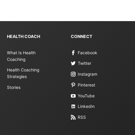
HEALTH COACH
CONNECT
What Is Health
Facebook
Coaching
Twitter
Health Coaching
Instagram
Strategies
Pinterest
Stories
YouTube
LinkedIn
RSS