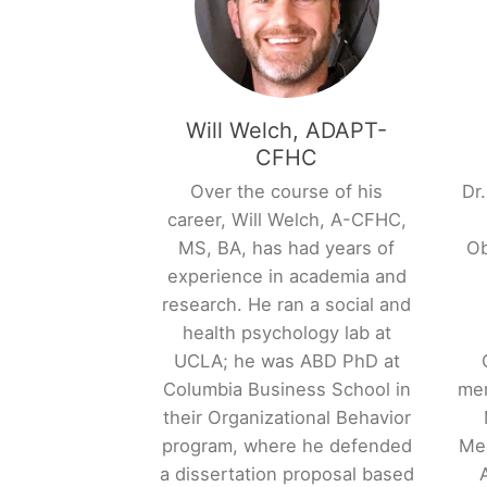
Will Welch, ADAPT-
CFHC
Over the course of his
Dr.
career, Will Welch, A-CFHC,
MS, BA, has had years of
Ob
experience in academia and
research. He ran a social and
health psychology lab at
UCLA; he was ABD PhD at
Columbia Business School in
mem
their Organizational Behavior
program, where he defended
Med
a dissertation proposal based