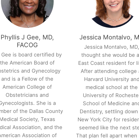
Phyllis J Gee, MD,
Jessica Montalvo, 
FACOG
Jessica Montalvo, MD
 Gee is board certified by
thought she would be 
the American Board of
East Coast resident for li
stetrics and Gynecology
After attending college 
and is a Fellow of the
Harvard University an
American College of
medical school at the
Obstetricians and
University of Rocheste
Gynecologists. She is a
School of Medicine an
ber of the Dallas County
Dentistry, settling down
Medical Society, Texas
New York City for reside
ical Association, and the
seemed like the next st
American Association of
That plan fell apart when