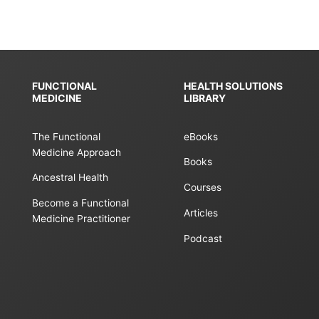
FUNCTIONAL
HEALTH SOLUTIONS
MEDICINE
LIBRARY
The Functional
eBooks
Medicine Approach
Books
Ancestral Health
Courses
Become a Functional
Articles
Medicine Practitioner
Podcast