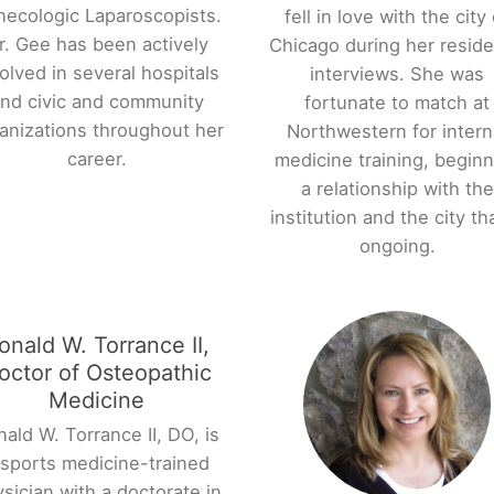
necologic Laparoscopists.
fell in love with the city 
r. Gee has been actively
Chicago during her resid
olved in several hospitals
interviews. She was
nd civic and community
fortunate to match at
anizations throughout her
Northwestern for intern
career.
medicine training, beginn
a relationship with the
institution and the city tha
ongoing.
onald W. Torrance II,
octor of Osteopathic
Medicine
ald W. Torrance II, DO, is
 sports medicine-trained
sician with a doctorate in