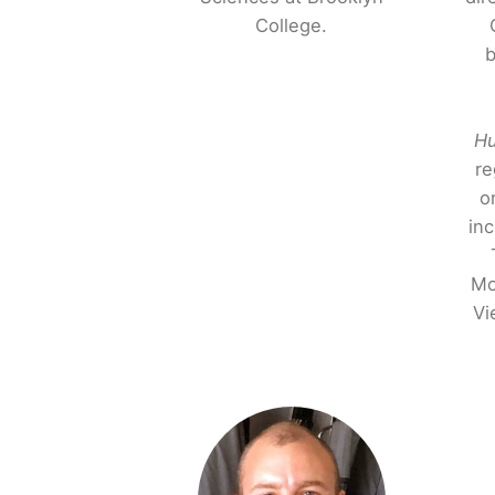
College.
b
Hu
re
o
in
Mo
Vi