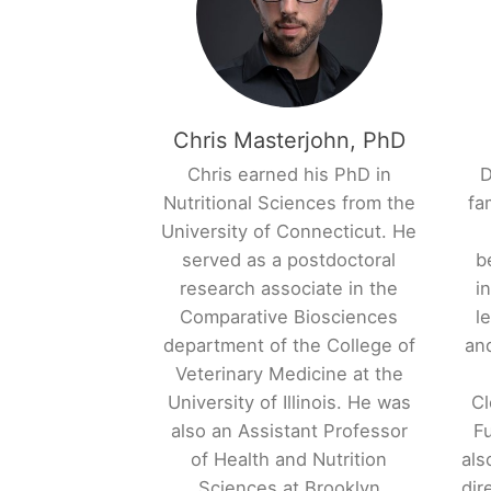
Chris Masterjohn, PhD
Chris earned his PhD in
D
Nutritional Sciences from the
fa
University of Connecticut. He
served as a postdoctoral
b
research associate in the
i
Comparative Biosciences
l
department of the College of
and
Veterinary Medicine at the
University of Illinois. He was
Cl
also an Assistant Professor
Fu
of Health and Nutrition
als
Sciences at Brooklyn
dir