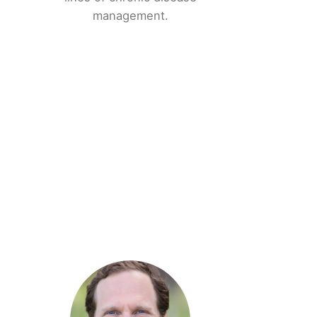
management.