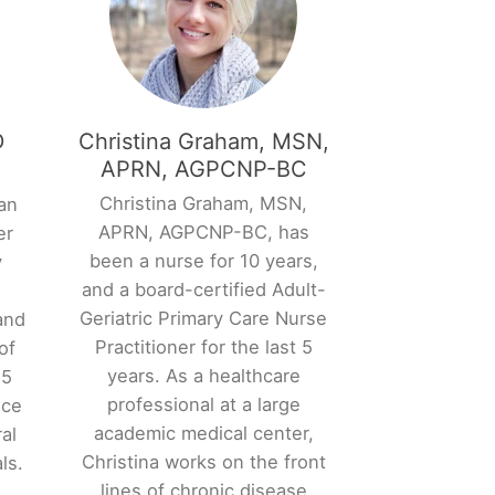
D
Christina Graham, MSN,
APRN, AGPCNP-BC
Christina Graham, MSN,
an
APRN, AGPCNP-BC, has
er
been a nurse for 10 years,
y
and a board-certified Adult-
l
Geriatric Primary Care Nurse
and
Practitioner for the last 5
of
years. As a healthcare
15
professional at a large
nce
academic medical center,
al
Christina works on the front
ls.
lines of chronic disease