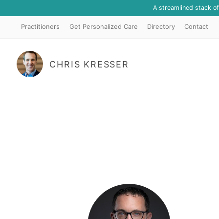
A streamlined stack o
Practitioners
Get Personalized Care
Directory
Contact
CHRIS KRESSER