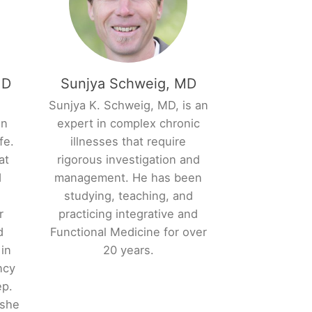
MD
Sunjya Schweig, MD
,
Sunjya K. Schweig, MD, is an
an
expert in complex chronic
fe.
illnesses that require
at
rigorous investigation and
d
management. He has been
studying, teaching, and
r
practicing integrative and
d
Functional Medicine for over
 in
20 years.
ncy
ep.
 she