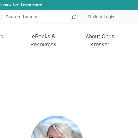
is now live. Learn more
Student Login
Search
ic
eBooks &
About Chris
Resources
Kresser