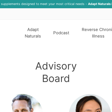
f supplements designed to meet your most critical needs -
Adapt Naturals 
Adapt
Reverse Chron
Podcast
Naturals
Illness
Advisory
Board