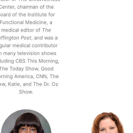
Center, chairman of the
oard of the Institute for
Functional Medicine, a
medical editor of
The
ffington Post
, and was a
gular medical contributor
n many television shows
cluding CBS This Morning,
The Today Show, Good
rning America, CNN, The
ew, Katie, and The Dr. Oz
Show.