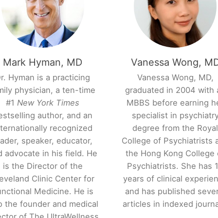
Mark Hyman, MD
Vanessa Wong, M
r. Hyman is a practicing
Vanessa Wong, MD,
mily physician, a ten-time
graduated in 2004 with 
#1
New York Times
MBBS before earning h
estselling author, and an
specialist in psychiatr
nternationally recognized
degree from the Roya
eader, speaker, educator,
College of Psychiatrists 
 advocate in his field. He
the Hong Kong College 
is the Director of the
Psychiatrists. She has 
eveland Clinic Center for
years of clinical experie
nctional Medicine. He is
and has published sever
o the founder and medical
articles in indexed journa
ector of The UltraWellness