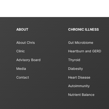
ABOUT
CHRONIC ILLNESS
About Chris
Gut Microbiome
Clinic
Heartburn and GERD
Advisory Board
Thyroid
Media
Diabesity
Contact
Heart Disease
Autoimmunity
Nutrient Balance