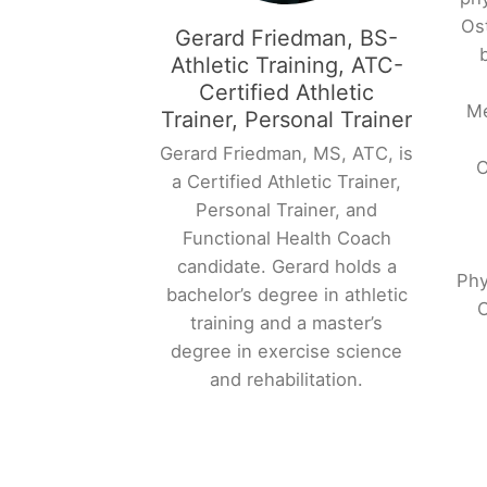
Os
Gerard Friedman, BS-
Athletic Training, ATC-
Certified Athletic
Me
Trainer, Personal Trainer
Gerard Friedman, MS, ATC, is
O
a Certified Athletic Trainer,
Personal Trainer, and
Functional Health Coach
candidate. Gerard holds a
Phy
bachelor’s degree in athletic
O
training and a master’s
degree in exercise science
and rehabilitation.