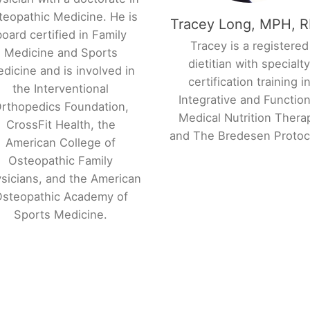
teopathic Medicine. He is
Tracey Long, MPH, 
board certified in Family
Tracey is a registered
Medicine and Sports
dietitian with specialt
dicine and is involved in
certification training i
the Interventional
Integrative and Function
rthopedics Foundation,
Medical Nutrition Thera
CrossFit Health, the
and The Bredesen Proto
American College of
Osteopathic Family
sicians, and the American
steopathic Academy of
Sports Medicine.