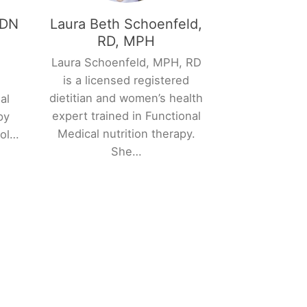
RDN
Laura Beth Schoenfeld,
RD, MPH
Laura Schoenfeld, MPH, RD
y
is a licensed registered
n
dietitian and women’s health
al
expert trained in Functional
py
Medical nutrition therapy.
col…
She…