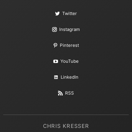
Twitter
Instagram
Pinterest
YouTube
LinkedIn
RSS
CHRIS KRESSER