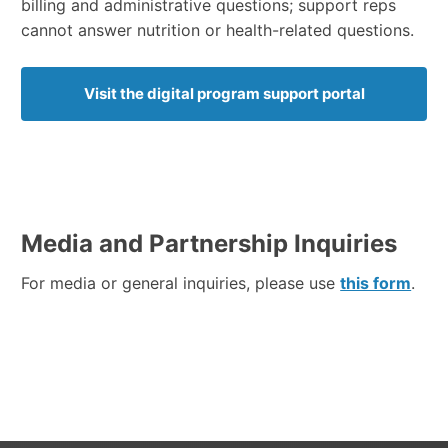
billing and administrative questions; support reps
cannot answer nutrition or health-related questions.
Visit the digital program support portal
Media and Partnership Inquiries
For media or general inquiries, please use
this form
.