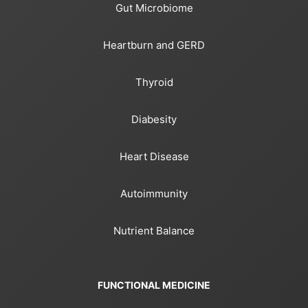
Gut Microbiome
Heartburn and GERD
Thyroid
Diabesity
Heart Disease
Autoimmunity
Nutrient Balance
FUNCTIONAL MEDICINE