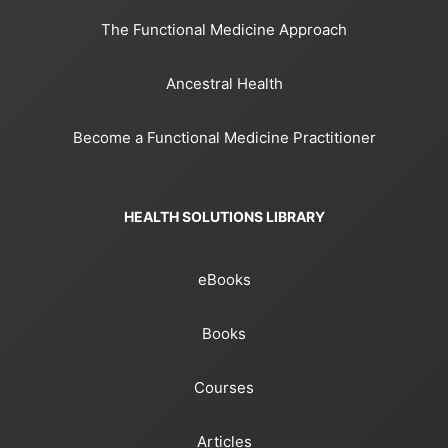
The Functional Medicine Approach
Ancestral Health
Become a Functional Medicine Practitioner
HEALTH SOLUTIONS LIBRARY
eBooks
Books
Courses
Articles