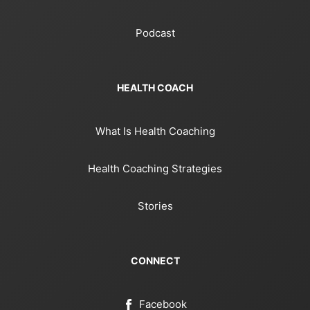
Podcast
HEALTH COACH
What Is Health Coaching
Health Coaching Strategies
Stories
CONNECT
Facebook