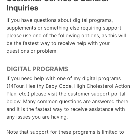
Inquiries
If you have questions about digital programs,
supplements or something else requiring support,
please use one of the following options, as this will
be the fastest way to receive help with your
questions or problem.
DIGITAL PROGRAMS
If you need help with one of my digital programs
(14Four, Healthy Baby Code, High Cholesterol Action
Plan, etc.) please visit the customer support portal
below. Many common questions are answered there
and it is the fastest way to receive assistance with
any issues you are having.
Note that support for these programs is limited to