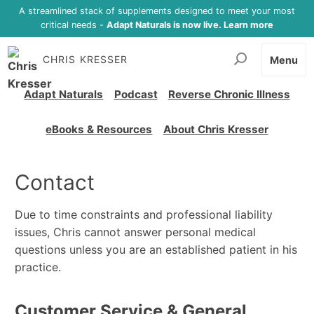
A streamlined stack of supplements designed to meet your most
critical needs -
Adapt Naturals is now live. Learn more
CHRIS KRESSER
Menu
Adapt Naturals
Podcast
Reverse Chronic Illness
eBooks & Resources
About Chris Kresser
Contact
Due to time constraints and professional liability
issues, Chris cannot answer personal medical
questions unless you are an established patient in his
practice.
Customer Service & General