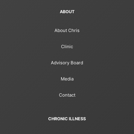
ABOUT
About Chris
Clinic
Advisory Board
Media
Contact
CHRONIC ILLNESS