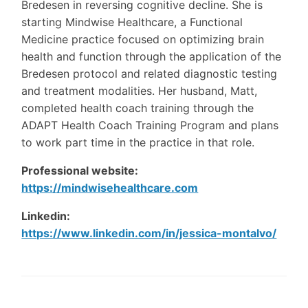
Bredesen in reversing cognitive decline. She is
starting Mindwise Healthcare, a Functional
Medicine practice focused on optimizing brain
health and function through the application of the
Bredesen protocol and related diagnostic testing
and treatment modalities. Her husband, Matt,
completed health coach training through the
ADAPT Health Coach Training Program and plans
to work part time in the practice in that role.
Professional website:
https://mindwisehealthcare.com
Linkedin:
https://www.linkedin.com/in/jessica-montalvo/