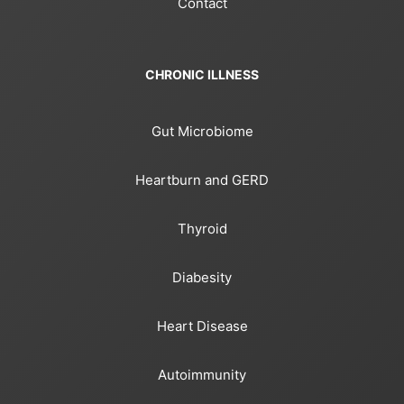
Contact
CHRONIC ILLNESS
Gut Microbiome
Heartburn and GERD
Thyroid
Diabesity
Heart Disease
Autoimmunity