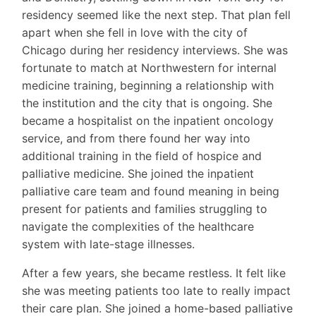
residency seemed like the next step. That plan fell
apart when she fell in love with the city of
Chicago during her residency interviews. She was
fortunate to match at Northwestern for internal
medicine training, beginning a relationship with
the institution and the city that is ongoing. She
became a hospitalist on the inpatient oncology
service, and from there found her way into
additional training in the field of hospice and
palliative medicine. She joined the inpatient
palliative care team and found meaning in being
present for patients and families struggling to
navigate the complexities of the healthcare
system with late-stage illnesses.
After a few years, she became restless. It felt like
she was meeting patients too late to really impact
their care plan. She joined a home-based palliative