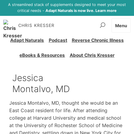
A streamlined stack of supplements designed to meet your most
critical needs -
Adapt Naturals is now live. Learn more
CHRIS KRESSER
Menu
Adapt Naturals
Podcast
Reverse Chronic Illness
eBooks & Resources
About Chris Kresser
Jessica
Montalvo, MD
Jessica Montalvo, MD, thought she would be an
East Coast resident for life. After attending
college at Harvard University and medical school
at the University of Rochester School of Medicine
and Dentistry, settling down in New York City for