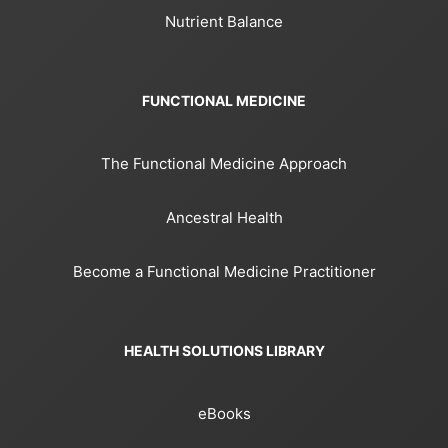
Nutrient Balance
FUNCTIONAL MEDICINE
The Functional Medicine Approach
Ancestral Health
Become a Functional Medicine Practitioner
HEALTH SOLUTIONS LIBRARY
eBooks