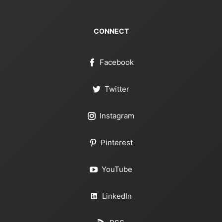
CONNECT
Facebook
Twitter
Instagram
Pinterest
YouTube
LinkedIn