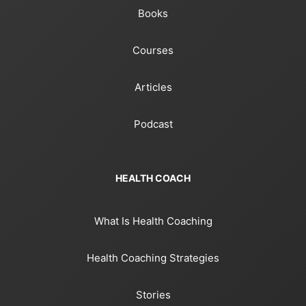
Books
Courses
Articles
Podcast
HEALTH COACH
What Is Health Coaching
Health Coaching Strategies
Stories