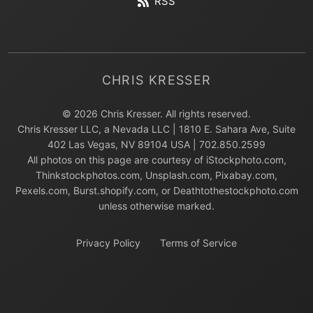
RSS
CHRIS KRESSER
© 2026 Chris Kresser. All rights reserved.
Chris Kresser LLC, a Nevada LLC | 1810 E. Sahara Ave, Suite
402 Las Vegas, NV 89104 USA | 702.850.2599
All photos on this page are courtesy of iStockphoto.com,
Thinkstockphotos.com, Unsplash.com, Pixabay.com,
Pexels.com, Burst.shopify.com, or Deathtothestockphoto.com
unless otherwise marked.
Privacy Policy
Terms of Service