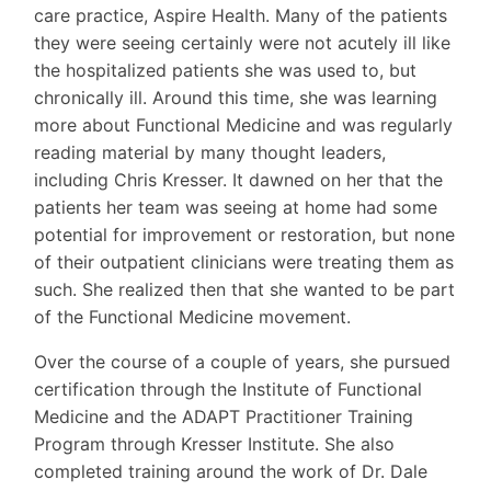
care practice, Aspire Health. Many of the patients
they were seeing certainly were not acutely ill like
the hospitalized patients she was used to, but
chronically ill. Around this time, she was learning
more about Functional Medicine and was regularly
reading material by many thought leaders,
including Chris Kresser. It dawned on her that the
patients her team was seeing at home had some
potential for improvement or restoration, but none
of their outpatient clinicians were treating them as
such. She realized then that she wanted to be part
of the Functional Medicine movement.
Over the course of a couple of years, she pursued
certification through the Institute of Functional
Medicine and the ADAPT Practitioner Training
Program through Kresser Institute. She also
completed training around the work of Dr. Dale