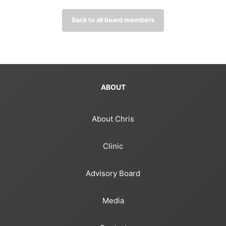
Back to all board members
ABOUT
About Chris
Clinic
Advisory Board
Media