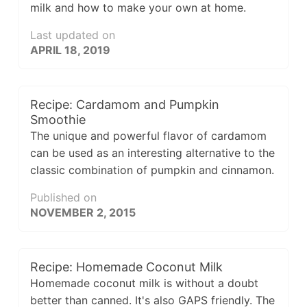
milk and how to make your own at home.
Last updated on
APRIL 18, 2019
Recipe: Cardamom and Pumpkin
Smoothie
The unique and powerful flavor of cardamom
can be used as an interesting alternative to the
classic combination of pumpkin and cinnamon.
Published on
NOVEMBER 2, 2015
Recipe: Homemade Coconut Milk
Homemade coconut milk is without a doubt
better than canned. It's also GAPS friendly. The