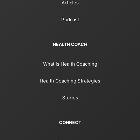
Articles
Podcast
HEALTH COACH
What Is Health Coaching
Health Coaching Strategies
Stories
CONNECT