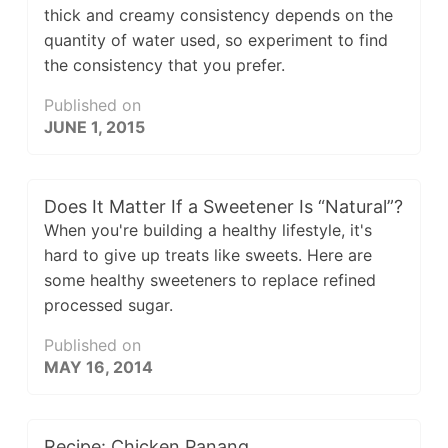
thick and creamy consistency depends on the
quantity of water used, so experiment to find
the consistency that you prefer.
Published on
JUNE 1, 2015
Does It Matter If a Sweetener Is “Natural”?
When you're building a healthy lifestyle, it's
hard to give up treats like sweets. Here are
some healthy sweeteners to replace refined
processed sugar.
Published on
MAY 16, 2014
Recipe: Chicken Panang