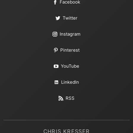
Facebook
Twitter
Instagram
Pinterest
YouTube
LinkedIn
RSS
CHRIS KRESSER