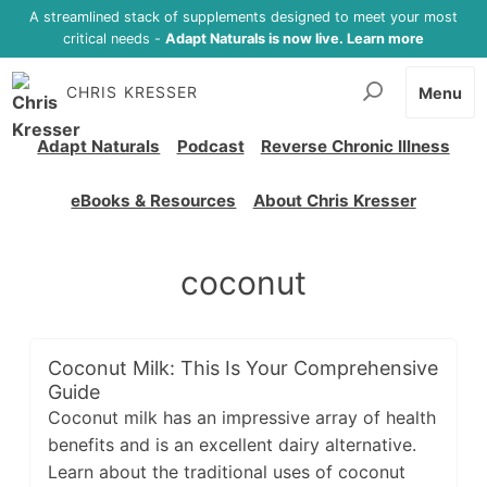
A streamlined stack of supplements designed to meet your most
critical needs -
Adapt Naturals is now live. Learn more
CHRIS KRESSER
Menu
Adapt Naturals
Podcast
Reverse Chronic Illness
eBooks & Resources
About Chris Kresser
coconut
Coconut Milk: This Is Your Comprehensive
Guide
Coconut milk has an impressive array of health
benefits and is an excellent dairy alternative.
Learn about the traditional uses of coconut