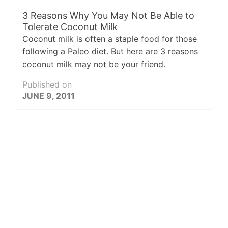
3 Reasons Why You May Not Be Able to
Tolerate Coconut Milk
Coconut milk is often a staple food for those
following a Paleo diet. But here are 3 reasons
coconut milk may not be your friend.
Published on
JUNE 9, 2011