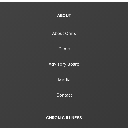
ABOUT
About Chris
Clinic
Advisory Board
Media
Contact
CHRONIC ILLNESS