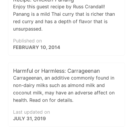
Enjoy this guest recipe by Russ Crandall!
Panang is a mild Thai curry that is richer than
red curry and has a depth of flavor that is
unsurpassed.
Published on
FEBRUARY 10, 2014
Harmful or Harmless: Carrageenan
Carrageenan, an additive commonly found in
non-dairy milks such as almond milk and
coconut milk, may have an adverse affect on
health. Read on for details.
Last updated on
JULY 31, 2019