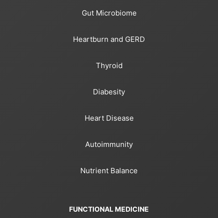
Gut Microbiome
Heartburn and GERD
Thyroid
Diabesity
Heart Disease
Autoimmunity
Nutrient Balance
FUNCTIONAL MEDICINE