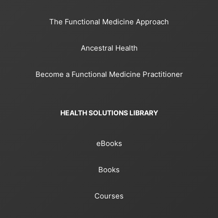
The Functional Medicine Approach
Ancestral Health
Become a Functional Medicine Practitioner
HEALTH SOLUTIONS LIBRARY
eBooks
Books
Courses