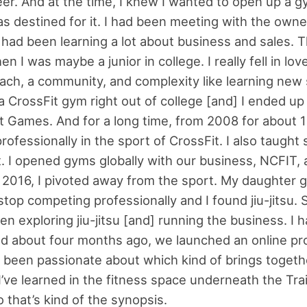
eer. And at the time, I knew I wanted to open up a g
was destined for it. I had been meeting with the owne
 had been learning a lot about business and sales. 
n I was maybe a junior in college. I really fell in lov
oach, a community, and complexity like learning new sk
 CrossFit gym right out of college [and] I ended up
t Games. And for a long time, from 2008 for about 1
ofessionally in the sport of CrossFit. I also taught
t. I opened gyms globally with our business, NCFIT, a
 2016, I pivoted away from the sport. My daughter go
stop competing professionally and I found jiu-jitsu. 
een exploring jiu-jitsu [and] running the business. I 
nd about four months ago, we launched an online p
y been passionate about which kind of brings togeth
I’ve learned in the fitness space underneath the Tra
 that’s kind of the synopsis.