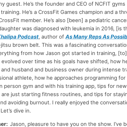
my guest. He’s the founder and CEO of NCFIT gyms 
 training. He’s a CrossFit Games champion and a th
ossFit member. He’s also [been] a pediatric cance
 daughter was diagnosed with leukemia in 2016, [is t
Khalipa Podcast
, author of
As Many Reps As Possib
u-jitsu brown belt. This was a fascinating conversati
rything from how Jason got started in training, [to
s evolved over time as his goals have shifted, how h
 and husband and business owner during intense tr
sional athlete, how he approaches programming for
 in person gym and with his training app, tips for ne
re just starting fitness routines, and tips for stayi
nd avoiding burnout. I really enjoyed the conversati
Let’s dive in.
ser:
Jason, pleasure to have you on the show. I’ve b