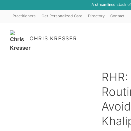
A streamlined stack o
Practitioners
Get Personalized Care
Directory
Contact
CHRIS KRESSER
RHR: 
Routi
Avoid
Khali