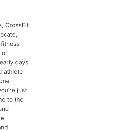
a, CrossFit
ocate,
 fitness
 of
 early days
 athlete
yone
ou're just
ne to the
 and
he
 and