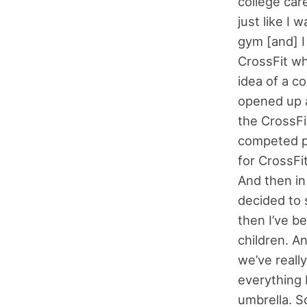
college car
just like I 
gym [and] I
CrossFit whe
idea of a c
opened up a
the CrossFi
competed pr
for CrossFi
And then in
decided to 
then I’ve b
children. A
we’ve reall
everything 
umbrella. So