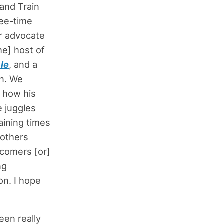
and Train
ree-time
r advocate
he] host of
le
, and a
on. We
] how his
e juggles
aining times
 others
wcomers [or]
ng
on. I hope
een really