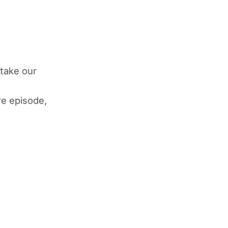
take our
s
ure episode,