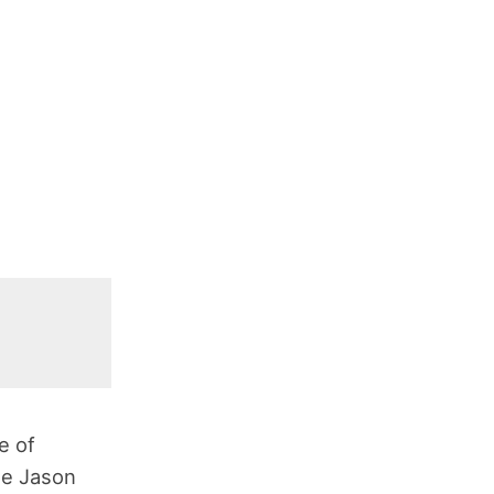
e of
me Jason