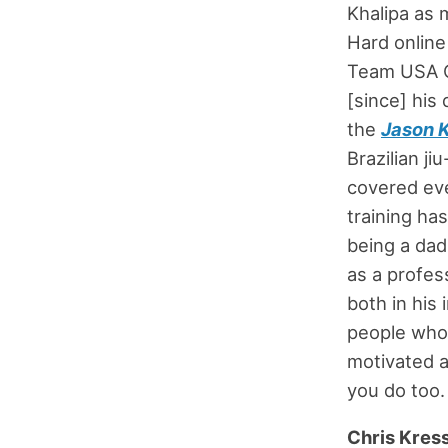
Khalipa as 
Hard online
Team USA Cr
[since] his
the
Jason 
Brazilian ji
covered eve
training ha
being a dad
as a profes
both in his
people who a
motivated a
you do too. 
Chris Kres