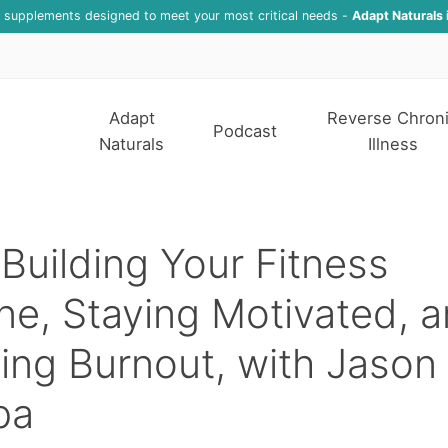
f supplements designed to meet your most critical needs -
Adapt Naturals 
Adapt
Reverse Chron
Podcast
Naturals
Illness
Building Your Fitness
ne, Staying Motivated, 
ing Burnout, with Jason
pa