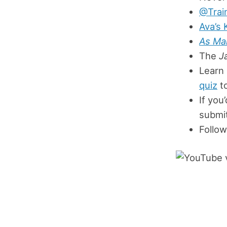
@Trai
Ava’s 
As Ma
The
J
Learn
quiz
to
If you
submit
Follow