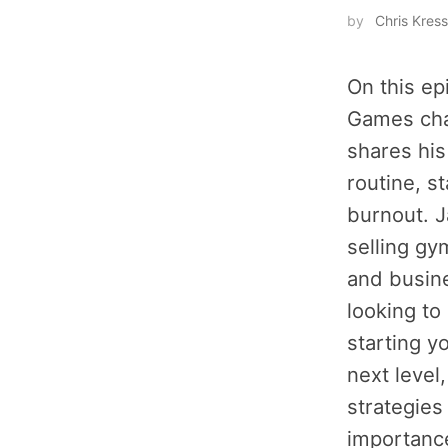
by
Chris Kress
On this ep
Games cha
shares his
routine, s
burnout. J
selling g
and busine
looking to
starting y
next level
strategies
importance