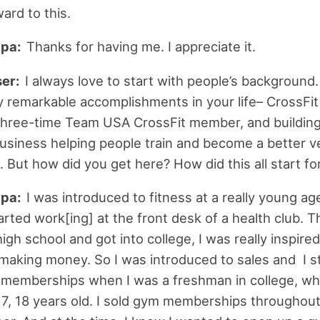
ard to this.
ipa:
Thanks for having me. I appreciate it.
ser:
I always love to start with people’s background
 remarkable accomplishments in your life– CrossFi
three-time Team USA CrossFit member, and buildin
business helping people train and become a better v
 But how did you get here? How did this all start fo
ipa:
I was introduced to fitness at a really young ag
tarted work[ing] at the front desk of a health club. 
gh school and got into college, I was really inspired
making money. So I was introduced to sales and I s
 memberships when I was a freshman in college, wh
, 18 years old. I sold gym memberships throughout