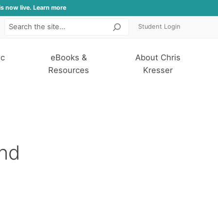
is now live. Learn more
Student Login
Search
ic
eBooks &
About Chris
Resources
Kresser
and