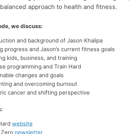
 balanced approach to health and fitness.
sode, we discuss:
uction and background of Jason Khalipa
g progress and Jason’s current fitness goals
ng kids, business, and training
ise programming and Train Hard
inable changes and goals
nting and overcoming burnout
ric cancer and shifting perspective
:
 Hard
website
 Zero
newsletter