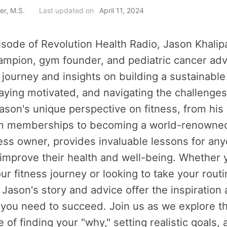
er, M.S.
Last updated on
April 11, 2024
isode of Revolution Health Radio, Jason Khalip
mpion, gym founder, and pediatric cancer adv
 journey and insights on building a sustainable
taying motivated, and navigating the challenges
ason's unique perspective on fitness, from his
ym memberships to becoming a world-renowned
ss owner, provides invaluable lessons for an
 improve their health and well-being. Whether y
our fitness journey or looking to take your routi
, Jason's story and advice offer the inspiration
 you need to succeed. Join us as we explore t
 of finding your "why," setting realistic goals,