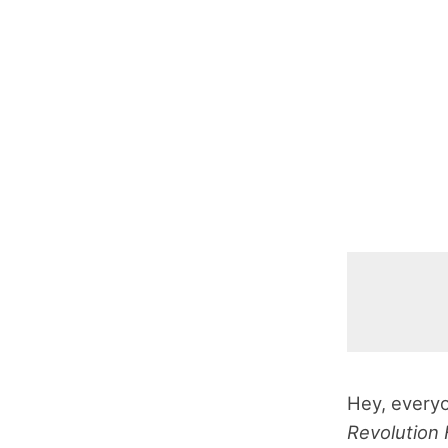
Hey, everyo
Revolution 