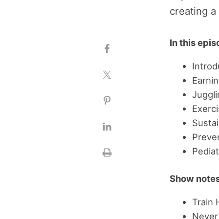
creating a
In this epi
Introd
Earnin
Juggli
Exerc
Susta
Preve
Pediat
Show notes
Train
Never