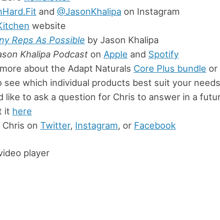
nHard.Fit
and
@JasonKhalipa
on Instagram
Kitchen
website
ny Reps As Possible
by Jason Khalipa
ason Khalipa Podcast
on
Apple
and
Spotify
 more about the Adapt Naturals
Core Plus bundle
or 
 see which individual products best suit your need
’d like to ask a question for Chris to answer in a fut
 it
here
 Chris on
Twitter
,
Instagram
, or
Facebook