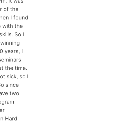
ym. It was
r of the
Then I found
e with the
ills. So I
 winning
0 years, I
 seminars
t the time.
t sick, so I
So since
have two
rogram
er
in Hard