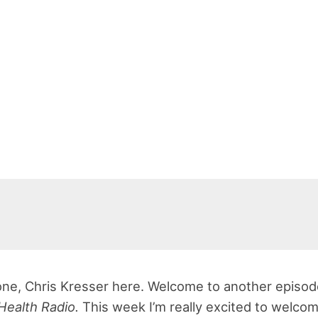
ne, Chris Kresser here. Welcome to another episod
Health Radio.
This week I’m really excited to welco