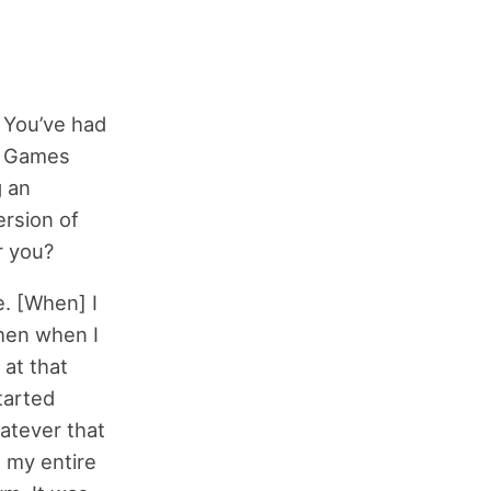
. You’ve had
t Games
g an
ersion of
r you?
e. [When] I
Then when I
 at that
tarted
atever that
 my entire