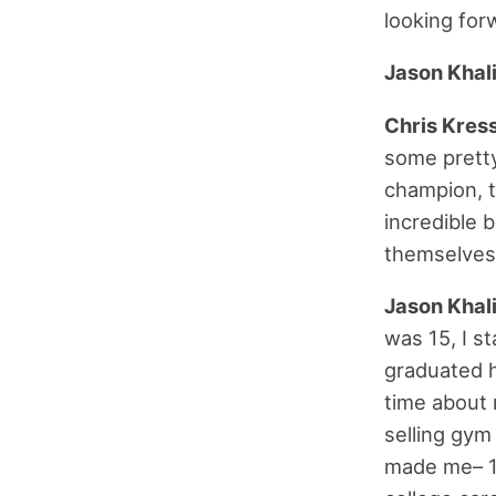
looking forw
Jason Khal
Chris Kres
some pretty
champion, 
incredible 
themselves.
Jason Khal
was 15, I s
graduated hi
time about 
selling gym
made me– 17