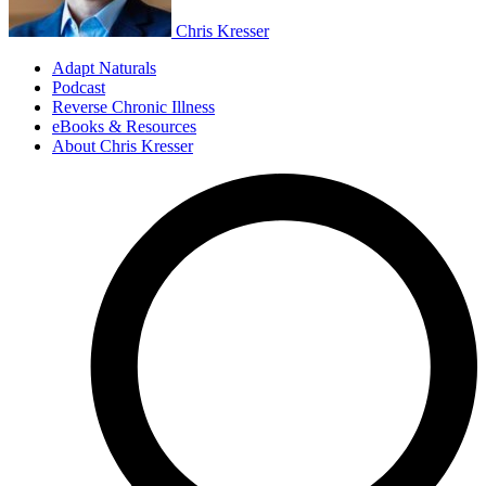
Chris Kresser
Adapt Naturals
Podcast
Reverse Chronic Illness
eBooks & Resources
About Chris Kresser