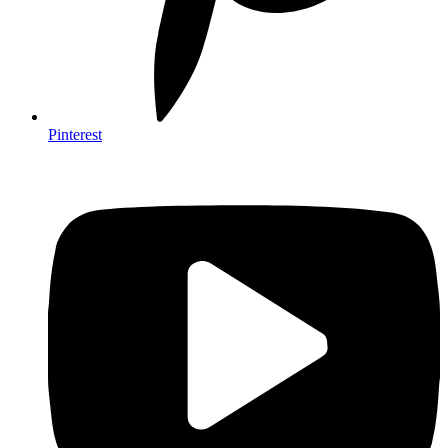
Pinterest