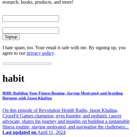
research, books, products, and more!
First Name
Email
I hate spam, too. Your email is safe with me. By signing up, you
agree to our
privacy policy
.
habit
RHR: Building Your Fitness Routine, Staying Motivated, and Avoiding
Burnout, with Jason Khalipa
On this episode of Revolution Health Radio, Jason Khalipa,
CrossFit Games champion, gym founder, and pediatric cancer
advocate, shares his journey and insights on building a sustainable
fitness routine, staying motivated, and navigating the challenges...
Last updated on
April 11, 2024