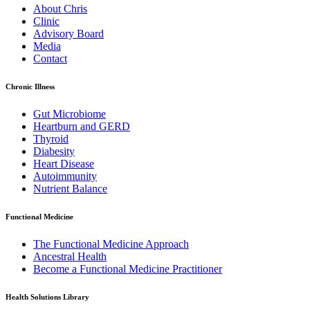
About Chris
Clinic
Advisory Board
Media
Contact
Chronic Illness
Gut Microbiome
Heartburn and GERD
Thyroid
Diabesity
Heart Disease
Autoimmunity
Nutrient Balance
Functional Medicine
The Functional Medicine Approach
Ancestral Health
Become a Functional Medicine Practitioner
Health Solutions Library