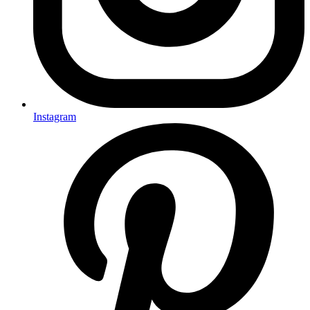
Instagram