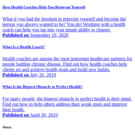
How Health Coaches Help You Reinvent Yourself
What if you had the freedom to reinvent yourself and become the
person you always wanted to be? You do! Working with a health
coach can help you tap into your innate ability to change.
Published on
September 10, 2020
What Is a Health Coach?
Health coaches are among the most important healthcare partners for
people battling chronic disease. Find out how health coaches help
clients set and achieve health goals and build new habits.
Published on
July 26, 2019
What Is the Biggest Obstacle to Perfect Health?
For many people, the biggest obstacle to perfect health is their mind.
Find out how to help others address their weak spots and improve
their health.
Published on
April 30, 2019
About