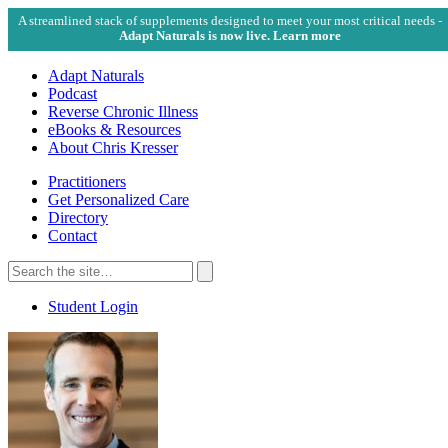
A streamlined stack of supplements designed to meet your most critical needs -
Adapt Naturals is now live. Learn more
Adapt Naturals
Podcast
Reverse Chronic Illness
eBooks & Resources
About Chris Kresser
Practitioners
Get Personalized Care
Directory
Contact
Search
for:
Search
Student Login