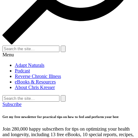
Search
for:
Search
Menu
Adapt Naturals
Podcast
Reverse Chronic Illness
eBooks & Resources
About Chris Kresser
Search
for:
Search
Subscribe
Get my free newsletter for practical tips on how to feel and perform your best
Join 280,000 happy subscribers for tips on optimizing your health
and longevity, including 13 free eBooks, 10 special reports, recipes,