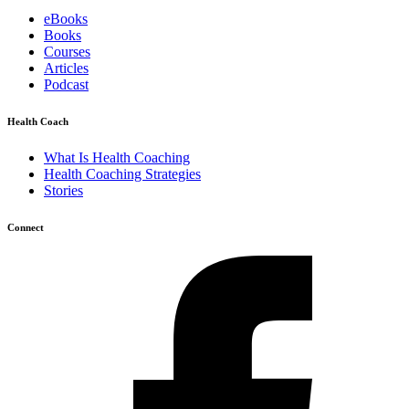
eBooks
Books
Courses
Articles
Podcast
Health Coach
What Is Health Coaching
Health Coaching Strategies
Stories
Connect