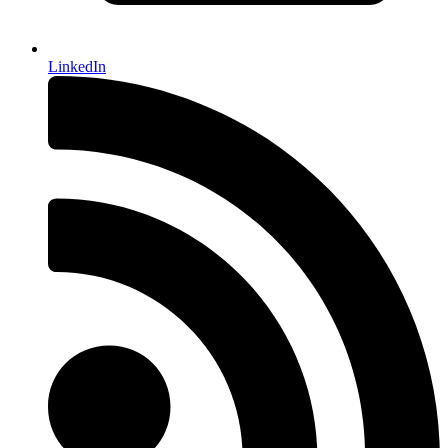
LinkedIn