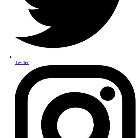
Twitter