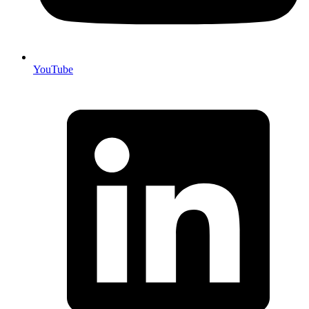
YouTube