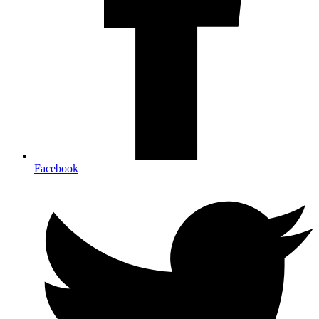
Facebook