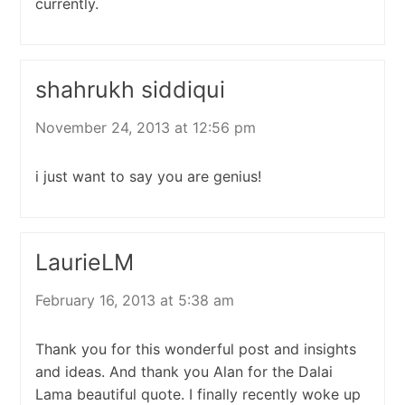
currently.
shahrukh siddiqui
November 24, 2013 at 12:56 pm
i just want to say you are genius!
LaurieLM
February 16, 2013 at 5:38 am
Thank you for this wonderful post and insights
and ideas. And thank you Alan for the Dalai
Lama beautiful quote. I finally recently woke up