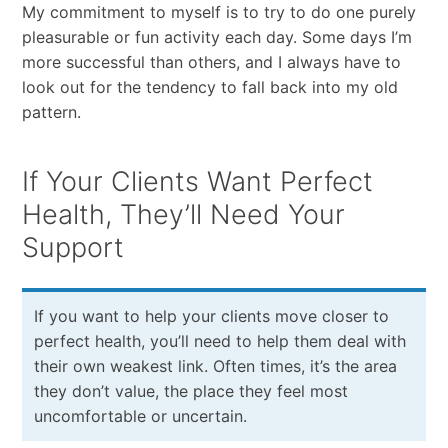
My commitment to myself is to try to do one purely
pleasurable or fun activity each day. Some days I’m
more successful than others, and I always have to
look out for the tendency to fall back into my old
pattern.
If Your Clients Want Perfect
Health, They’ll Need Your
Support
If you want to help your clients move closer to
perfect health, you’ll need to help them deal with
their own weakest link. Often times, it’s the area
they don’t value, the place they feel most
uncomfortable or uncertain.