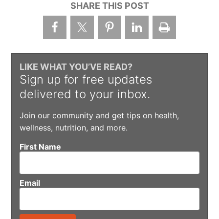
SHARE THIS POST
LIKE WHAT YOU’VE READ?
Sign up for free updates
delivered to your inbox.
Join our community and get tips on health,
wellness, nutrition, and more.
First Name
Email