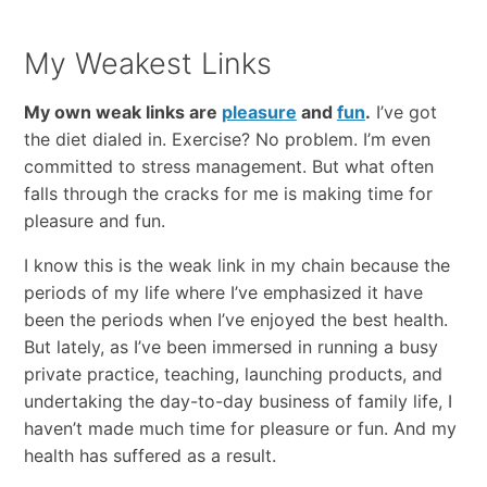
My Weakest Links
My own weak links are
pleasure
and
fun
.
I’ve got
the diet dialed in. Exercise? No problem. I’m even
committed to stress management. But what often
falls through the cracks for me is making time for
pleasure and fun.
I know this is the weak link in my chain because the
periods of my life where I’ve emphasized it have
been the periods when I’ve enjoyed the best health.
But lately, as I’ve been immersed in running a busy
private practice, teaching, launching products, and
undertaking the day-to-day business of family life, I
haven’t made much time for pleasure or fun. And my
health has suffered as a result.