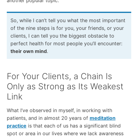
another popular topic.
So, while I can’t tell you what the most important
of the nine steps is for you, your friends, or your
clients, I can tell you the biggest obstacle to
perfect health for most people you’ll encounter:
their own mind
.
For Your Clients, a Chain Is
Only as Strong as Its Weakest
Link
What I’ve observed in myself, in working with
patients, and in almost 20 years of
meditation
practice
is that each of us has a significant blind
spot or area in our lives where we lack awareness