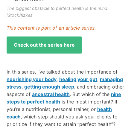
The biggest obstacle to perfect health is the mind.
iStock/fizkes
This content is part of an article series.
Check out the series here
In this series, I’ve talked about the importance of
nourishing your body
,
healing your gut
,
managing
stress
,
getting enough sleep
, and embracing other
aspects of
ancestral health
. But which of the
nine
steps to perfect health
is the most important? If
you’re a nutritionist, personal trainer, or
health
coach
, which step should you ask your clients to
prioritize if they want to attain “perfect health”?