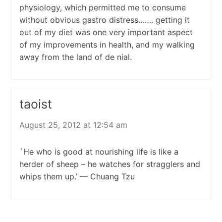
physiology, which permitted me to consume
without obvious gastro distress……. getting it
out of my diet was one very important aspect
of my improvements in health, and my walking
away from the land of de nial.
taoist
August 25, 2012 at 12:54 am
`He who is good at nourishing life is like a
herder of sheep – he watches for stragglers and
whips them up.’ — Chuang Tzu