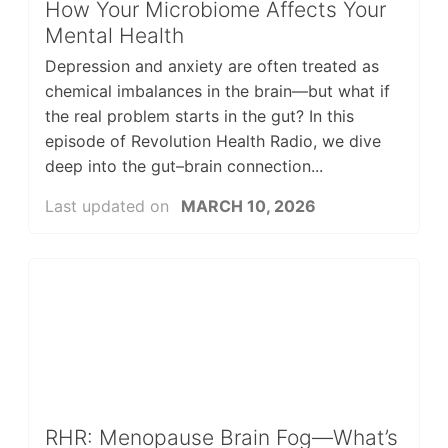
How Your Microbiome Affects Your
Mental Health
Depression and anxiety are often treated as
chemical imbalances in the brain—but what if
the real problem starts in the gut? In this
episode of Revolution Health Radio, we dive
deep into the gut–brain connection...
Last updated on
MARCH 10, 2026
RHR: Menopause Brain Fog—What’s