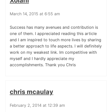
Xolani
March 14, 2015 at 6:55 am
Success has many avenues and contribution is
one of them. I appreciated reading this article
and I am inspired to touch more lives by sharing
a better approach to life aspects. I will definitely
work on my weakest link. Im competitive with
myself and I hardly appreciate my
accomplishments. Thank you Chris
chris mcaulay
February 2, 2014 at 12:39 am