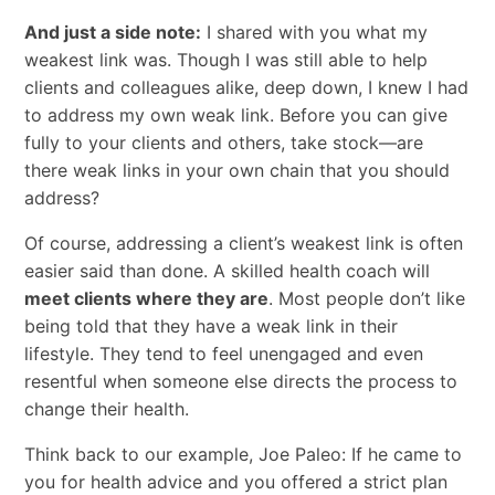
And just a side note:
I shared with you what my
weakest link was. Though I was still able to help
clients and colleagues alike, deep down, I knew I had
to address my own weak link. Before you can give
fully to your clients and others, take stock—are
there weak links in your own chain that you should
address?
Of course, addressing a client’s weakest link is often
easier said than done. A skilled health coach will
meet clients where they are
. Most people don’t like
being told that they have a weak link in their
lifestyle. They tend to feel unengaged and even
resentful when someone else directs the process to
change their health.
Think back to our example, Joe Paleo: If he came to
you for health advice and you offered a strict plan