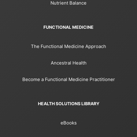
Nutrient Balance
FUNCTIONAL MEDICINE
The Functional Medicine Approach
Ancestral Health
Become a Functional Medicine Practitioner
HEALTH SOLUTIONS LIBRARY
eBooks