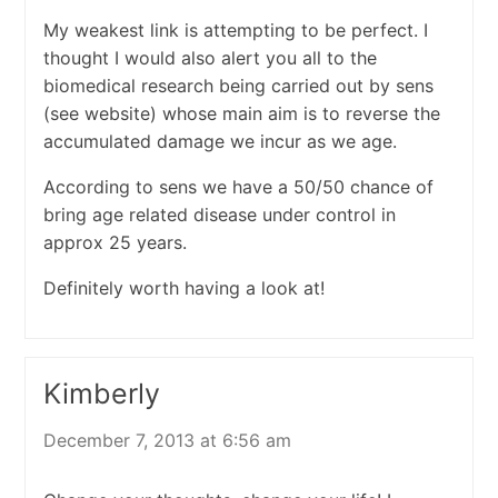
My weakest link is attempting to be perfect. I
thought I would also alert you all to the
biomedical research being carried out by sens
(see website) whose main aim is to reverse the
accumulated damage we incur as we age.
According to sens we have a 50/50 chance of
bring age related disease under control in
approx 25 years.
Definitely worth having a look at!
Kimberly
December 7, 2013 at 6:56 am