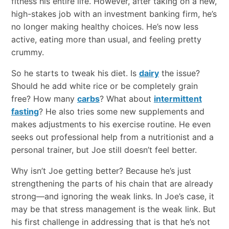
fitness his entire life. However, after taking on a new,
high-stakes job with an investment banking firm, he’s
no longer making healthy choices. He’s now less
active, eating more than usual, and feeling pretty
crummy.
So he starts to tweak his diet. Is
dairy
the issue?
Should he add white rice or be completely grain
free? How many
carbs
? What about
intermittent
fasting
? He also tries some new supplements and
makes adjustments to his exercise routine. He even
seeks out professional help from a nutritionist and a
personal trainer, but Joe still doesn’t feel better.
Why isn’t Joe getting better? Because he’s just
strengthening the parts of his chain that are already
strong—and ignoring the weak links. In Joe’s case, it
may be that stress management is the weak link. But
his first challenge in addressing that is that he’s not