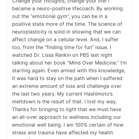
Change your thoughts, change your life! I
became a neuro-positive lifecoach. By working
out the “emotional gym”, you can be in a
positive state more of the time. The science of
neuroplasticity is solid in showing that we can
affect change on a cellular level. And, I suffer
too, from the “finding time for fun” issue. I
watched Dr. Lissa Rankin on PBS last night
talking about her book “Mind Over Medicine.” I’m
starting again. Even armed with this knowledge,
it was hard to stay on the path when I suffered
an extreme amount of loss and challenge over
the last two years. My current Hashimoto’s
meltdown is the result of that. I lost my way.
Thanks for bringing to light that we must have
an all-over approach to wellness including our
emotional well being. I am 100% certain of how
stress and trauma have affected my health