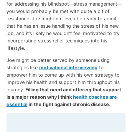
for addressing his blindspot—stress management—
you would probably be met with quite a bit of
resistance. Joe might not even be ready to admit
that he has an issue handling the stress of his new
job, and it’s likely he wouldn’t feel motivated to try
incorporating stress relief techniques into his
lifestyle.
Joe might be better served by someone using
strategies like
motivational interviewing
to
empower him to come up with his own strategy to
improve his health and support him throughout his
journey.
Filling that need and offering that support
is a major reason why I think
health coaches are
essential
in the fight against chronic disease.