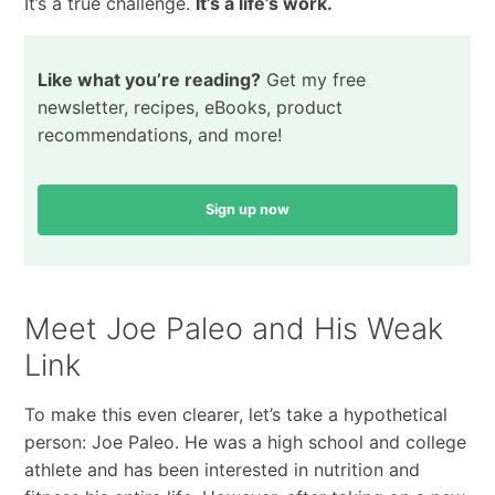
It’s a true challenge.
It’s a life’s work.
Like what you’re reading?
Get my free
newsletter, recipes, eBooks, product
recommendations, and more!
Sign up now
Meet Joe Paleo and His Weak
Link
To make this even clearer, let’s take a hypothetical
person: Joe Paleo. He was a high school and college
athlete and has been interested in nutrition and