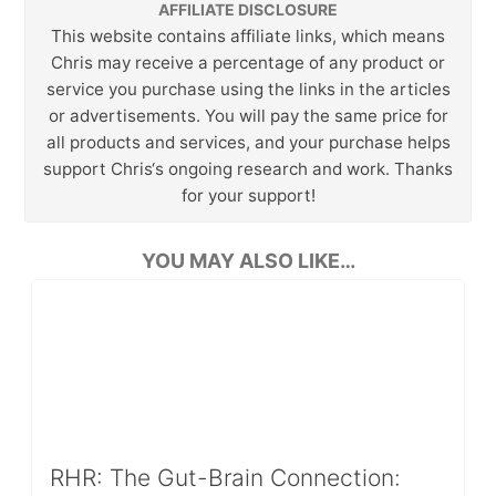
AFFILIATE DISCLOSURE
This website contains affiliate links, which means
Chris may receive a percentage of any product or
service you purchase using the links in the articles
or advertisements. You will pay the same price for
all products and services, and your purchase helps
support Chris‘s ongoing research and work. Thanks
for your support!
YOU MAY ALSO LIKE…
RHR: The Gut-Brain Connection: