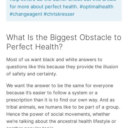
for more about perfect health. #optimalhealth
#changeagent #chriskresser
What Is the Biggest Obstacle to
Perfect Health?
Most of us want black and white answers to
questions like this because they provide the illusion
of safety and certainty.
We want the answer to be the same for everyone
because it’s easier to follow a system or a
prescription than it is to find our own way. And as
tribal animals, we humans like to be part of a group.
Hence the power of social movements, whether
we’re talking about the ancestral health lifestyle or