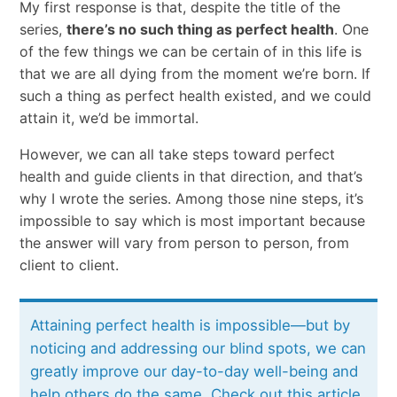
My first response is that, despite the title of the
series,
there’s no such thing as perfect health
. One
of the few things we can be certain of in this life is
that we are all dying from the moment we’re born. If
such a thing as perfect health existed, and we could
attain it, we’d be immortal.
However, we can all take steps toward perfect
health and guide clients in that direction, and that’s
why I wrote the series. Among those nine steps, it’s
impossible to say which is most important because
the answer will vary from person to person, from
client to client.
Attaining perfect health is impossible—but by
noticing and addressing our blind spots, we can
greatly improve our day-to-day well-being and
help others do the same. Check out this article