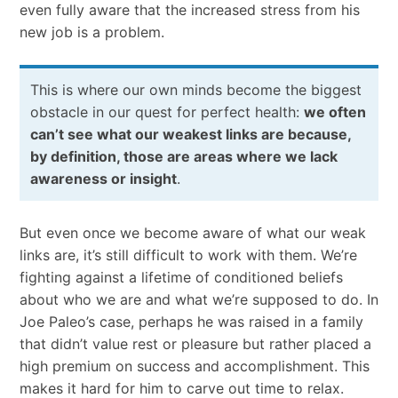
even fully aware that the increased stress from his
new job is a problem.
This is where our own minds become the biggest
obstacle in our quest for perfect health:
we often
can’t see what our weakest links are because,
by definition, those are areas where we lack
awareness or insight
.
But even once we become aware of what our weak
links are, it’s still difficult to work with them. We’re
fighting against a lifetime of conditioned beliefs
about who we are and what we’re supposed to do. In
Joe Paleo’s case, perhaps he was raised in a family
that didn’t value rest or pleasure but rather placed a
high premium on success and accomplishment. This
makes it hard for him to carve out time to relax.