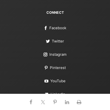
CONNECT
Facebook
Twitter
Instagram
Pinterest
YouTube
LinkedIn
RSS