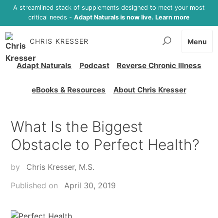
A streamlined stack of supplements designed to meet your most
critical needs -
Adapt Naturals is now live. Learn more
CHRIS KRESSER
Menu
Adapt Naturals
Podcast
Reverse Chronic Illness
eBooks & Resources
About Chris Kresser
What Is the Biggest
Obstacle to Perfect Health?
by
Chris Kresser, M.S.
Published on
April 30, 2019