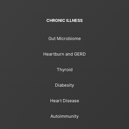
CHRONIC ILLNESS
Gut Microbiome
Heartburn and GERD
Thyroid
Diabesity
Heart Disease
Autoimmunity