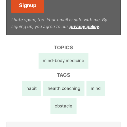
I hate spam, too. Your email is safe with me. By
signing up, you agree to our
privacy policy
.
TOPICS
mind-body medicine
TAGS
habit
health coaching
mind
obstacle