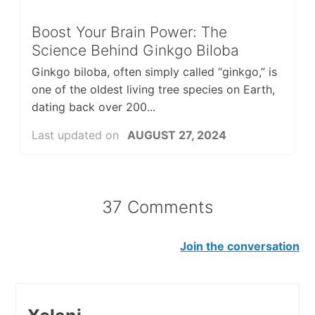
Boost Your Brain Power: The
Science Behind Ginkgo Biloba
Ginkgo biloba, often simply called “ginkgo,” is
one of the oldest living tree species on Earth,
dating back over 200...
Last updated on
AUGUST 27, 2024
37 Comments
Join the conversation