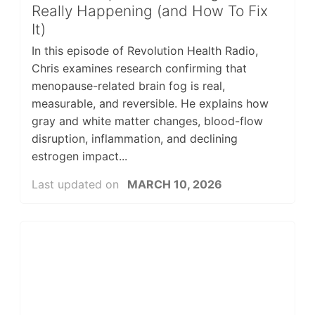
Really Happening (and How To Fix
It)
In this episode of Revolution Health Radio,
Chris examines research confirming that
menopause-related brain fog is real,
measurable, and reversible. He explains how
gray and white matter changes, blood-flow
disruption, inflammation, and declining
estrogen impact...
Last updated on
MARCH 10, 2026