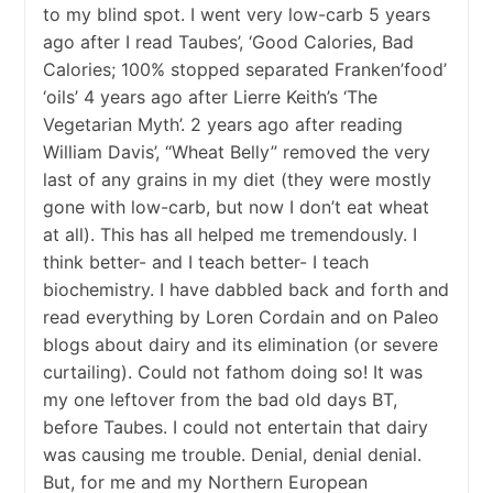
to my blind spot. I went very low-carb 5 years
ago after I read Taubes’, ‘Good Calories, Bad
Calories; 100% stopped separated Franken’food’
‘oils’ 4 years ago after Lierre Keith’s ‘The
Vegetarian Myth’. 2 years ago after reading
William Davis’, “Wheat Belly” removed the very
last of any grains in my diet (they were mostly
gone with low-carb, but now I don’t eat wheat
at all). This has all helped me tremendously. I
think better- and I teach better- I teach
biochemistry. I have dabbled back and forth and
read everything by Loren Cordain and on Paleo
blogs about dairy and its elimination (or severe
curtailing). Could not fathom doing so! It was
my one leftover from the bad old days BT,
before Taubes. I could not entertain that dairy
was causing me trouble. Denial, denial denial.
But, for me and my Northern European