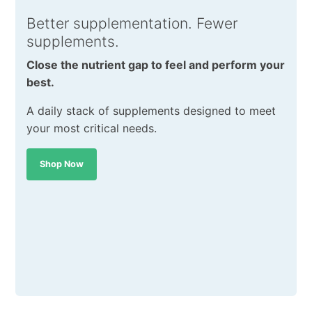
Better supplementation. Fewer
supplements.
Close the nutrient gap to feel and perform your
best.
A daily stack of supplements designed to meet
your most critical needs.
Shop Now