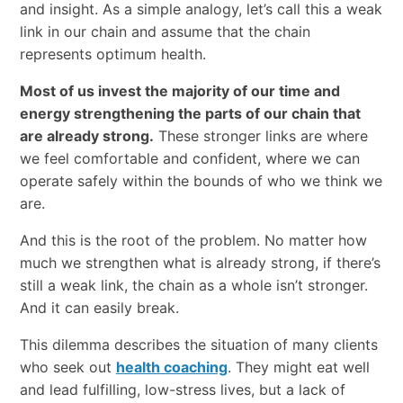
and insight. As a simple analogy, let’s call this a weak
link in our chain and assume that the chain
represents optimum health.
Most of us invest the majority of our time and
energy strengthening the parts of our chain that
are already strong.
These stronger links are where
we feel comfortable and confident, where we can
operate safely within the bounds of who we think we
are.
And this is the root of the problem. No matter how
much we strengthen what is already strong, if there’s
still a weak link, the chain as a whole isn’t stronger.
And it can easily break.
This dilemma describes the situation of many clients
who seek out
health coaching
. They might eat well
and lead fulfilling, low-stress lives, but a lack of