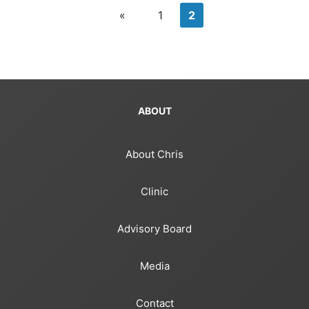
«
1
2
ABOUT
About Chris
Clinic
Advisory Board
Media
Contact