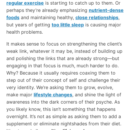
regular exercise
is starting to catch up to them. Or
perhaps they’re already emphasizing
nutrient-dense
foods
and maintaining healthy,
close relationships
,
but years of getting
too little sleep
is causing major
health problems.
It makes sense to focus on strengthening the client’s
weak link, whatever it may be, instead of building up
and polishing the links that are already strong—but
engaging in that focus is much, much harder to do.
Why? Because it usually requires coaxing them to
step out of their concept of self and challenge their
very identity. We’re asking them to grow, evolve,
make major
lifestyle changes
, and shine the light of
awareness into the dark corners of their psyche. As
you likely know, this isn’t something that happens
overnight. It’s not as simple as asking them to add a
supplement or eliminate nightshades from their diet.