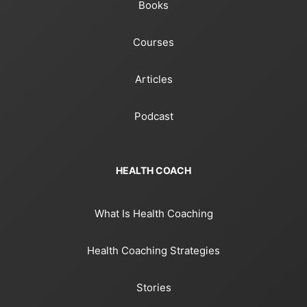
Books
Courses
Articles
Podcast
HEALTH COACH
What Is Health Coaching
Health Coaching Strategies
Stories