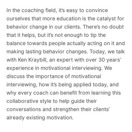
In the coaching field, it’s easy to convince
ourselves that more education is the catalyst for
behavior change in our clients. There’s no doubt
that it helps, but it’s not enough to tip the
balance towards people actually acting on it and
making lasting behavior changes. Today, we talk
with Ken Kraybill, an expert with over 30 years’
experience in motivational interviewing. We
discuss the importance of motivational
interviewing, how it’s being applied today, and
why every coach can benefit from learning this
collaborative style to help guide their
conversations and strengthen their clients’
already existing motivation.