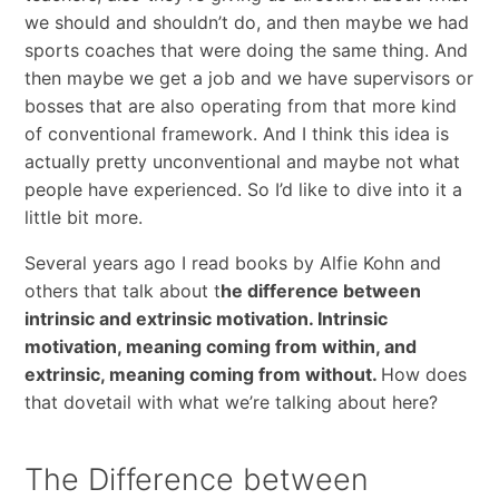
we should and shouldn’t do, and then maybe we had
sports coaches that were doing the same thing. And
then maybe we get a job and we have supervisors or
bosses that are also operating from that more kind
of conventional framework. And I think this idea is
actually pretty unconventional and maybe not what
people have experienced. So I’d like to dive into it a
little bit more.
Several years ago I read books by Alfie Kohn and
others that talk about t
he difference between
intrinsic and extrinsic motivation. Intrinsic
motivation, meaning coming from within, and
extrinsic, meaning coming from without.
How does
that dovetail with what we’re talking about here?
The Difference between