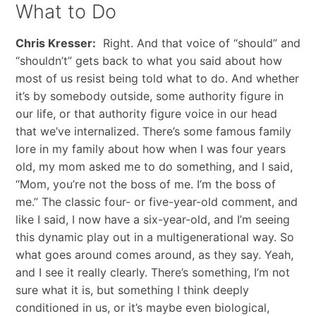
What to Do
Chris Kresser:
Right. And that voice of “should” and
“shouldn’t” gets back to what you said about how
most of us resist being told what to do. And whether
it’s by somebody outside, some authority figure in
our life, or that authority figure voice in our head
that we’ve internalized. There’s some famous family
lore in my family about how when I was four years
old, my mom asked me to do something, and I said,
“Mom, you’re not the boss of me. I’m the boss of
me.” The classic four- or five-year-old comment, and
like I said, I now have a six-year-old, and I’m seeing
this dynamic play out in a multigenerational way. So
what goes around comes around, as they say. Yeah,
and I see it really clearly. There’s something, I’m not
sure what it is, but something I think deeply
conditioned in us, or it’s maybe even biological,