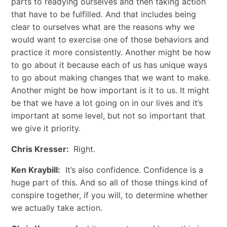
parts to readying ourselves and then taking action
that have to be fulfilled. And that includes being
clear to ourselves what are the reasons why we
would want to exercise one of those behaviors and
practice it more consistently. Another might be how
to go about it because each of us has unique ways
to go about making changes that we want to make.
Another might be how important is it to us. It might
be that we have a lot going on in our lives and it’s
important at some level, but not so important that
we give it priority.
Chris Kresser:
Right.
Ken Kraybill:
It’s also confidence. Confidence is a
huge part of this. And so all of those things kind of
conspire together, if you will, to determine whether
we actually take action.