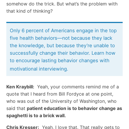
somehow do the trick. But what’s the problem with
that kind of thinking?
Only 6 percent of Americans engage in the top
five health behaviors—not because they lack
the knowledge, but because they’re unable to
successfully change their behavior. Learn how
to encourage lasting behavior changes with
motivational interviewing.
Ken Kraybill:
Yeah, your comments remind me of a
quote that I heard from Bill Fordyce at one point,
who was out of the University of Washington, who
said that
patient education is to behavior change as
spaghetti is to a brick wall.
Chris Kresser:
Yeah, I love that. That really gets to