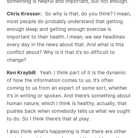
something is helpful and important, but not enough.
Chris Kresser:
So why is that, do you think? I mean,
most people do probably understand that getting
enough sleep and getting enough exercise is
important to their health. I mean, we see headlines
every day in the news about that. And what is this
conflict about? Why is it that it’s so difficult to
change?
Ken Kraybill:
Yeah. I think part of it is the dynamic
of how the information comes to us. It’s often
coming to us from an expert of some sort, whether
it’s in writing or spoken. And there’s something about
human nature, which I think is healthy, actually, that
pushes back when somebody tells us what we ought
to do. So I think there’s that at play.
I also think what’s happening is that there are other