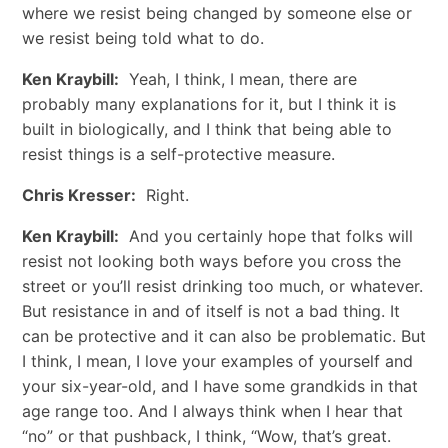
where we resist being changed by someone else or
we resist being told what to do.
Ken Kraybill:
Yeah, I think, I mean, there are
probably many explanations for it, but I think it is
built in biologically, and I think that being able to
resist things is a self-protective measure.
Chris Kresser:
Right.
Ken Kraybill:
And you certainly hope that folks will
resist not looking both ways before you cross the
street or you’ll resist drinking too much, or whatever.
But resistance in and of itself is not a bad thing. It
can be protective and it can also be problematic. But
I think, I mean, I love your examples of yourself and
your six-year-old, and I have some grandkids in that
age range too. And I always think when I hear that
“no” or that pushback, I think, “Wow, that’s great.