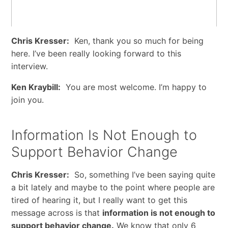
Chris Kresser:
Ken, thank you so much for being
here. I’ve been really looking forward to this
interview.
Ken Kraybill:
You are most welcome. I’m happy to
join you.
Information Is Not Enough to
Support Behavior Change
Chris Kresser:
So, something I’ve been saying quite
a bit lately and maybe to the point where people are
tired of hearing it, but I really want to get this
message across is that
information is not enough to
support behavior change.
We know that only 6