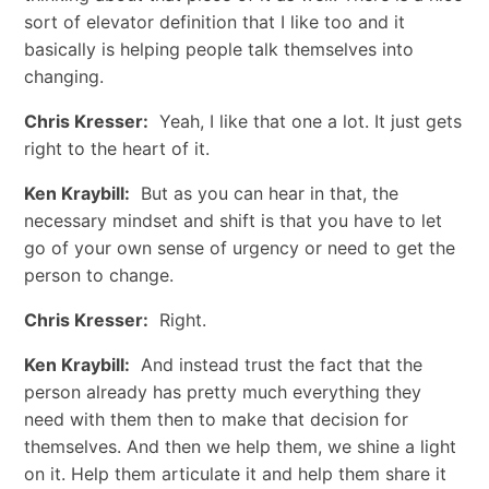
sort of elevator definition that I like too and it
basically is helping people talk themselves into
changing.
Chris Kresser:
Yeah, I like that one a lot. It just gets
right to the heart of it.
Ken Kraybill:
But as you can hear in that, the
necessary mindset and shift is that you have to let
go of your own sense of urgency or need to get the
person to change.
Chris Kresser:
Right.
Ken Kraybill:
And instead trust the fact that the
person already has pretty much everything they
need with them then to make that decision for
themselves. And then we help them, we shine a light
on it. Help them articulate it and help them share it