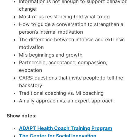
Information is not enough to support behavior
change
Most of us resist being told what to do
How to guide a conversation to strengthen a
person’s internal motivation
The difference between intrinsic and extrinsic
motivation
MI’s beginnings and growth
Partnership, acceptance, compassion,
evocation
OARS: questions that invite people to tell the
backstory
Traditional coaching vs. MI coaching
An ally approach vs. an expert approach
Show notes:
ADAPT Health Coach Training Program
The Center for Social Innovation