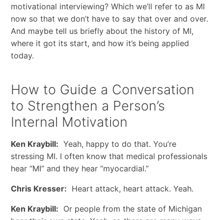
motivational interviewing? Which we’ll refer to as MI
now so that we don’t have to say that over and over.
And maybe tell us briefly about the history of MI,
where it got its start, and how it’s being applied
today.
How to Guide a Conversation
to Strengthen a Person’s
Internal Motivation
Ken Kraybill:
Yeah, happy to do that. You’re
stressing MI. I often know that medical professionals
hear “MI” and they hear “myocardial.”
Chris Kresser:
Heart attack, heart attack. Yeah.
Ken Kraybill:
Or people from the state of Michigan