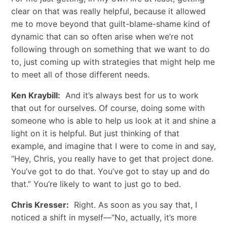
clear on that was really helpful, because it allowed
me to move beyond that guilt-blame-shame kind of
dynamic that can so often arise when we’re not
following through on something that we want to do
to, just coming up with strategies that might help me
to meet all of those different needs.
Ken Kraybill:
And it’s always best for us to work
that out for ourselves. Of course, doing some with
someone who is able to help us look at it and shine a
light on it is helpful. But just thinking of that
example, and imagine that I were to come in and say,
“Hey, Chris, you really have to get that project done.
You’ve got to do that. You’ve got to stay up and do
that.” You’re likely to want to just go to bed.
Chris Kresser:
Right. As soon as you say that, I
noticed a shift in myself—“No, actually, it’s more