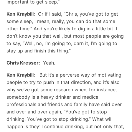
important to get sleep.”
Ken Kraybill:
Or if I said, “Chris, you’ve got to get
some sleep, I mean, really, you can do that some
other time.” And you’re likely to dig in a little bit. I
don’t know you that well, but most people are going
to say, “Well, no, I’m going to, darn it, I’m going to
stay up and finish this thing.”
Chris Kresser:
Yeah.
Ken Kraybill:
But it’s a perverse way of motivating
people to try to push in that direction, and it’s also
why we’ve got some research when, for instance,
somebody is a heavy drinker and medical
professionals and friends and family have said over
and over and over again, “You’ve got to stop
drinking. You’ve got to stop drinking.” What will
happen is they’ll continue drinking, but not only that,