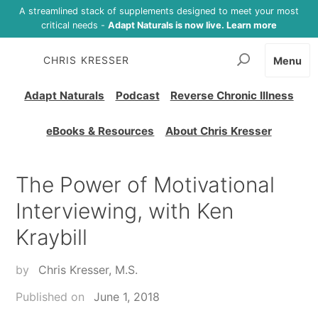
A streamlined stack of supplements designed to meet your most
critical needs -
Adapt Naturals is now live. Learn more
CHRIS KRESSER
Menu
Adapt Naturals
Podcast
Reverse Chronic Illness
eBooks & Resources
About Chris Kresser
The Power of Motivational
Interviewing, with Ken
Kraybill
by
Chris Kresser, M.S.
Published on
June 1, 2018