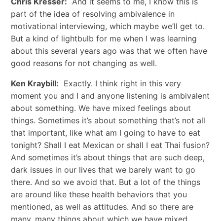
Chris Kresser:
And it seems to me, I know this is
part of the idea of resolving ambivalence in
motivational interviewing, which maybe we’ll get to.
But a kind of lightbulb for me when I was learning
about this several years ago was that we often have
good reasons for not changing as well.
Ken Kraybill:
Exactly. I think right in this very
moment you and I and anyone listening is ambivalent
about something. We have mixed feelings about
things. Sometimes it’s about something that’s not all
that important, like what am I going to have to eat
tonight? Shall I eat Mexican or shall I eat Thai fusion?
And sometimes it’s about things that are such deep,
dark issues in our lives that we barely want to go
there. And so we avoid that. But a lot of the things
are around like these health behaviors that you
mentioned, as well as attitudes. And so there are
many, many things about which we have mixed