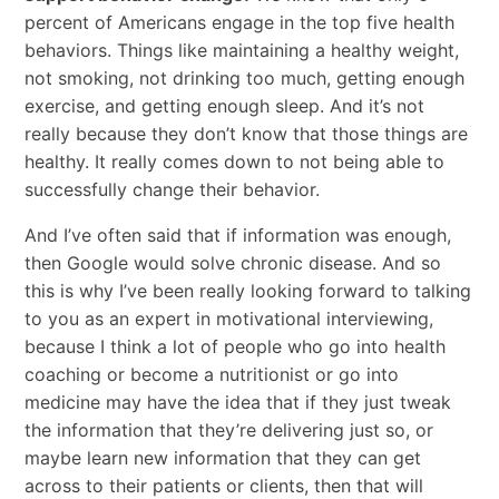
percent of Americans engage in the top five health
behaviors. Things like maintaining a healthy weight,
not smoking, not drinking too much, getting enough
exercise, and getting enough sleep. And it’s not
really because they don’t know that those things are
healthy. It really comes down to not being able to
successfully change their behavior.
And I’ve often said that if information was enough,
then Google would solve chronic disease. And so
this is why I’ve been really looking forward to talking
to you as an expert in motivational interviewing,
because I think a lot of people who go into health
coaching or become a nutritionist or go into
medicine may have the idea that if they just tweak
the information that they’re delivering just so, or
maybe learn new information that they can get
across to their patients or clients, then that will