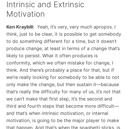
Intrinsic and Extrinsic
Motivation
Ken Kraybill:
Yeah, it’s very, very much apropos. I
think, just to be clear, it is possible to get somebody
to do something different for a time, but it doesn’t
produce change, at least in terms of a change that’s
likely to persist. What it often produces is
conformity, which we often mistake for change, I
think. And there’s probably a place for that, but if
we’re really looking for somebody to be able to not
only make the change, but then sustain it—because
that’s really the difficulty for many of us, it’s not that
we can’t make that first step, it’s the second and
third and fourth steps that become more difficult—
and that’s when intrinsic motivation, or internal
motivation, is going to be the major player to make
that happen. And that’s when the spaghetti sticks, is