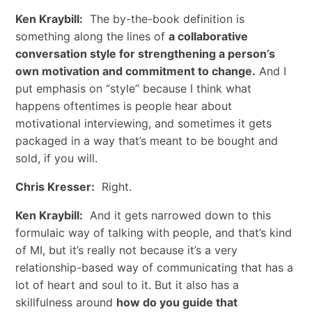
Ken Kraybill:
The by-the-book definition is
something along the lines of
a collaborative
conversation style for strengthening a person’s
own motivation and commitment to change.
And I
put emphasis on “style” because I think what
happens oftentimes is people hear about
motivational interviewing, and sometimes it gets
packaged in a way that’s meant to be bought and
sold, if you will.
Chris Kresser:
Right.
Ken Kraybill:
And it gets narrowed down to this
formulaic way of talking with people, and that’s kind
of MI, but it’s really not because it’s a very
relationship-based way of communicating that has a
lot of heart and soul to it. But it also has a
skillfulness around
how do you guide that