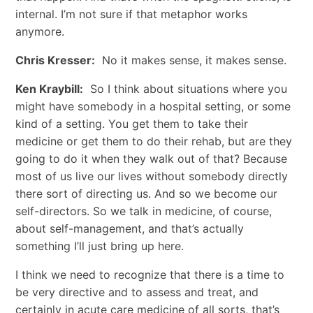
internal. I’m not sure if that metaphor works
anymore.
Chris Kresser:
No it makes sense, it makes sense.
Ken Kraybill:
So I think about situations where you
might have somebody in a hospital setting, or some
kind of a setting. You get them to take their
medicine or get them to do their rehab, but are they
going to do it when they walk out of that? Because
most of us live our lives without somebody directly
there sort of directing us. And so we become our
self-directors. So we talk in medicine, of course,
about self-management, and that’s actually
something I’ll just bring up here.
I think we need to recognize that there is a time to
be very directive and to assess and treat, and
certainly in acute care medicine of all sorts, that’s