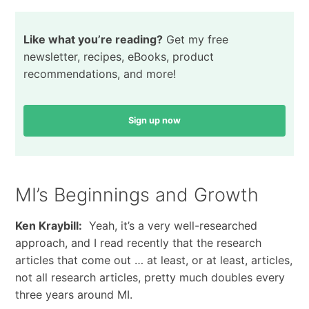
Like what you’re reading?
Get my free
newsletter, recipes, eBooks, product
recommendations, and more!
Sign up now
MI’s Beginnings and Growth
Ken Kraybill:
Yeah, it’s a very well-researched
approach, and I read recently that the research
articles that come out … at least, or at least, articles,
not all research articles, pretty much doubles every
three years around MI.