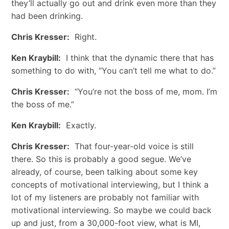
they’ll actually go out and drink even more than they
had been drinking.
Chris Kresser:
Right.
Ken Kraybill:
I think that the dynamic there that has
something to do with, “You can’t tell me what to do.”
Chris Kresser:
“You’re not the boss of me, mom. I’m
the boss of me.”
Ken Kraybill:
Exactly.
Chris Kresser:
That four-year-old voice is still
there. So this is probably a good segue. We’ve
already, of course, been talking about some key
concepts of motivational interviewing, but I think a
lot of my listeners are probably not familiar with
motivational interviewing. So maybe we could back
up and just, from a 30,000-foot view, what is MI,