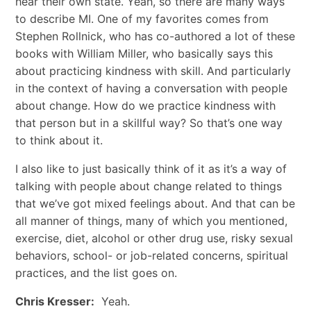
hear their own state. Yeah, so there are many ways
to describe MI. One of my favorites comes from
Stephen Rollnick, who has co-authored a lot of these
books with William Miller, who basically says this
about practicing kindness with skill. And particularly
in the context of having a conversation with people
about change. How do we practice kindness with
that person but in a skillful way? So that’s one way
to think about it.
I also like to just basically think of it as it’s a way of
talking with people about change related to things
that we’ve got mixed feelings about. And that can be
all manner of things, many of which you mentioned,
exercise, diet, alcohol or other drug use, risky sexual
behaviors, school- or job-related concerns, spiritual
practices, and the list goes on.
Chris Kresser:
Yeah.