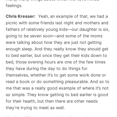
feelings.
Chris Kresser:
Yeah, an example of that, we had a
picnic with some friends last night and mothers and
fathers of relatively young kids—our daughter is six,
going to be seven soon—and some of the moms
were talking about how they are just not getting
enough sleep. And they really know they should get
to bed earlier, but once they get their kids down to
bed, those evening hours are one of the few times
they have during the day to do things for
themselves, whether it’s to get some work done or
read a book or do something pleasurable. And so to
me that was a really good example of where it’s not
so simple. They know getting to bed earlier is good
for their health, but then there are other needs
they’re trying to meet as well.