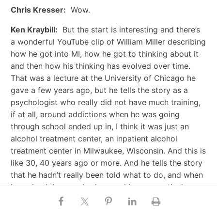
Chris Kresser:
Wow.
Ken Kraybill:
But the start is interesting and there’s
a wonderful YouTube clip of William Miller describing
how he got into MI, how he got to thinking about it
and then how his thinking has evolved over time.
That was a lecture at the University of Chicago he
gave a few years ago, but he tells the story as a
psychologist who really did not have much training,
if at all, around addictions when he was going
through school ended up in, I think it was just an
alcohol treatment center, an inpatient alcohol
treatment center in Milwaukee, Wisconsin. And this is
like 30, 40 years ago or more. And he tells the story
that he hadn’t really been told what to do, and when
he arrived there, nobody gave him any particular
direction.