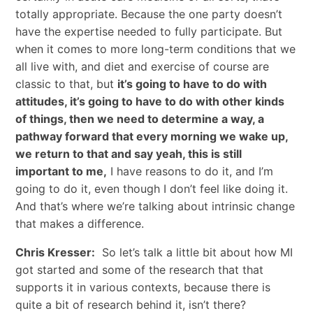
totally appropriate. Because the one party doesn’t
have the expertise needed to fully participate. But
when it comes to more long-term conditions that we
all live with, and diet and exercise of course are
classic to that, but
it’s going to have to do with
attitudes, it’s going to have to do with other kinds
of things, then we need to determine a way, a
pathway forward that every morning we wake up,
we return to that and say yeah, this is still
important to me,
I have reasons to do it, and I’m
going to do it, even though I don’t feel like doing it.
And that’s where we’re talking about intrinsic change
that makes a difference.
Chris Kresser:
So let’s talk a little bit about how MI
got started and some of the research that that
supports it in various contexts, because there is
quite a bit of research behind it, isn’t there?