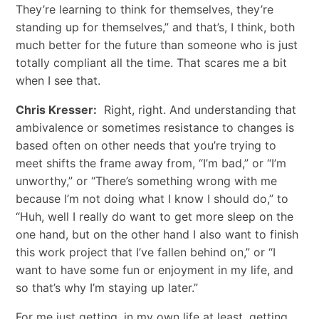
They’re learning to think for themselves, they’re
standing up for themselves,” and that’s, I think, both
much better for the future than someone who is just
totally compliant all the time. That scares me a bit
when I see that.
Chris Kresser:
Right, right. And understanding that
ambivalence or sometimes resistance to changes is
based often on other needs that you’re trying to
meet shifts the frame away from, “I’m bad,” or “I’m
unworthy,” or “There’s something wrong with me
because I’m not doing what I know I should do,” to
“Huh, well I really do want to get more sleep on the
one hand, but on the other hand I also want to finish
this work project that I’ve fallen behind on,” or “I
want to have some fun or enjoyment in my life, and
so that’s why I’m staying up later.”
For me just getting, in my own life at least, getting