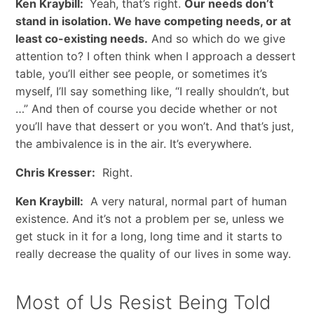
Ken Kraybill:
Yeah, that’s right.
Our needs don’t
stand in isolation. We have competing needs, or at
least co-existing needs.
And so which do we give
attention to? I often think when I approach a dessert
table, you’ll either see people, or sometimes it’s
myself, I’ll say something like, “I really shouldn’t, but
…” And then of course you decide whether or not
you’ll have that dessert or you won’t. And that’s just,
the ambivalence is in the air. It’s everywhere.
Chris Kresser:
Right.
Ken Kraybill:
A very natural, normal part of human
existence. And it’s not a problem per se, unless we
get stuck in it for a long, long time and it starts to
really decrease the quality of our lives in some way.
Most of Us Resist Being Told