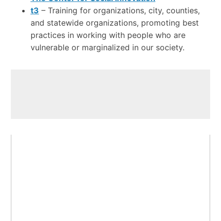
t3
– Training for organizations, city, counties,
and statewide organizations, promoting best
practices in working with people who are
vulnerable or marginalized in our society.