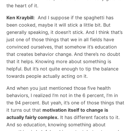
the heart of it.
Ken Kraybill:
And I suppose if the spaghetti has
been cooked, maybe it will stick a little bit. But
generally speaking, it doesn’t stick. And I think that’s
just one of those things that we in all fields have
convinced ourselves, that somehow it’s education
that creates behavior change. And there’s no doubt
that it helps. Knowing more about something is
helpful. But it’s not quite enough to tip the balance
towards people actually acting on it.
And when you just mentioned those five health
behaviors, I realized I’m not in the 6 percent, I’m in
the 94 percent. But yeah, it’s one of those things that
it turns out that
motivation itself to change is
actually fairly complex.
It has different facets to it.
And so education, knowing something about