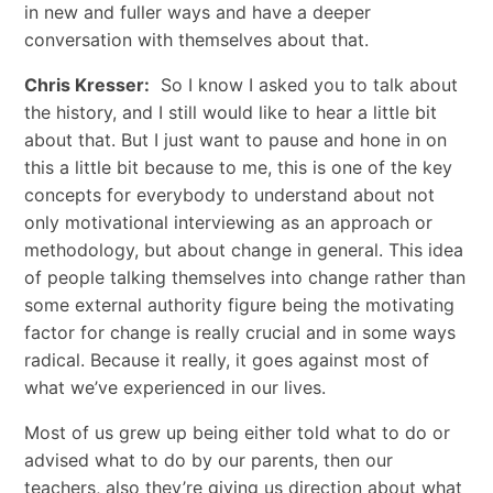
in new and fuller ways and have a deeper
conversation with themselves about that.
Chris Kresser:
So I know I asked you to talk about
the history, and I still would like to hear a little bit
about that. But I just want to pause and hone in on
this a little bit because to me, this is one of the key
concepts for everybody to understand about not
only motivational interviewing as an approach or
methodology, but about change in general. This idea
of people talking themselves into change rather than
some external authority figure being the motivating
factor for change is really crucial and in some ways
radical. Because it really, it goes against most of
what we’ve experienced in our lives.
Most of us grew up being either told what to do or
advised what to do by our parents, then our
teachers, also they’re giving us direction about what