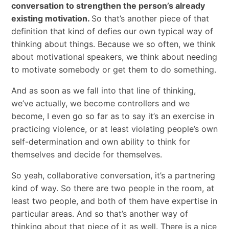
conversation to strengthen the person’s already
existing motivation.
So that’s another piece of that
definition that kind of defies our own typical way of
thinking about things. Because we so often, we think
about motivational speakers, we think about needing
to motivate somebody or get them to do something.
And as soon as we fall into that line of thinking,
we’ve actually, we become controllers and we
become, I even go so far as to say it’s an exercise in
practicing violence, or at least violating people’s own
self-determination and own ability to think for
themselves and decide for themselves.
So yeah, collaborative conversation, it’s a partnering
kind of way. So there are two people in the room, at
least two people, and both of them have expertise in
particular areas. And so that’s another way of
thinking about that piece of it as well. There is a nice