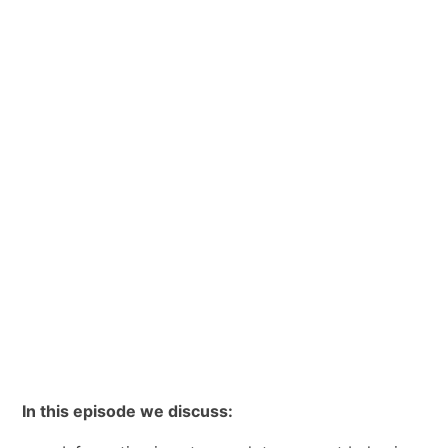
In this episode we discuss: