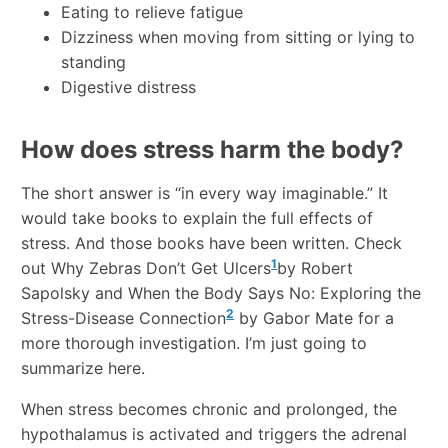
Eating to relieve fatigue
Dizziness when moving from sitting or lying to
standing
Digestive distress
How does stress harm the body?
The short answer is “in every way imaginable.” It
would take books to explain the full effects of
stress. And those books have been written. Check
1
out Why Zebras Don’t Get Ulcers
by Robert
Sapolsky and When the Body Says No: Exploring the
2
Stress-Disease Connection
by Gabor Mate for a
more thorough investigation. I’m just going to
summarize here.
When stress becomes chronic and prolonged, the
hypothalamus is activated and triggers the adrenal