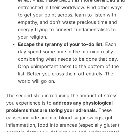
entrenched in their worldview. Find other ways
to get your point across, learn to listen with
empathy, and don’t waste precious time and
energy trying to convert fundamentalists to
your religion.
Escape the tyranny of your to-do list.
Each
day spend some time in the morning really
considering what needs to be done that day.
Drop unimportant tasks to the bottom of the
list. Better yet, cross them off entirely. The
world will go on.
The second step in reducing the amount of stress
you experience is to
address any physiological
problems that are taxing your adrenals
. These
causes include anemia, blood sugar swings, gut
inflammation, food intolerances (especially gluten),