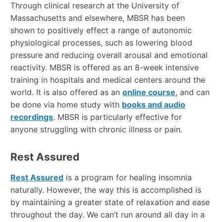
Through clinical research at the University of
Massachusetts and elsewhere, MBSR has been
shown to positively effect a range of autonomic
physiological processes, such as lowering blood
pressure and reducing overall arousal and emotional
reactivity. MBSR is offered as an 8-week intensive
training in hospitals and medical centers around the
world. It is also offered as an
online course
, and can
be done via home study with
books and audio
recordings
. MBSR is particularly effective for
anyone struggling with chronic illness or pain.
Rest Assured
Rest Assured
is a program for healing insomnia
naturally. However, the way this is accomplished is
by maintaining a greater state of relaxation and ease
throughout the day. We can’t run around all day in a