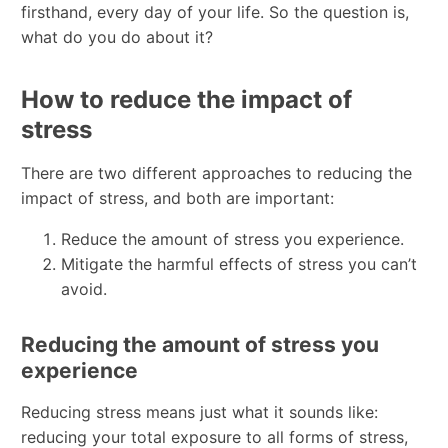
firsthand, every day of your life. So the question is,
what do you do about it?
How to reduce the impact of
stress
There are two different approaches to reducing the
impact of stress, and both are important:
Reduce the amount of stress you experience.
Mitigate the harmful effects of stress you can’t
avoid.
Reducing the amount of stress you
experience
Reducing stress means just what it sounds like:
reducing your total exposure to all forms of stress,