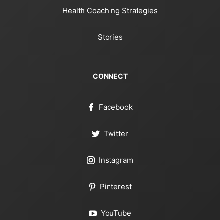
Health Coaching Strategies
Stories
CONNECT
Facebook
Twitter
Instagram
Pinterest
YouTube