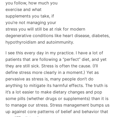
you follow, how much you
exercise and what
supplements you take, if
you’re not managing your
stress you will still be at risk for modern
degenerative conditions like heart disease, diabetes,
hypothyroidism and autoimmunity.
I see this every day in my practice. I have a lot of
patients that are following a “perfect” diet, and yet
they are still sick. Stress is often the cause. (I’ll
define stress more clearly in a moment.) Yet as
pervasive as stress is, many people don’t do
anything to mitigate its harmful effects. The truth is
it’s a lot easier to make dietary changes and pop
some pills (whether drugs or supplements) than it is
to manage our stress. Stress management bumps us
up against core patterns of belief and behavior that