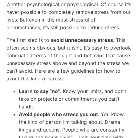
whether psychological or physiological. Of course it’s
never possible to completely remove stress from our
lives. But even in the most stressful of
circumstances, it’s still possible to reduce stress.
The first step is to
avoid unnecessary stress
. This
often seems obvious, but it isn’t. It’s easy to overlook
habitual patterns of thought and behavior that cause
unnecessary stress above and beyond the stress we
can’t avoid. Here are a few guidelines for how to
avoid this kind of stress:
Learn to say “no”
. Know your limits, and don’t
take on projects or commitments you can’t
handle.
Avoid people who stress you out
. You know
the kind of person I’m talking about. Drama
kings and queens. People who are constantly
taking and never giving. Limit your time with