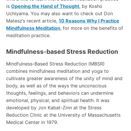
is
Opening the Hand of Thought
, by Kosho
Uchiyama. You may also want to check out Don
Matesz’s recent article,
10 Reasons Why I Practice
Mindfulness Meditation
, for more on the benefits of
meditation practice.
Mindfulness-based Stress Reduction
Mindfulness-Based Stress Reduction (MBSR)
combines mindfulness meditation and yoga to
cultivate greater awareness of the unity of mind and
body, as well as of the ways the unconscious
thoughts, feelings, and behaviors can undermine
emotional, physical, and spiritual health. It was
developed by Jon Kabat-Zinn at the Stress
Reduction Clinic at the University of Massachusetts
Medical Center in 1979.