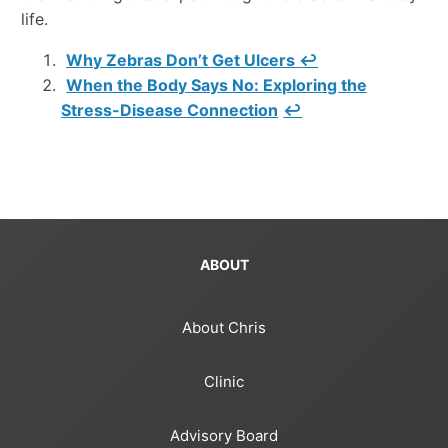
life.
Why Zebras Don’t Get Ulcers
↩
When the Body Says No: Exploring the
Stress-Disease Connection
↩
ABOUT
About Chris
Clinic
Advisory Board