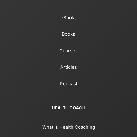
eBooks
Books
Courses
Articles
Podcast
HEALTH COACH
What Is Health Coaching