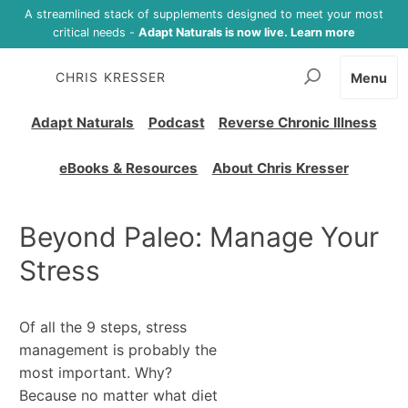
A streamlined stack of supplements designed to meet your most
critical needs -
Adapt Naturals is now live. Learn more
CHRIS KRESSER
Menu
Adapt Naturals
Podcast
Reverse Chronic Illness
eBooks & Resources
About Chris Kresser
Beyond Paleo: Manage Your
Stress
Of all the 9 steps, stress
management is probably the
most important. Why?
Because no matter what diet