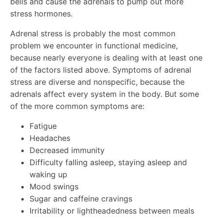
bells and cause the adrenals to pump out more
stress hormones.
Adrenal stress is probably the most common
problem we encounter in functional medicine,
because nearly everyone is dealing with at least one
of the factors listed above. Symptoms of adrenal
stress are diverse and nonspecific, because the
adrenals affect every system in the body. But some
of the more common symptoms are:
Fatigue
Headaches
Decreased immunity
Difficulty falling asleep, staying asleep and
waking up
Mood swings
Sugar and caffeine cravings
Irritability or lightheadedness between meals