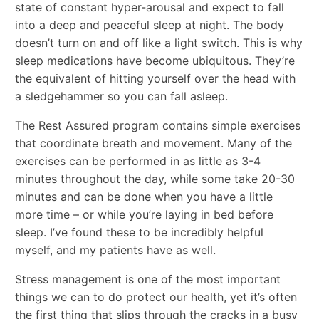
state of constant hyper-arousal and expect to fall
into a deep and peaceful sleep at night. The body
doesn’t turn on and off like a light switch. This is why
sleep medications have become ubiquitous. They’re
the equivalent of hitting yourself over the head with
a sledgehammer so you can fall asleep.
The Rest Assured program contains simple exercises
that coordinate breath and movement. Many of the
exercises can be performed in as little as 3-4
minutes throughout the day, while some take 20-30
minutes and can be done when you have a little
more time – or while you’re laying in bed before
sleep. I’ve found these to be incredibly helpful
myself, and my patients have as well.
Stress management is one of the most important
things we can to do protect our health, yet it’s often
the first thing that slips through the cracks in a busy