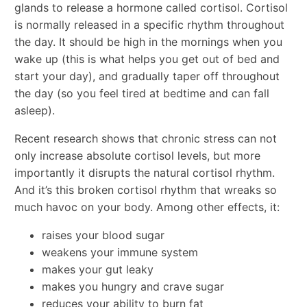
glands to release a hormone called cortisol. Cortisol
is normally released in a specific rhythm throughout
the day. It should be high in the mornings when you
wake up (this is what helps you get out of bed and
start your day), and gradually taper off throughout
the day (so you feel tired at bedtime and can fall
asleep).
Recent research shows that chronic stress can not
only increase absolute cortisol levels, but more
importantly it disrupts the natural cortisol rhythm.
And it’s this broken cortisol rhythm that wreaks so
much havoc on your body. Among other effects, it:
raises your blood sugar
weakens your immune system
makes your gut leaky
makes you hungry and crave sugar
reduces your ability to burn fat