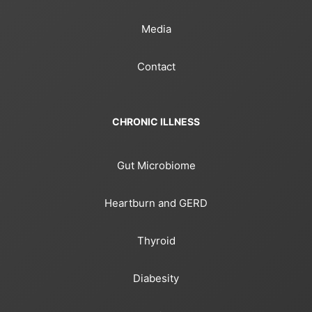
Media
Contact
CHRONIC ILLNESS
Gut Microbiome
Heartburn and GERD
Thyroid
Diabesity