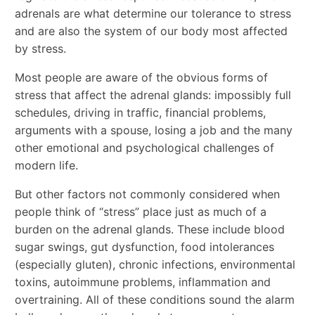
adrenals are what determine our tolerance to stress
and are also the system of our body most affected
by stress.
Most people are aware of the obvious forms of
stress that affect the adrenal glands: impossibly full
schedules, driving in traffic, financial problems,
arguments with a spouse, losing a job and the many
other emotional and psychological challenges of
modern life.
But other factors not commonly considered when
people think of “stress” place just as much of a
burden on the adrenal glands. These include blood
sugar swings, gut dysfunction, food intolerances
(especially gluten), chronic infections, environmental
toxins, autoimmune problems, inflammation and
overtraining. All of these conditions sound the alarm