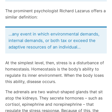
The prominent psychologist Richard Lazarus offers a
similar definition:
…any event in which environmental demands,
internal demands, or both tax or exceed the
adaptive resources of an individual…
At the simplest level, then, stress is a disturbance of
homeostasis. Homeostasis is the body’s ability to
regulate its inner environment. When the body loses
this ability, disease occurs.
The adrenals are two walnut-shaped glands that sit
atop the kidneys. They secrete hormones – such as
cortisol, epinephrine and norepinephrine – that
regulate the stress response. Because of this, the