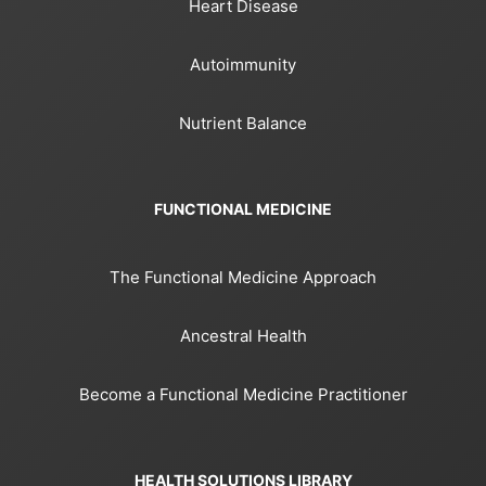
Heart Disease
Autoimmunity
Nutrient Balance
FUNCTIONAL MEDICINE
The Functional Medicine Approach
Ancestral Health
Become a Functional Medicine Practitioner
HEALTH SOLUTIONS LIBRARY