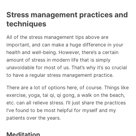
Stress management practices and
techniques
All of the stress management tips above are
important, and can make a huge difference in your
health and well-being. However, there’s a certain
amount of stress in modern life that is simply
unavoidable for most of us. That’s why it’s so crucial
to have a regular stress management practice.
There are a lot of options here, of course. Things like
exercise, yoga, tai qi, qi gong, a walk on the beach,
etc. can all relieve stress. I’ll just share the practices
I’ve found to be most helpful for myself and my
patients over the years.
Meditation