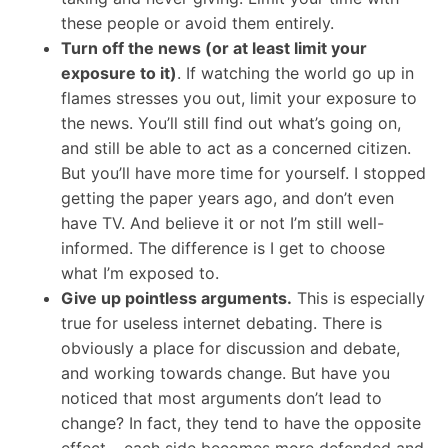
these people or avoid them entirely.
Turn off the news (or at least limit your
exposure to it)
. If watching the world go up in
flames stresses you out, limit your exposure to
the news. You’ll still find out what’s going on,
and still be able to act as a concerned citizen.
But you’ll have more time for yourself. I stopped
getting the paper years ago, and don’t even
have TV. And believe it or not I’m still well-
informed. The difference is I get to choose
what I’m exposed to.
Give up pointless arguments.
This is especially
true for useless internet debating. There is
obviously a place for discussion and debate,
and working towards change. But have you
noticed that most arguments don’t lead to
change? In fact, they tend to have the opposite
effect – each side becomes more defended and