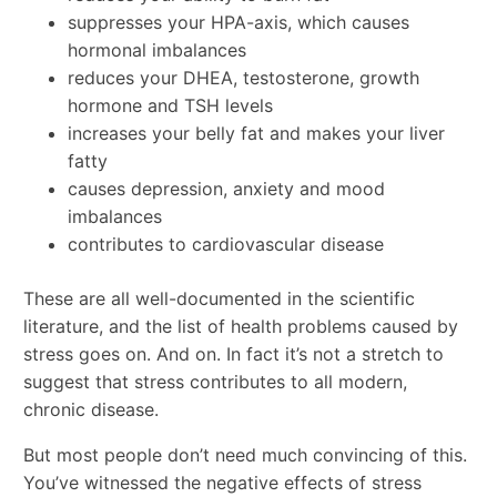
suppresses your HPA-axis, which causes
hormonal imbalances
reduces your DHEA, testosterone, growth
hormone and TSH levels
increases your belly fat and makes your liver
fatty
causes depression, anxiety and mood
imbalances
contributes to cardiovascular disease
These are all well-documented in the scientific
literature, and the list of health problems caused by
stress goes on. And on. In fact it’s not a stretch to
suggest that stress contributes to all modern,
chronic disease.
But most people don’t need much convincing of this.
You’ve witnessed the negative effects of stress