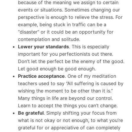
because of the meaning we assign to certain
events or situations. Sometimes changing our
perspective is enough to relieve the stress. For
example, being stuck in traffic can be a
“disaster” or it could be an opportunity for
contemplation and solitude.
Lower your standards
. This is especially
important for you perfectionists out there.
Don’t let the perfect be the enemy of the good.
Let good enough be good enough.
Practice acceptance
. One of my meditation
teachers used to say “All suffering is caused by
wishing the moment to be other than it is.”
Many things in life are beyond our control.
Learn to accept the things you can’t change.
Be grateful
. Simply shifting your focus from
what is not okay or not enough, to what you’re
grateful for or appreciative of can completely