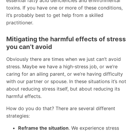
essential fatty acid deficiencies and environmental
toxins. If you have one or more of these conditions,
it’s probably best to get help from a skilled
practitioner.
Mitigating the harmful effects of stress
you can’t avoid
Obviously there are times when we just can’t avoid
stress. Maybe we have a high-stress job, or we’re
caring for an ailing parent, or we’re having difficulty
with our partner or spouse. In these situations it’s not
about reducing stress itself, but about reducing its
harmful effects.
How do you do that? There are several different
strategies:
Reframe the situation
. We experience stress