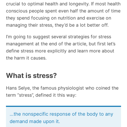
crucial to optimal health and longevity. If most health
conscious people spent even half the amount of time
they spend focusing on nutrition and exercise on
managing their stress, they’d be a lot better off.
I’m going to suggest several strategies for stress
management at the end of the article, but first let’s
define stress more explicitly and learn more about
the harm it causes.
What is stress?
Hans Selye, the famous physiologist who coined the
term “stress”, defined it this way:
…the nonspecific response of the body to any
demand made upon it.