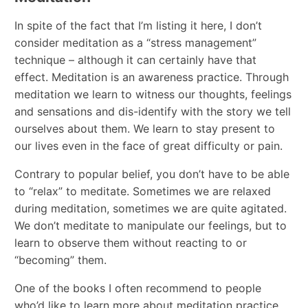
In spite of the fact that I’m listing it here, I don’t
consider meditation as a “stress management”
technique – although it can certainly have that
effect. Meditation is an awareness practice. Through
meditation we learn to witness our thoughts, feelings
and sensations and dis-identify with the story we tell
ourselves about them. We learn to stay present to
our lives even in the face of great difficulty or pain.
Contrary to popular belief, you don’t have to be able
to “relax” to meditate. Sometimes we are relaxed
during meditation, sometimes we are quite agitated.
We don’t meditate to manipulate our feelings, but to
learn to observe them without reacting to or
“becoming” them.
One of the books I often recommend to people
who’d like to learn more about meditation practice