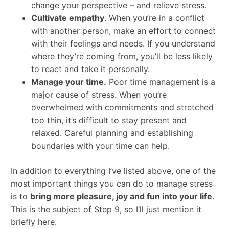
change your perspective – and relieve stress.
Cultivate empathy
. When you’re in a conflict
with another person, make an effort to connect
with their feelings and needs. If you understand
where they’re coming from, you’ll be less likely
to react and take it personally.
Manage your time.
Poor time management is a
major cause of stress. When you’re
overwhelmed with commitments and stretched
too thin, it’s difficult to stay present and
relaxed. Careful planning and establishing
boundaries with your time can help.
In addition to everything I’ve listed above, one of the
most important things you can do to manage stress
is to
bring more pleasure, joy and fun into your life
.
This is the subject of Step 9, so I’ll just mention it
briefly here.