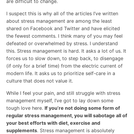
are difficult to change.
I suspect this is why all of the articles I’ve written
about stress management are among the least
shared on Facebook and Twitter and have elicited
the fewest comments. I think many of you may feel
defeated or overwhelmed by stress. I understand
this. Stress management is hard. It asks a lot of us. It
forces us to slow down, to step back, to disengage
(if only for a brief time) from the electric current of
modern life. It asks us to prioritize self-care in a
culture that does not value it.
While I feel your pain, and still struggle with stress
management myself, I’ve got to lay down some
tough love here.
If you’re not doing some form of
regular stress management, you will sabotage all of
your best efforts with diet, exercise and
supplements
. Stress management is absolutely