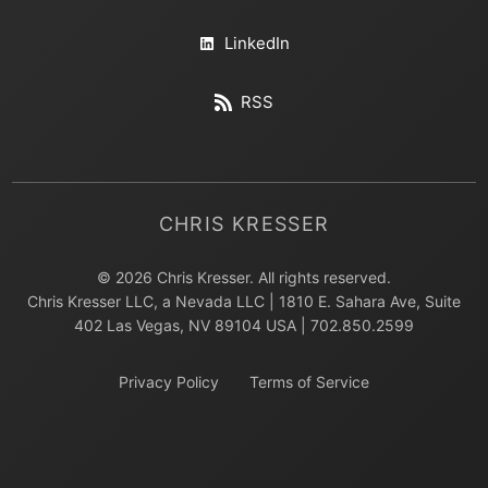
LinkedIn
RSS
CHRIS KRESSER
© 2026 Chris Kresser. All rights reserved.
Chris Kresser LLC, a Nevada LLC | 1810 E. Sahara Ave, Suite
402 Las Vegas, NV 89104 USA | 702.850.2599
Privacy Policy
Terms of Service