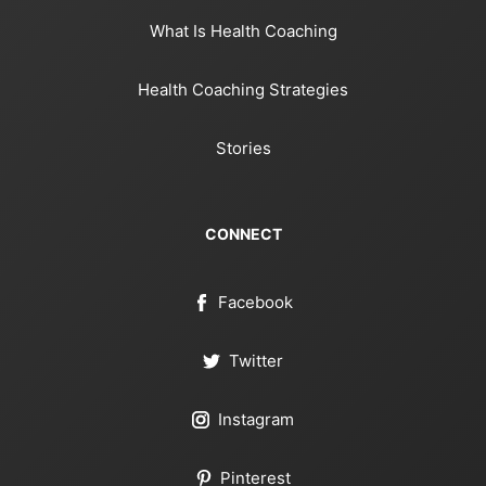
What Is Health Coaching
Health Coaching Strategies
Stories
CONNECT
Facebook
Twitter
Instagram
Pinterest