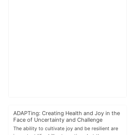
ADAPTing: Creating Health and Joy in the
Face of Uncertainty and Challenge
The ability to cultivate joy and be resilient are