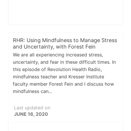
RHR: Using Mindfulness to Manage Stress
and Uncertainty, with Forest Fein
We are all experiencing increased stress,
uncertainty, and fear in these difficult times. In
this episode of Revolution Health Radio,
mindfulness teacher and Kresser Institute
faculty member Forest Fein and I discuss how
mindfulness can...
Last updated on
JUNE 16, 2020