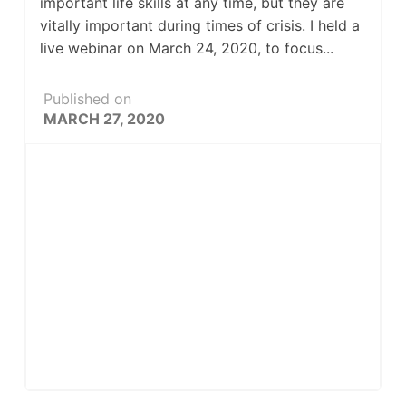
important life skills at any time, but they are
vitally important during times of crisis. I held a
live webinar on March 24, 2020, to focus...
Published on
MARCH 27, 2020