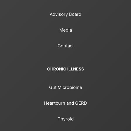
Advisory Board
Media
Contact
CHRONIC ILLNESS
Gut Microbiome
Heartburn and GERD
Thyroid