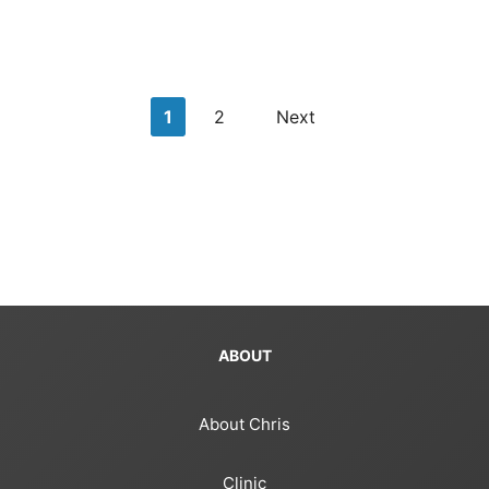
Posts
1
2
Next
pagination
ABOUT
About Chris
Clinic