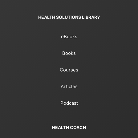
HEALTH SOLUTIONS LIBRARY
eBooks
Books
Courses
Articles
Podcast
HEALTH COACH