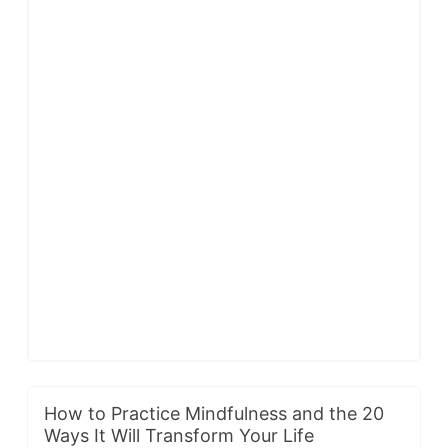
How to Practice Mindfulness and the 20
Ways It Will Transform Your Life