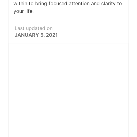
within to bring focused attention and clarity to
your life.
Last updated on
JANUARY 5, 2021