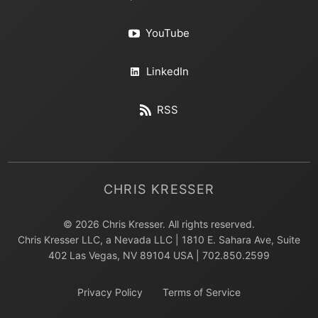
YouTube
LinkedIn
RSS
CHRIS KRESSER
© 2026 Chris Kresser. All rights reserved.
Chris Kresser LLC, a Nevada LLC | 1810 E. Sahara Ave, Suite
402 Las Vegas, NV 89104 USA | 702.850.2599
Privacy Policy
Terms of Service