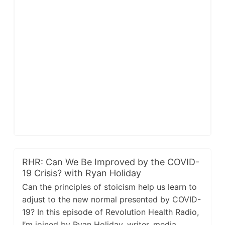
RHR: Can We Be Improved by the COVID-
19 Crisis? with Ryan Holiday
Can the principles of stoicism help us learn to
adjust to the new normal presented by COVID-
19? In this episode of Revolution Health Radio,
I’m joined by Ryan Holiday, writer, media