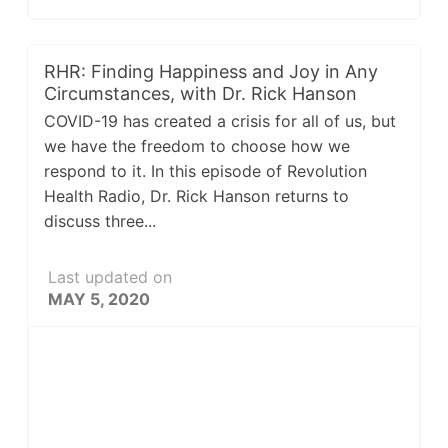
RHR: Finding Happiness and Joy in Any
Circumstances, with Dr. Rick Hanson
COVID-19 has created a crisis for all of us, but
we have the freedom to choose how we
respond to it. In this episode of Revolution
Health Radio, Dr. Rick Hanson returns to
discuss three...
Last updated on
MAY 5, 2020