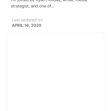
strategist, and one of...
Last updated on
APRIL 16, 2020