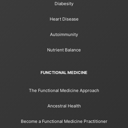
Diabesity
Heart Disease
Autoimmunity
Nutrient Balance
FUNCTIONAL MEDICINE
The Functional Medicine Approach
Ancestral Health
Become a Functional Medicine Practitioner