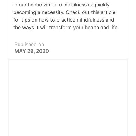
In our hectic world, mindfulness is quickly
becoming a necessity. Check out this article
for tips on how to practice mindfulness and
the ways it will transform your health and life.
Published on
MAY 29, 2020