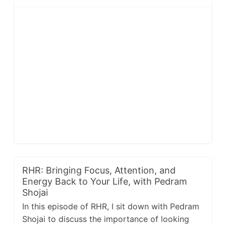
RHR: Bringing Focus, Attention, and
Energy Back to Your Life, with Pedram
Shojai
In this episode of RHR, I sit down with Pedram
Shojai to discuss the importance of looking