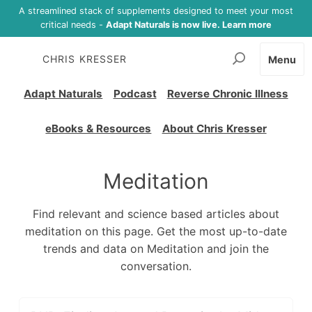
A streamlined stack of supplements designed to meet your most
critical needs -
Adapt Naturals is now live. Learn more
CHRIS KRESSER
Menu
Adapt Naturals
Podcast
Reverse Chronic Illness
eBooks & Resources
About Chris Kresser
Meditation
Find relevant and science based articles about
meditation on this page. Get the most up-to-date
trends and data on Meditation and join the
conversation.