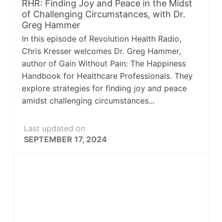
RHR: Finding Joy and Peace in the Midst
of Challenging Circumstances, with Dr.
Greg Hammer
In this episode of Revolution Health Radio,
Chris Kresser welcomes Dr. Greg Hammer,
author of Gain Without Pain: The Happiness
Handbook for Healthcare Professionals. They
explore strategies for finding joy and peace
amidst challenging circumstances...
Last updated on
SEPTEMBER 17, 2024