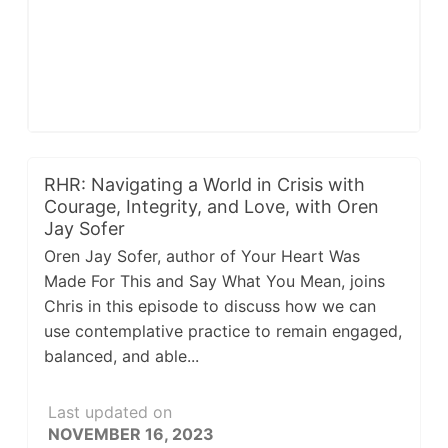
RHR: Navigating a World in Crisis with
Courage, Integrity, and Love, with Oren
Jay Sofer
Oren Jay Sofer, author of Your Heart Was
Made For This and Say What You Mean, joins
Chris in this episode to discuss how we can
use contemplative practice to remain engaged,
balanced, and able...
Last updated on
NOVEMBER 16, 2023