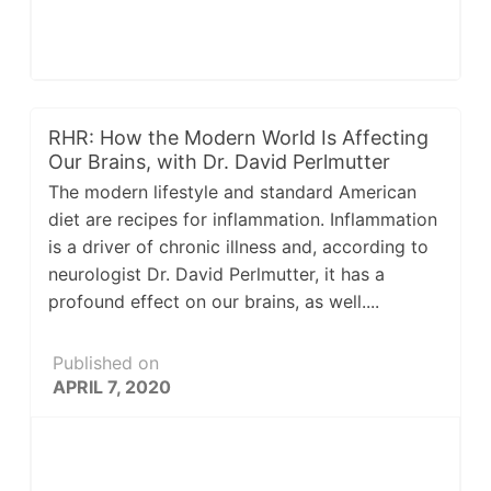
RHR: How the Modern World Is Affecting
Our Brains, with Dr. David Perlmutter
The modern lifestyle and standard American
diet are recipes for inflammation. Inflammation
is a driver of chronic illness and, according to
neurologist Dr. David Perlmutter, it has a
profound effect on our brains, as well....
Published on
APRIL 7, 2020