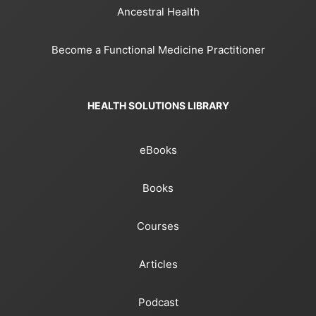
Ancestral Health
Become a Functional Medicine Practitioner
HEALTH SOLUTIONS LIBRARY
eBooks
Books
Courses
Articles
Podcast