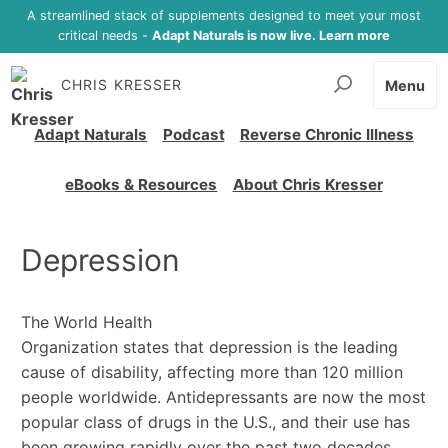
A streamlined stack of supplements designed to meet your most
critical needs -
Adapt Naturals is now live. Learn more
CHRIS KRESSER
Menu
Adapt Naturals
Podcast
Reverse Chronic Illness
eBooks & Resources
About Chris Kresser
Depression
The World Health
Organization states that depression is the leading
cause of disability, affecting more than 120 million
people worldwide. Antidepressants are now the most
popular class of drugs in the U.S., and their use has
been growing rapidly over the past two decades.