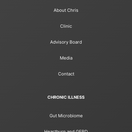
About Chris
Clinic
Advisory Board
Media
Contact
CHRONIC ILLNESS
Gut Microbiome
Heartburn and GERD