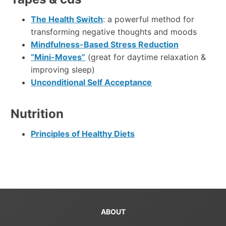
The Health Switch
: a powerful method for
transforming negative thoughts and moods
Mindfulness-Based Stress Reduction
“Mini-Moves”
(great for daytime relaxation &
improving sleep)
Unconditional Self Acceptance
Nutrition
Principles of Healthy Diets
ABOUT