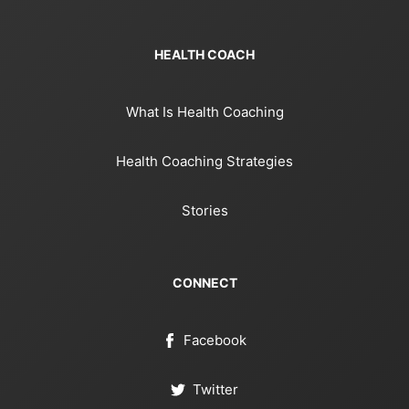
HEALTH COACH
What Is Health Coaching
Health Coaching Strategies
Stories
CONNECT
Facebook
Twitter