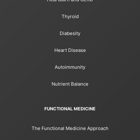
Thyroid
Diabesity
Heart Disease
Autoimmunity
Nutrient Balance
FUNCTIONAL MEDICINE
The Functional Medicine Approach