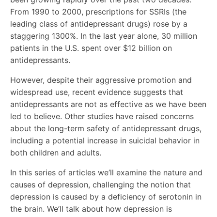
From 1990 to 2000, prescriptions for SSRIs (the
leading class of antidepressant drugs) rose by a
staggering 1300%. In the last year alone, 30 million
patients in the U.S. spent over $12 billion on
antidepressants.
However, despite their aggressive promotion and
widespread use, recent evidence suggests that
antidepressants are not as effective as we have been
led to believe. Other studies have raised concerns
about the long-term safety of antidepressant drugs,
including a potential increase in suicidal behavior in
both children and adults.
In this series of articles we’ll examine the nature and
causes of depression, challenging the notion that
depression is caused by a deficiency of serotonin in
the brain. We’ll talk about how depression is