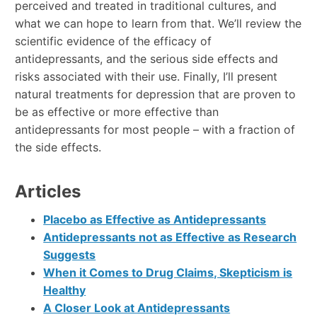
perceived and treated in traditional cultures, and
what we can hope to learn from that. We’ll review the
scientific evidence of the efficacy of
antidepressants, and the serious side effects and
risks associated with their use. Finally, I’ll present
natural treatments for depression that are proven to
be as effective or more effective than
antidepressants for most people – with a fraction of
the side effects.
Articles
Placebo as Effective as Antidepressants
Antidepressants not as Effective as Research
Suggests
When it Comes to Drug Claims, Skepticism is
Healthy
A Closer Look at Antidepressants