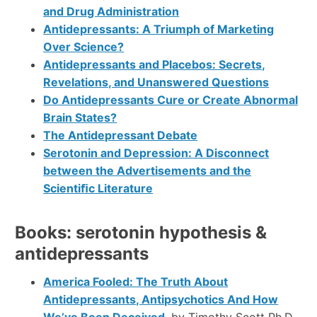
and Drug Administration
Antidepressants: A Triumph of Marketing
Over Science?
Antidepressants and Placebos: Secrets,
Revelations, and Unanswered Questions
Do Antidepressants Cure or Create Abnormal
Brain States?
The Antidepressant Debate
Serotonin and Depression: A Disconnect
between the Advertisements and the
Scientiﬁc Literature
Books: serotonin hypothesis &
antidepressants
America Fooled: The Truth About
Antidepressants, Antipsychotics And How
We’ve Been Deceived
, by Timothy Scott Ph.D