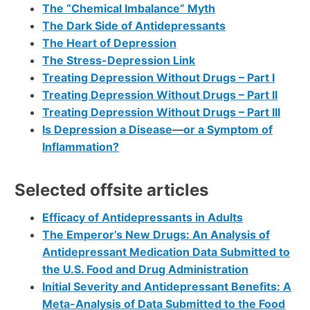
The “Chemical Imbalance” Myth
The Dark Side of Antidepressants
The Heart of Depression
The Stress-Depression Link
Treating Depression Without Drugs – Part I
Treating Depression Without Drugs – Part II
Treating Depression Without Drugs – Part III
Is Depression a Disease
—
or a Symptom of
Inflammation?
Selected offsite articles
Efficacy of Antidepressants in Adults
The Emperor’s New Drugs: An Analysis of
Antidepressant Medication Data Submitted to
the U.S. Food and Drug Administration
Initial Severity and Antidepressant Benefits: A
Meta-Analysis of Data Submitted to the Food