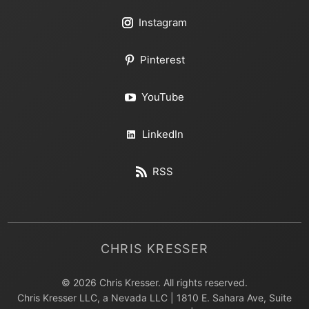
Instagram
Pinterest
YouTube
LinkedIn
RSS
CHRIS KRESSER
© 2026 Chris Kresser. All rights reserved.
Chris Kresser LLC, a Nevada LLC | 1810 E. Sahara Ave, Suite