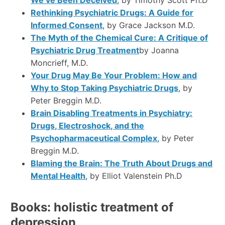
Rethinking Psychiatric Drugs: A Guide for
Informed Consent
, by Grace Jackson M.D.
The Myth of the Chemical Cure: A Critique of
Psychiatric Drug Treatment
by Joanna
Moncrieff, M.D.
Your Drug May Be Your Problem: How and
Why to Stop Taking Psychiatric Drugs
, by
Peter Breggin M.D.
Brain Disabling Treatments in Psychiatry:
Drugs, Electroshock, and the
Psychopharmaceutical Complex
, by Peter
Breggin M.D.
Blaming the Brain: The Truth About Drugs and
Mental Health
, by Elliot Valenstein Ph.D
Books: holistic treatment of
depression