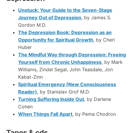
Unstuck: Your Guide to the Seven-Stage
Journey Out of Depression
, by James S.
Gordon M.D.
The Depression Book: Depression as an
Opportunity for Spiritual Growth
, by Cheri
Huber
The Mindful Way through Depression: Freeing
Yourself from Chronic Unhappiness
, by Mark
Williams, Zindel Segal, John Teasdale, Jon
Kabat-Zinn
Spiritual Emergency (New Consciousness
Reader)
, by Stanislav Grof M.D.
Turning Suffering Inside Out
, by Darlene
Cohen
When Things Fall Apart
, by Pema Chodron
Tapes & cds