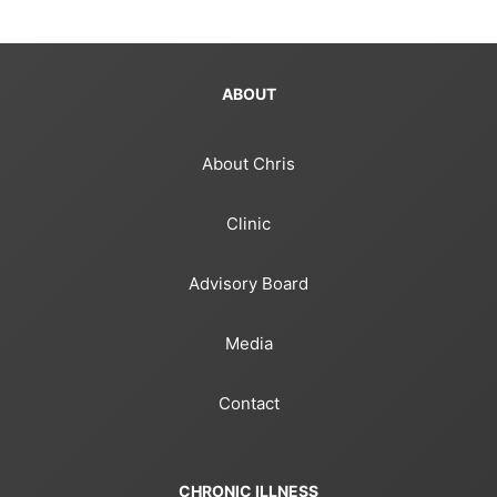
ABOUT
About Chris
Clinic
Advisory Board
Media
Contact
CHRONIC ILLNESS