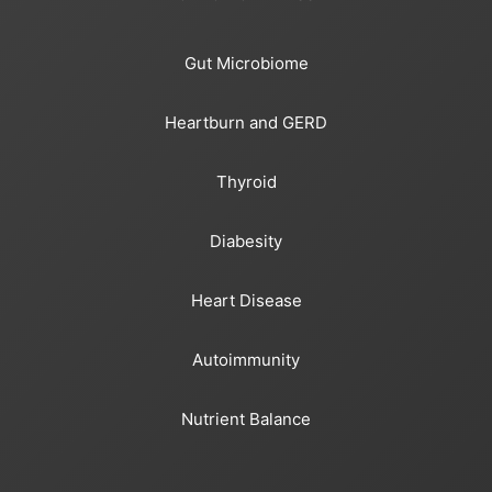
Gut Microbiome
Heartburn and GERD
Thyroid
Diabesity
Heart Disease
Autoimmunity
Nutrient Balance