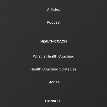
Articles
Podcast
HEALTH COACH
What Is Health Coaching
Health Coaching Strategies
Stories
CONNECT