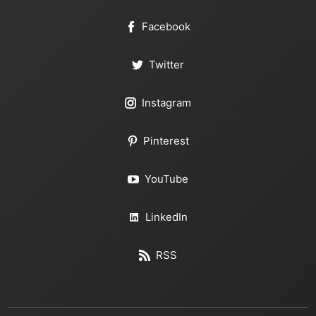
Facebook
Twitter
Instagram
Pinterest
YouTube
LinkedIn
RSS