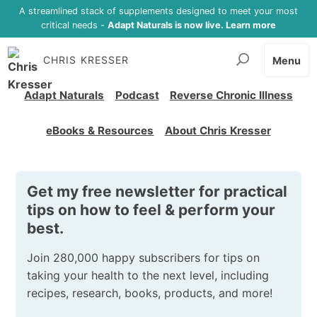
A streamlined stack of supplements designed to meet your most
critical needs -
Adapt Naturals is now live. Learn more
CHRIS KRESSER
Menu
Adapt Naturals
Podcast
Reverse Chronic Illness
eBooks & Resources
About Chris Kresser
Get my free newsletter for practical
tips on how to feel & perform your
best.
Join 280,000 happy subscribers for tips on
taking your health to the next level, including
recipes, research, books, products, and more!