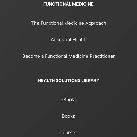
FUNCTIONAL MEDICINE
The Functional Medicine Approach
Ancestral Health
Become a Functional Medicine Practitioner
HEALTH SOLUTIONS LIBRARY
eBooks
Books
Courses