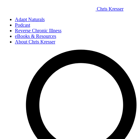
Chris Kresser
Adapt Naturals
Podcast
Reverse Chronic Illness
eBooks & Resources
About Chris Kresser