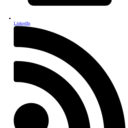
LinkedIn