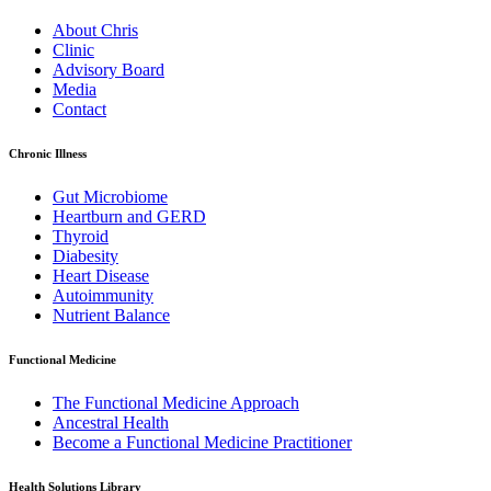
About Chris
Clinic
Advisory Board
Media
Contact
Chronic Illness
Gut Microbiome
Heartburn and GERD
Thyroid
Diabesity
Heart Disease
Autoimmunity
Nutrient Balance
Functional Medicine
The Functional Medicine Approach
Ancestral Health
Become a Functional Medicine Practitioner
Health Solutions Library