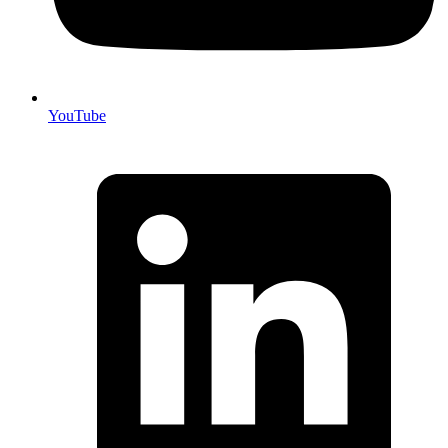
YouTube