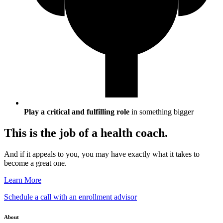
Play a critical and fulfilling role
in something bigger
This is the job of a health coach.
And if it appeals to you, you may have exactly what it takes to
become a great one.
Learn More
Schedule a call with an enrollment advisor
About