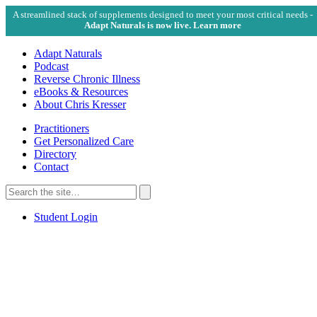
A streamlined stack of supplements designed to meet your most critical needs -
Adapt Naturals is now live. Learn more
Adapt Naturals
Podcast
Reverse Chronic Illness
eBooks & Resources
About Chris Kresser
Practitioners
Get Personalized Care
Directory
Contact
Search
for:
Search
Student Login