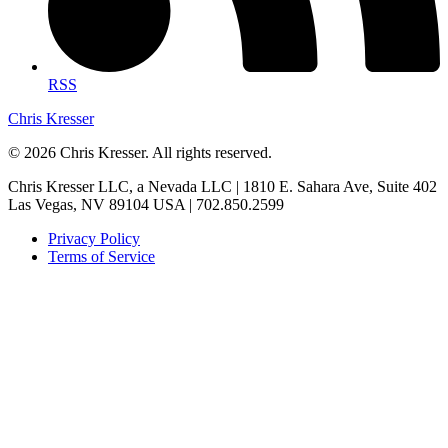
RSS
Chris Kresser
© 2026 Chris Kresser. All rights reserved.
Chris Kresser LLC, a Nevada LLC | 1810 E. Sahara Ave, Suite 402
Las Vegas, NV 89104 USA | 702.850.2599
Privacy Policy
Terms of Service