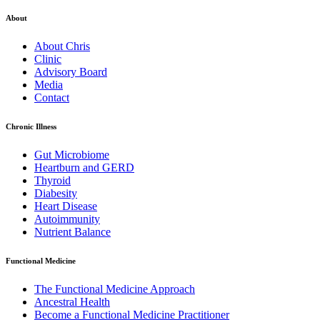
About
About Chris
Clinic
Advisory Board
Media
Contact
Chronic Illness
Gut Microbiome
Heartburn and GERD
Thyroid
Diabesity
Heart Disease
Autoimmunity
Nutrient Balance
Functional Medicine
The Functional Medicine Approach
Ancestral Health
Become a Functional Medicine Practitioner