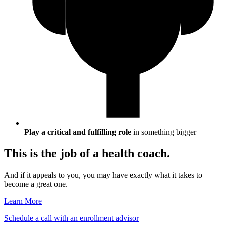
Play a critical and fulfilling role
in something bigger
This is the job of a health coach.
And if it appeals to you, you may have exactly what it takes to
become a great one.
Learn More
Schedule a call with an enrollment advisor