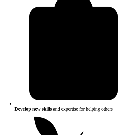
Develop new skills
and expertise for helping others