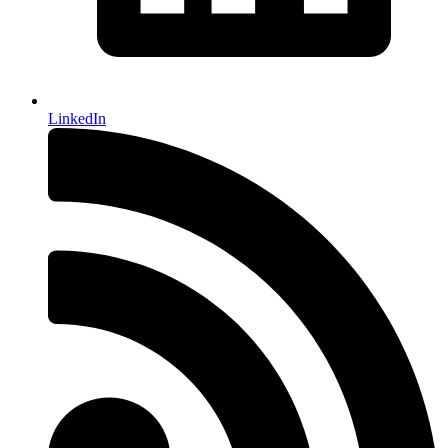
LinkedIn