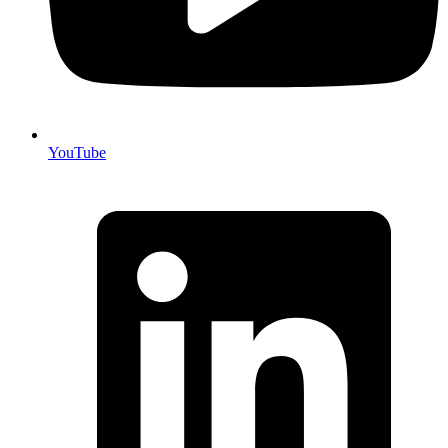
YouTube