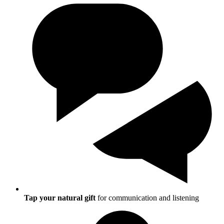
Tap your natural gift
for communication and listening