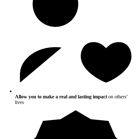
Allow you to make a real and lasting impact
on others’
lives