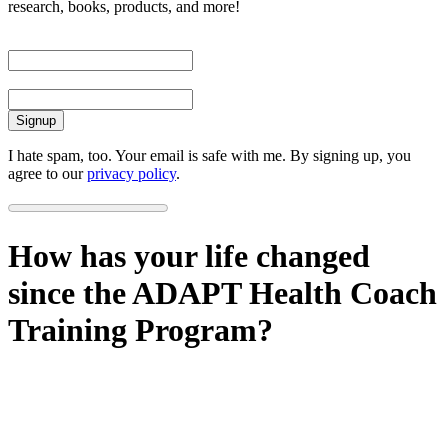
research, books, products, and more!
First Name
Email
I hate spam, too. Your email is safe with me. By signing up, you
agree to our
privacy policy
.
How has your life changed
since the ADAPT Health Coach
Training Program?