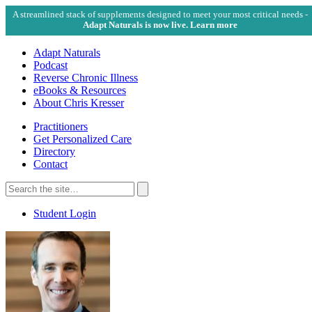
A streamlined stack of supplements designed to meet your most critical needs -
Adapt Naturals is now live. Learn more
Adapt Naturals
Podcast
Reverse Chronic Illness
eBooks & Resources
About Chris Kresser
Practitioners
Get Personalized Care
Directory
Contact
Search
for:
Search
Student Login