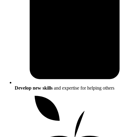
Develop new skills
and expertise for helping others