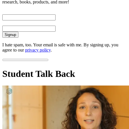
research, books, products, and more!
First Name
Email
I hate spam, too. Your email is safe with me. By signing up, you
agree to our
privacy policy
.
Student Talk Back