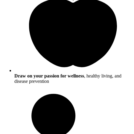
Draw on your passion for wellness
, healthy living, and
disease prevention