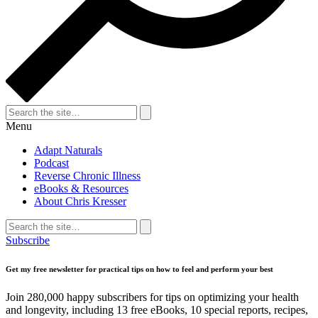
Search
for:
Search
Menu
Adapt Naturals
Podcast
Reverse Chronic Illness
eBooks & Resources
About Chris Kresser
Search
for:
Search
Subscribe
Get my free newsletter for practical tips on how to feel and perform your best
Join 280,000 happy subscribers for tips on optimizing your health
and longevity, including 13 free eBooks, 10 special reports, recipes,