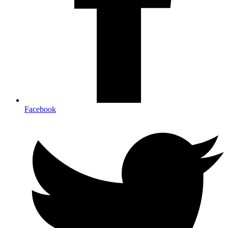
Facebook