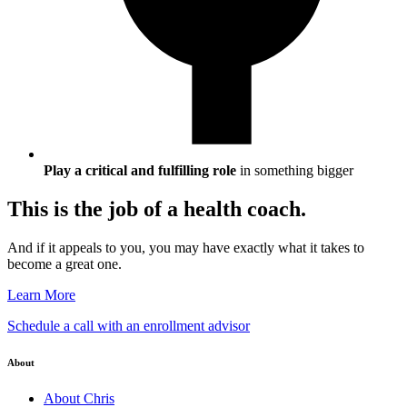
Play a critical and fulfilling role
in something bigger
This is the job of a health coach.
And if it appeals to you, you may have exactly what it takes to
become a great one.
Learn More
Schedule a call with an enrollment advisor
About
About Chris