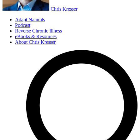
Chris Kresser
Adapt Naturals
Podcast
Reverse Chronic Illness
eBooks & Resources
About Chris Kresser