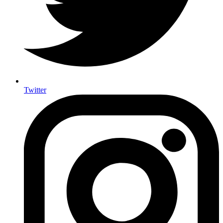
Twitter