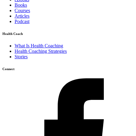
Books
Courses
Articles
Podcast
Health Coach
What Is Health Coaching
Health Coaching Strategies
Stories
Connect