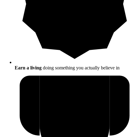
Earn a living
doing something you actually believe in