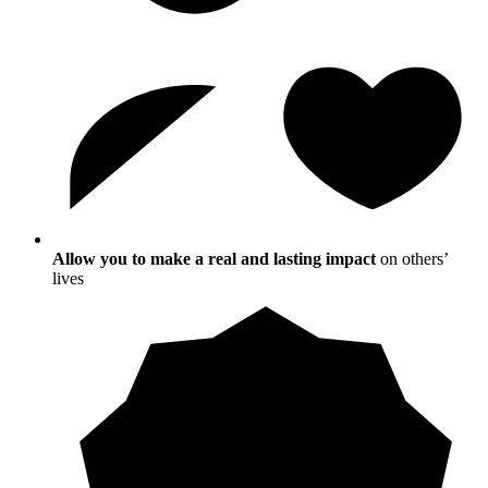
Allow you to make a real and lasting impact
on others’
lives