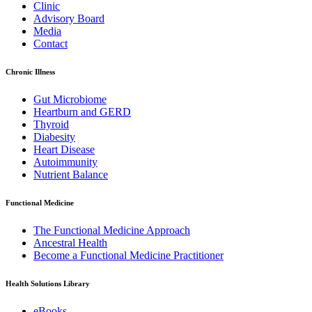
Clinic
Advisory Board
Media
Contact
Chronic Illness
Gut Microbiome
Heartburn and GERD
Thyroid
Diabesity
Heart Disease
Autoimmunity
Nutrient Balance
Functional Medicine
The Functional Medicine Approach
Ancestral Health
Become a Functional Medicine Practitioner
Health Solutions Library
eBooks