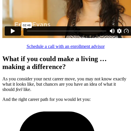
Schedule a call with an enrollment advisor
What if you could make a living …
making a difference?
As you consider your next career move, you may not know exactly
what it looks like, but chances are you have an idea of what it
should
feel
like.
And the right career path for you would let you: