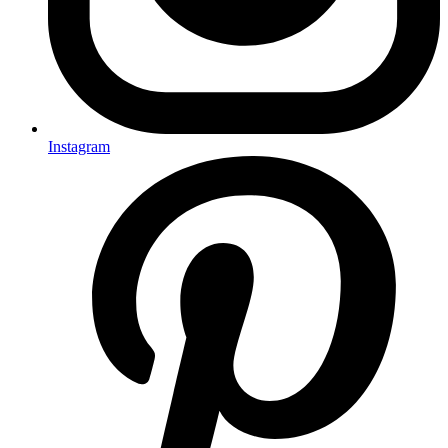
Instagram