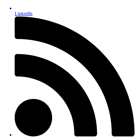
LinkedIn