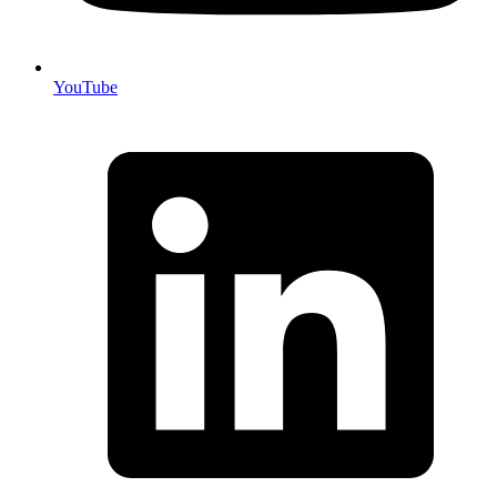
YouTube