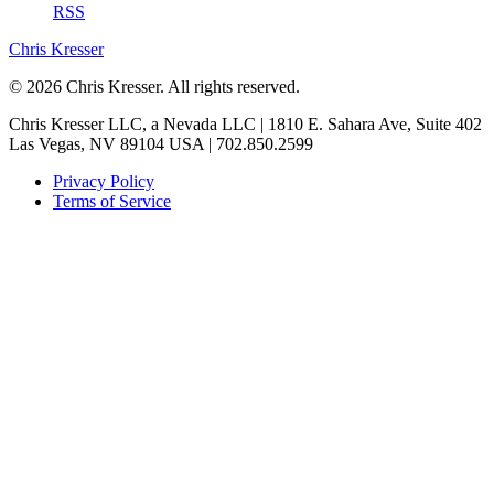
RSS
Chris Kresser
© 2026 Chris Kresser. All rights reserved.
Chris Kresser LLC, a Nevada LLC | 1810 E. Sahara Ave, Suite 402
Las Vegas, NV 89104 USA | 702.850.2599
Privacy Policy
Terms of Service