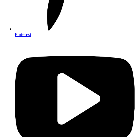
Pinterest