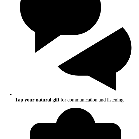
Tap your natural gift
for communication and listening