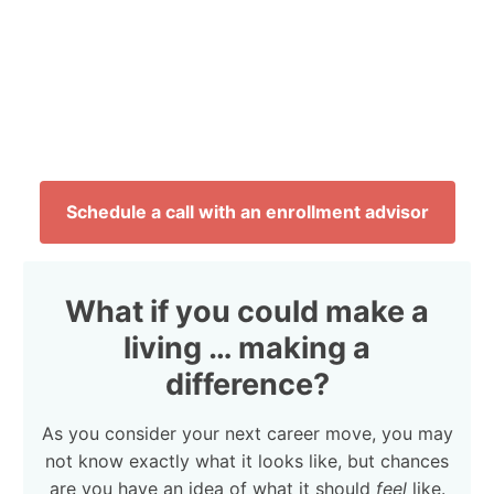
Schedule a call with an enrollment advisor
What if you could make a
living … making a
difference?
As you consider your next career move, you may
not know exactly what it looks like, but chances
are you have an idea of what it should
feel
like.