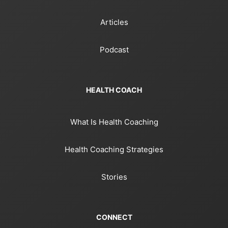
Articles
Podcast
HEALTH COACH
What Is Health Coaching
Health Coaching Strategies
Stories
CONNECT