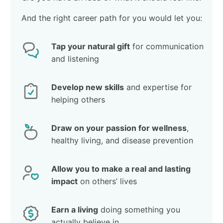
And the right career path for you would let you:
Tap your natural gift
for communication
and listening
Develop new skills
and expertise for
helping others
Draw on your passion for wellness
,
healthy living, and disease prevention
Allow you to make a real and lasting
impact
on others’ lives
Earn a living
doing something you
actually believe in