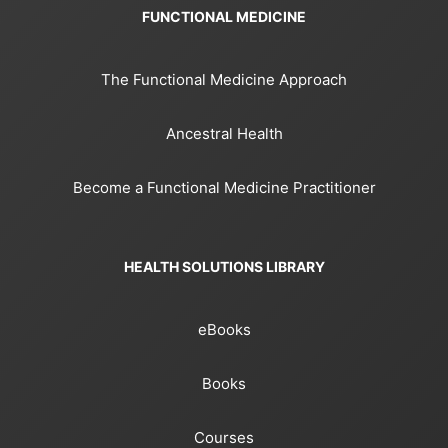
FUNCTIONAL MEDICINE
The Functional Medicine Approach
Ancestral Health
Become a Functional Medicine Practitioner
HEALTH SOLUTIONS LIBRARY
eBooks
Books
Courses