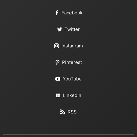
Facebook
Twitter
Instagram
Pinterest
YouTube
LinkedIn
RSS