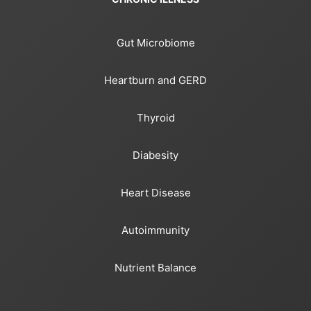
Gut Microbiome
Heartburn and GERD
Thyroid
Diabesity
Heart Disease
Autoimmunity
Nutrient Balance