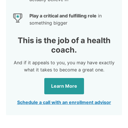
Play a critical and fulfilling role
in
something bigger
This is the job of a health
coach.
And if it appeals to you, you may have exactly
what it takes to become a great one.
Learn More
Schedule a call with an enrollment advisor