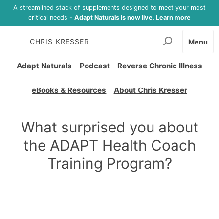
A streamlined stack of supplements designed to meet your most
critical needs -
Adapt Naturals is now live. Learn more
CHRIS KRESSER
Menu
Adapt Naturals
Podcast
Reverse Chronic Illness
eBooks & Resources
About Chris Kresser
What surprised you about
the ADAPT Health Coach
Training Program?