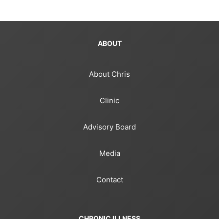
ABOUT
About Chris
Clinic
Advisory Board
Media
Contact
CHRONIC ILLNESS