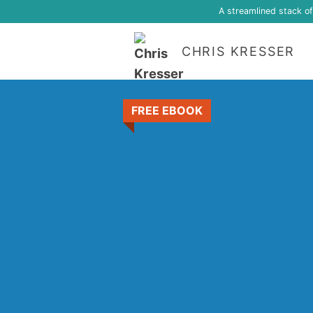
A streamlined stack o
CHRIS KRESSER
FREE EBOOK