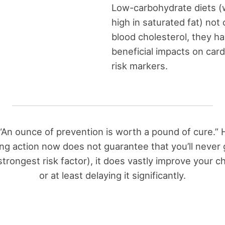
Low-carbohydrate diets (
high in saturated fat) not 
blood cholesterol, they h
beneficial impacts on car
risk markers.
 “An ounce of prevention is worth a pound of cure.” 
ing action now does not guarantee that you’ll never 
trongest risk factor), it does vastly improve your c
or at least delaying it significantly.