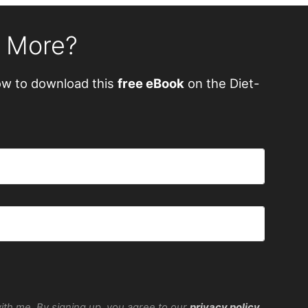
n More?
ow to download this
free eBook
on the Diet-
with me. By signing up, you agree to our
privacy policy
.