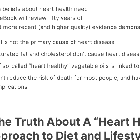
beliefs about heart health need
 eBook will review fifty years of
 more recent (and higher quality) evidence demonst
l is not the primary cause of heart disease
aturated fat and cholesterol don’t cause heart disea
so-called “heart healthy” vegetable oils is linked t
n’t reduce the risk of death for most people, and h
plications
he Truth About A “Heart 
proach to Diet and Lifesty