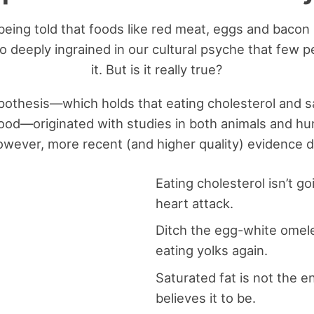
eing told that foods like red meat, eggs and bacon 
 so deeply ingrained in our cultural psyche that few
it. But is it really true?
pothesis—which holds that eating cholesterol and sa
blood—originated with studies in both animals and h
owever, more recent (and higher quality) evidence do
Eating cholesterol isn’t go
heart attack.
Ditch the egg-white omele
eating yolks again.
Saturated fat is not the
believes it to be.