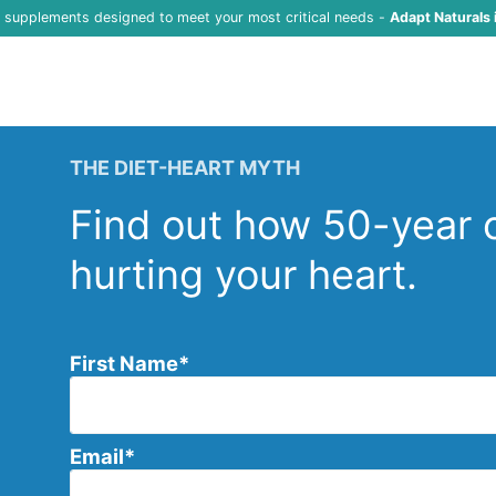
f supplements designed to meet your most critical needs -
Adapt Naturals 
THE DIET-HEART MYTH
Find out how 50-year o
hurting your heart.
First Name
*
Email
*