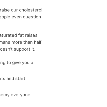
raise our cholesterol
 people even question
turated fat raises
umans more than half
esn’t support it.
ing to give you a
ts and start
 enemy everyone