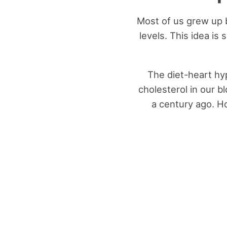
Most of us grew up b
levels. This idea is
The diet-heart hy
cholesterol in our 
a century ago. H