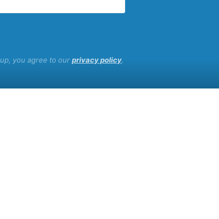
g up, you agree to our
privacy policy
.