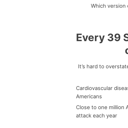
Which version o
Every 39 S
It’s hard to oversta
Cardiovascular diseas
Americans
Close to one million
attack each year