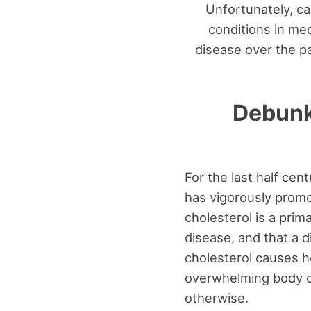
Unfortunately, c
conditions in me
disease over the pa
Debunk
For the last half cen
has vigorously promo
cholesterol is a prim
disease, and that a d
cholesterol causes h
overwhelming body o
otherwise.