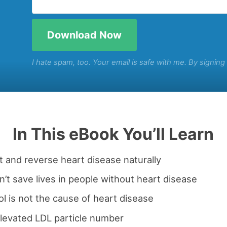
I hate spam, too. Your email is safe with me. By signin
In This eBook You’ll Learn
 and reverse heart disease naturally
’t save lives in people without heart disease
l is not the cause of heart disease
levated LDL particle number