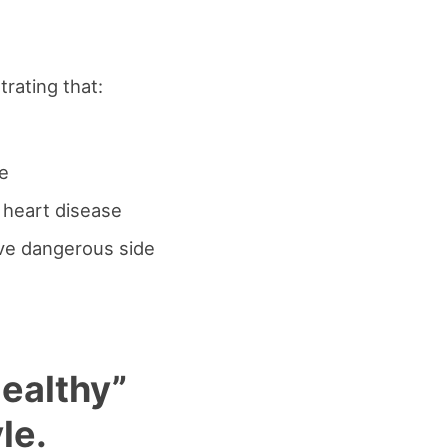
rating that:
se
o heart disease
ave dangerous side
Healthy”
le.