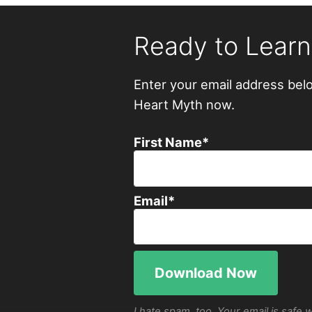
Ready to Lear
Enter your email address bel
Heart Myth now.
First Name
*
Email
*
I hate spam, too. Your email is safe 