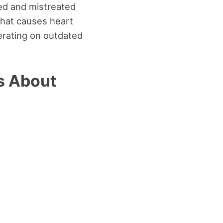
ed and mistreated
what causes heart
perating on outdated
s About