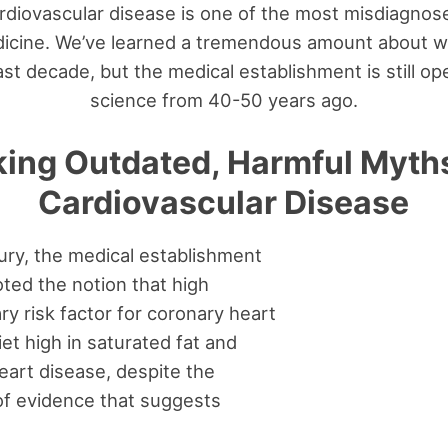
ardiovascular disease is one of the most misdiagnos
dicine. We’ve learned a tremendous amount about 
st decade, but the medical establishment is still o
science from 40-50 years ago.
ing Outdated, Harmful Myth
Cardiovascular Disease
tury, the medical establishment
ted the notion that high
ary risk factor for coronary heart
iet high in saturated fat and
eart disease, despite the
f evidence that suggests