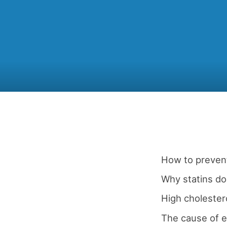
How to prevent
Why statins don
High cholestero
The cause of e