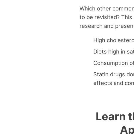
Which other common 
to be revisited? This
research and present
High cholestero
Diets high in s
Consumption of 
Statin drugs do
effects and com
Learn t
Ap