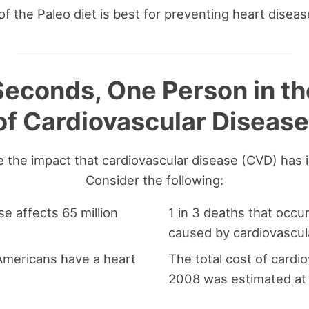
f the Paleo diet is best for preventing heart diseas
econds, One Person in th
of Cardiovascular Disease
te the impact that cardiovascular disease (CVD) has 
Consider the following:
e affects 65 million
1 in 3 deaths that occur
caused by cardiovascul
 Americans have a heart
The total cost of cardi
2008 was estimated at 