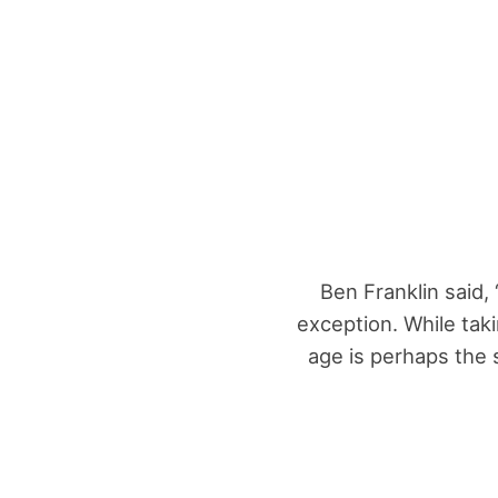
Ben Franklin said,
exception. While tak
age is perhaps the s