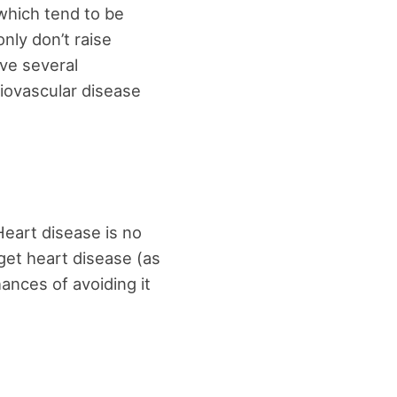
which tend to be
only don’t raise
ave several
diovascular disease
Heart disease is no
get heart disease (as
hances of avoiding it