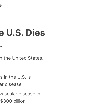
e
e U.S. Dies
.
in the United States.
s in the U.S. is
ar disease
ovascular disease in
$300 billion