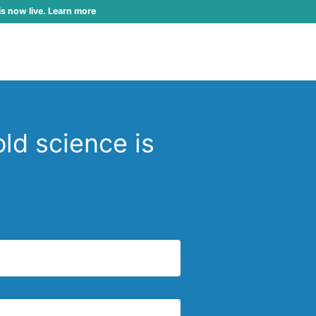
is now live. Learn more
ld science is