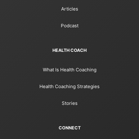
Articles
Podcast
HEALTH COACH
What Is Health Coaching
Health Coaching Strategies
Stories
CONNECT