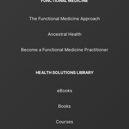
FUNCTIONAL MEDICINE
The Functional Medicine Approach
Ancestral Health
Become a Functional Medicine Practitioner
HEALTH SOLUTIONS LIBRARY
eBooks
Books
Courses