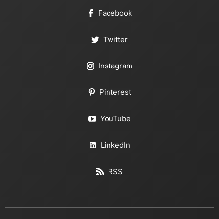
Facebook
Twitter
Instagram
Pinterest
YouTube
LinkedIn
RSS