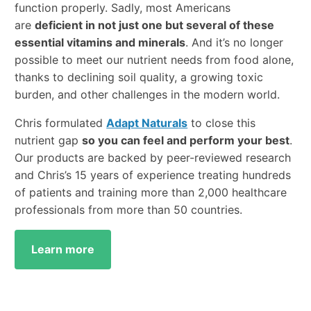
function properly. Sadly, most Americans
are
deficient in not just one but several of these
essential vitamins and minerals
. And it’s no longer
possible to meet our nutrient needs from food alone,
thanks to declining soil quality, a growing toxic
burden, and other challenges in the modern world.
Chris formulated
Adapt Naturals
to close this
nutrient gap
so you can feel and perform your best
.
Our products are backed by peer-reviewed research
and Chris’s 15 years of experience treating hundreds
of patients and training more than 2,000 healthcare
professionals from more than 50 countries.
Learn more