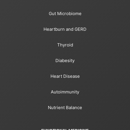
Gut Microbiome
Heartburn and GERD
Thyroid
Diabesity
Heart Disease
Autoimmunity
Nutrient Balance