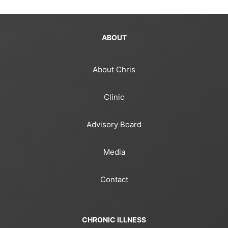
ABOUT
About Chris
Clinic
Advisory Board
Media
Contact
CHRONIC ILLNESS