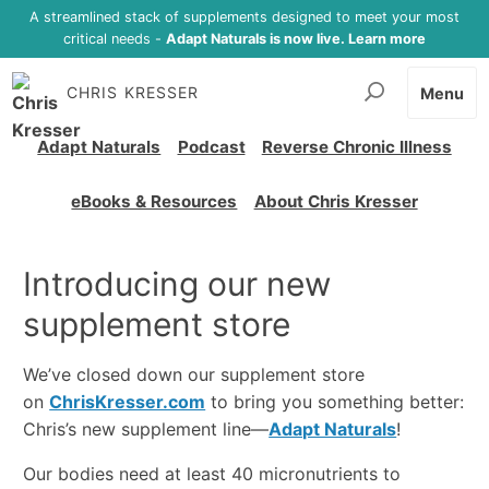
A streamlined stack of supplements designed to meet your most
critical needs -
Adapt Naturals is now live. Learn more
CHRIS KRESSER
Menu
Adapt Naturals
Podcast
Reverse Chronic Illness
eBooks & Resources
About Chris Kresser
Introducing our new
supplement store
We’ve closed down our supplement store
on
ChrisKresser.com
to bring you something better:
Chris’s new supplement line—
Adapt Naturals
!
Our bodies need at least 40 micronutrients to