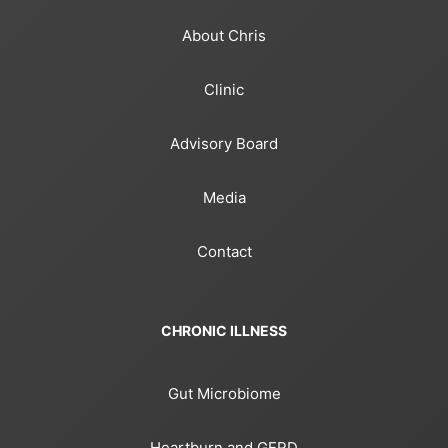
About Chris
Clinic
Advisory Board
Media
Contact
CHRONIC ILLNESS
Gut Microbiome
Heartburn and GERD