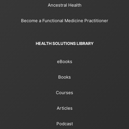
Ancestral Health
Become a Functional Medicine Practitioner
HEALTH SOLUTIONS LIBRARY
eBooks
Books
Courses
Articles
Podcast