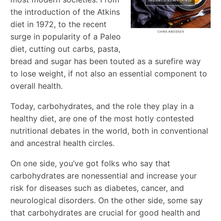
the introduction of the Atkins
diet in 1972, to the recent
surge in popularity of a Paleo
diet, cutting out carbs, pasta,
bread and sugar has been touted as a surefire way
to lose weight, if not also an essential component to
overall health.
Today, carbohydrates, and the role they play in a
healthy diet, are one of the most hotly contested
nutritional debates in the world, both in conventional
and ancestral health circles.
On one side, you’ve got folks who say that
carbohydrates are nonessential and increase your
risk for diseases such as diabetes, cancer, and
neurological disorders. On the other side, some say
that carbohydrates are crucial for good health and