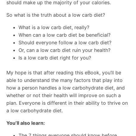
should make up the majority of your calories.
So what is the truth about a low carb diet?
What is a low carb diet, really?
When can a low carb diet be beneficial?
Should everyone follow a low carb diet?
Or, can a low carb diet ruin your health?
Is a low carb diet right for you?
My hope is that after reading this eBook, you’ll be
able to understand the many factors that play into
how a person handles a low carbohydrate diet, and
whether or not their health will improve on such a
plan. Everyone is different in their ability to thrive on
a low carbohydrate diet.
You’ll also learn:
The 7 things everyone should know before