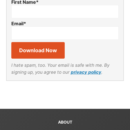
First Name
*
Email
*
I hate spam, too. Your email is safe with me. By
signing up, you agree to our
privacy policy
.
ABOUT