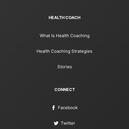
HEALTH COACH
What Is Health Coaching
Health Coaching Strategies
Stories
CONNECT
Facebook
Twitter