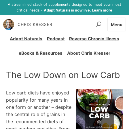
A streamlined stack of supplements designed to meet your most
critical needs -
Adapt Naturals is now live. Learn more
CHRIS KRESSER
Menu
Adapt Naturals
Podcast
Reverse Chronic Illness
eBooks & Resources
About Chris Kresser
The Low Down on Low Carb
Low carb diets have enjoyed
popularity for many years in
one form or another – despite
the central role of grains in
the recommended diets of
most modern societies. From