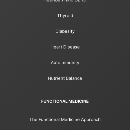
Thyroid
Diabesity
Heart Disease
Autoimmunity
Nutrient Balance
FUNCTIONAL MEDICINE
The Functional Medicine Approach