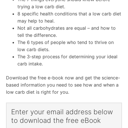
trying a low carb diet.
8 specific health conditions that a low carb diet
may help to heal.
Not all carbohydrates are equal – and how to
tell the difference.
The 6 types of people who tend to thrive on
low carb diets.
The 3-step process for determining your ideal
carb intake.
Download the free e-book now and get the science-
based information you need to see how and when a
low carb diet is right for you.
Enter your email address below
to download the free eBook