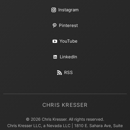
Instagram
Pinterest
YouTube
LinkedIn
RSS
CHRIS KRESSER
© 2026 Chris Kresser. All rights reserved.
Chris Kresser LLC, a Nevada LLC | 1810 E. Sahara Ave, Suite