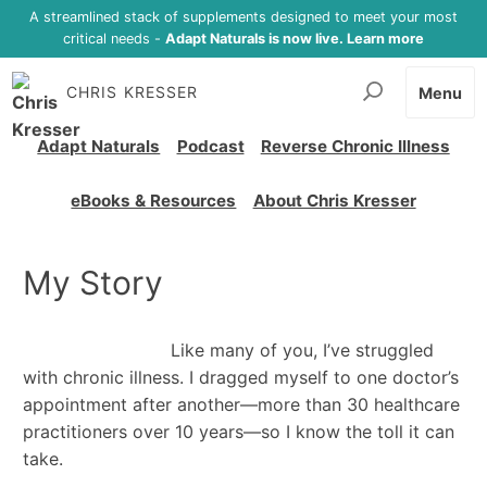
A streamlined stack of supplements designed to meet your most
critical needs -
Adapt Naturals is now live. Learn more
CHRIS KRESSER
Menu
Adapt Naturals
Podcast
Reverse Chronic Illness
eBooks & Resources
About Chris Kresser
My Story
Like many of you, I’ve struggled
with chronic illness. I dragged myself to one doctor’s
appointment after another—more than 30 healthcare
practitioners over 10 years—so I know the toll it can
take.