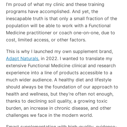
I’m proud of what my clinic and these training
programs have accomplished. And yet, the
inescapable truth is that only a small fraction of the
population will be able to work with a Functional
Medicine practitioner or coach one-on-one, due to
cost, limited access, or other factors.
This is why I launched my own supplement brand,
Adapt Naturals
, in 2022. I wanted to translate my
extensive Functional Medicine clinical and research
experience into a line of products accessible to a
much wider audience. A healthy diet and lifestyle
should always be the foundation of our approach to
health and wellness, but they’re often not enough,
thanks to declining soil quality, a growing toxic
burden, an increase in chronic disease, and other
challenges we face in the modern world.
Smart supplementation with high-quality, evidence-