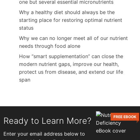
one but several essential micronutrients
Why a healthy diet should always be the
starting place for restoring optimal nutrient
status
Why we can no longer meet all of our nutrient
needs through food alone
How “smart supplementation” can close the
modern nutrient gaps, improve our health,
protect us from disease, and extend our life
span
FREE EBOOK
Ready to Learn More?
Enter your email address below to