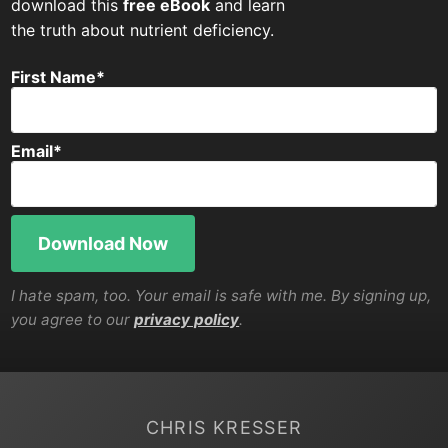
download this
free eBook
and learn
the truth about nutrient deficiency.
First Name
*
Email
*
I hate spam, too. Your email is safe with me. By signing up,
you agree to our
privacy policy
.
CHRIS KRESSER