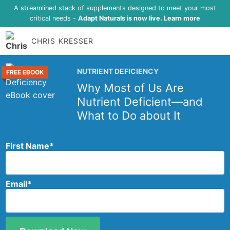
A streamlined stack of supplements designed to meet your most
critical needs -
Adapt Naturals is now live. Learn more
CHRIS KRESSER
NUTRIENT DEFICIENCY
FREE EBOOK
Why Most of Us Are
Nutrient Deficient—and
What to Do about It
First Name
*
Email
*