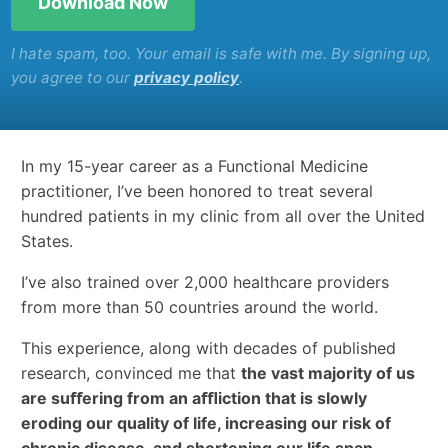
I hate spam, too. Your email is safe with me. By signing up,
you agree to our
privacy policy
.
In my 15-year career as a Functional Medicine
practitioner, I’ve been honored to treat several
hundred patients in my clinic from all over the United
States.
I’ve also trained over 2,000 healthcare providers
from more than 50 countries around the world.
This experience, along with decades of published
research, convinced me that
the vast majority of us
are suﬀering from an aﬄiction that is slowly
eroding our quality of life, increasing our risk of