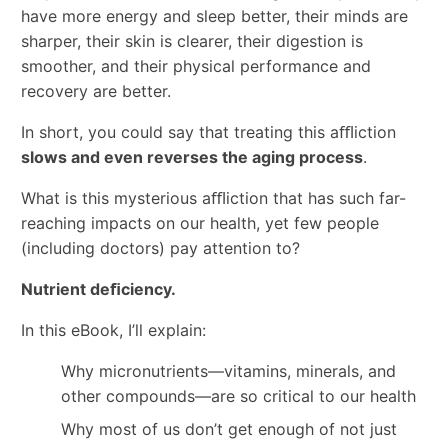
have more energy and sleep better, their minds are
sharper, their skin is clearer, their digestion is
smoother, and their physical performance and
recovery are better.
In short, you could say that treating this aﬄiction
slows and even reverses the aging process
.
What is this mysterious aﬄiction that has such far-
reaching impacts on our health, yet few people
(including doctors) pay attention to?
Nutrient deﬁciency.
In this eBook, I’ll explain:
Why micronutrients—vitamins, minerals, and
other compounds—are so critical to our health
Why most of us don’t get enough of not just