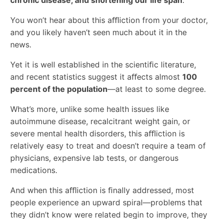
chronic disease, and shortening our life span
.
You won’t hear about this aﬄiction from your doctor,
and you likely haven’t seen much about it in the
news.
Yet it is well established in the scientiﬁc literature,
and recent statistics suggest it aﬀects almost
100
percent of the population
—at least to some degree.
What’s more, unlike some health issues like
autoimmune disease, recalcitrant weight gain, or
severe mental health disorders, this aﬄiction is
relatively easy to treat and doesn’t require a team of
physicians, expensive lab tests, or dangerous
medications.
And when this aﬄiction is ﬁnally addressed, most
people experience an upward spiral—problems that
they didn’t know were related begin to improve, they