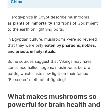
China
.
Hieroglyphics in Egypt describe mushrooms
as
plants of immortality
and “sons of Gods” sent
to the earth on lightning bolts.
In Egyptian culture, mushrooms were so revered
that they were only
eaten by pharaohs, nobles,
and priests in holy rituals
.
Some sources suggest that Vikings may have
consumed hallucinogenic mushrooms before
battle, which casts new light on their famed
“Berserker” method! of fighting!
What makes mushrooms so
powerful for brain health and