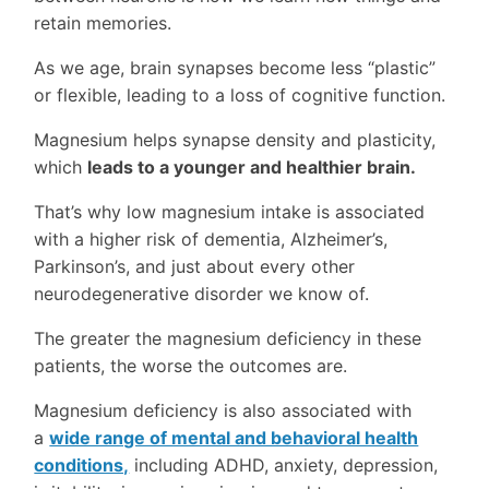
retain memories.
As we age, brain synapses become less “plastic”
or flexible, leading to a loss of cognitive function.
Magnesium helps synapse density and plasticity,
which
leads to a younger and healthier brain.
That’s why low magnesium intake is associated
with a higher risk of dementia, Alzheimer’s,
Parkinson’s, and just about every other
neurodegenerative disorder we know of.
The greater the magnesium deficiency in these
patients, the worse the outcomes are.
Magnesium deficiency is also associated with
a
wide range of mental and behavioral health
conditions,
including ADHD, anxiety, depression,