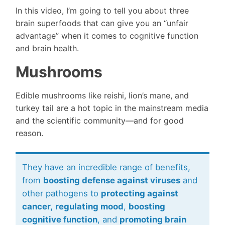
In this video, I’m going to tell you about three
brain superfoods that can give you an “unfair
advantage” when it comes to cognitive function
and brain health.
Mushrooms
Edible mushrooms like reishi, lion’s mane, and
turkey tail are a hot topic in the mainstream media
and the scientific community—and for good
reason.
They have an incredible range of benefits,
from
boosting defense against viruses
and
other pathogens to
protecting against
cancer,
regulating mood
,
boosting
cognitive function
, and
promoting brain