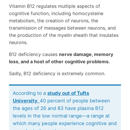
Vitamin B12 regulates multiple aspects of
cognitive function, including homocysteine
metabolism, the creation of neurons, the
transmission of messages between neurons, and
the production of the myelin sheath that insulates
neurons.
B12 deficiency causes
nerve damage, memory
loss, and a host of other cognitive problems.
Sadly, B12 deficiency is extremely common.
According to a
study out of Tufts
University,
40 percent of people between
the ages of 26 and 83 have plasma B12
levels in the low normal range—a range at
which many people experience cognitive and