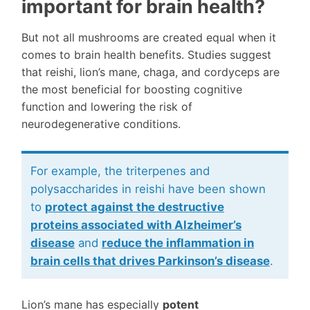
important for brain health?
But not all mushrooms are created equal when it
comes to brain health benefits. Studies suggest
that reishi, lion’s mane, chaga, and cordyceps are
the most beneficial for boosting cognitive
function and lowering the risk of
neurodegenerative conditions.
For example, the triterpenes and
polysaccharides in reishi have been shown
to
protect against the destructive
proteins
associated with Alzheimer’s
disease
and
reduce the inflammation
in
brain cells that drives Parkinson’s disease
.
Lion’s mane has especially
potent