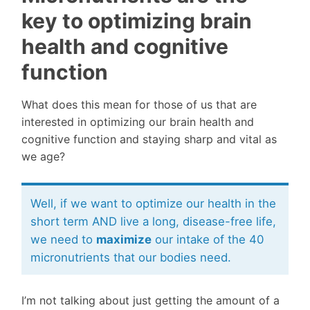
key to optimizing brain
health and cognitive
function
What does this mean for those of us that are
interested in optimizing our brain health and
cognitive function and staying sharp and vital as
we age?
Well, if we want to optimize our health in the
short term AND live a long, disease-free life,
we need to
maximize
our intake of the 40
micronutrients that our bodies need.
I’m not talking about just getting the amount of a