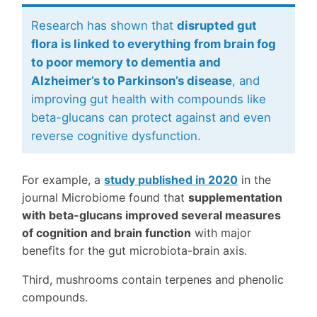
Research has shown that
disrupted gut
flora is linked to everything from brain fog
to poor memory to dementia and
Alzheimer’s to Parkinson’s disease
, and
improving gut health with compounds like
beta-glucans can protect against and even
reverse cognitive dysfunction.
For example, a
study published in 2020
in the
journal Microbiome found that
supplementation
with beta-glucans improved several measures
of cognition and brain function
with major
benefits for the gut microbiota-brain axis.
Third, mushrooms contain terpenes and phenolic
compounds.