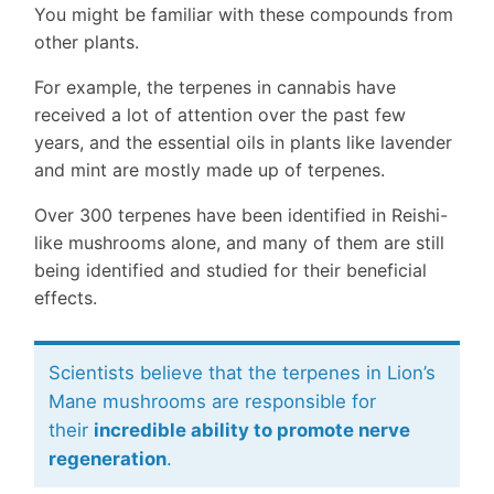
You might be familiar with these compounds from
other plants.
For example, the terpenes in cannabis have
received a lot of attention over the past few
years, and the essential oils in plants like lavender
and mint are mostly made up of terpenes.
Over 300 terpenes have been identified in Reishi-
like mushrooms alone, and many of them are still
being identified and studied for their beneficial
effects.
Scientists believe that the terpenes in Lion’s
Mane mushrooms are responsible for
their
incredible ability to promote nerve
regeneration
.