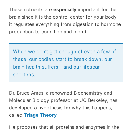
These nutrients are
especially
important for the
brain since it is the control center for your body—
it regulates everything from digestion to hormone
production to cognition and mood.
When we don’t get enough of even a few of
these, our bodies start to break down, our
brain health suffers—and our lifespan
shortens.
Dr. Bruce Ames, a renowned Biochemistry and
Molecular Biology professor at UC Berkeley, has
developed a hypothesis for why this happens,
called
Triage Theory.
He proposes that all proteins and enzymes in the