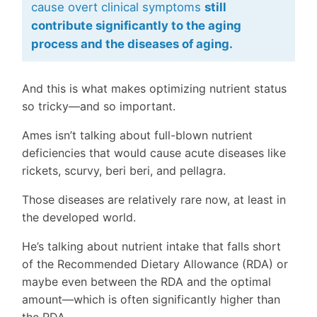
cause overt clinical symptoms
still
contribute significantly to the aging
process and the diseases of aging.
And this is what makes optimizing nutrient status
so tricky—and so important.
Ames isn’t talking about full-blown nutrient
deficiencies that would cause acute diseases like
rickets, scurvy, beri beri, and pellagra.
Those diseases are relatively rare now, at least in
the developed world.
He’s talking about nutrient intake that falls short
of the Recommended Dietary Allowance (RDA) or
maybe even between the RDA and the optimal
amount—which is often significantly higher than
the RDA.