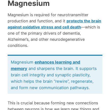
Magnesium
Magnesium is required for neurotransmitter
production and function, and it
protects the brain
against oxidative stress and cell death
—which is
one of the primary drivers of dementia,
Alzheimer’s, and other neurodegenerative
conditions.
Magnesium
enhances learning and
memory
and sharpens the brain. It supports
brain cell integrity and synaptic plasticity,
which helps the brain “rewire”, regenerate,
and form new communication pathways.
This is crucial because forming new connections
between neurons is how we learn new things and