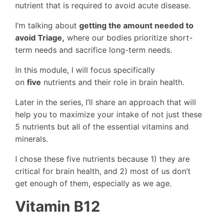
nutrient that is required to avoid acute disease.
I’m talking about
getting the amount needed to
avoid Triage,
where our bodies prioritize short-
term needs and sacrifice long-term needs.
In this module, I will focus specifically
on
five
nutrients and their role in brain health.
Later in the series, I’ll share an approach that will
help you to maximize your intake of not just these
5 nutrients but all of the essential vitamins and
minerals.
I chose these five nutrients because 1) they are
critical for brain health, and 2) most of us don’t
get enough of them, especially as we age.
Vitamin B12