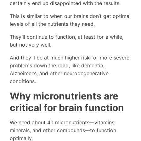
certainly end up disappointed with the results.
This is similar to when our brains don’t get optimal
levels of all the nutrients they need.
They’ll continue to function, at least for a while,
but not very well.
And they’ll be at much higher risk for more severe
problems down the road, like dementia,
Alzheimer’s, and other neurodegenerative
conditions.
Why micronutrients are
critical for brain function
We need about 40 micronutrients—vitamins,
minerals, and other compounds—to function
optimally.