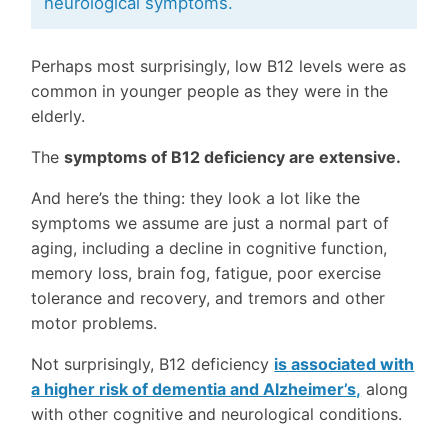
neurological symptoms.
Perhaps most surprisingly, low B12 levels were as
common in younger people as they were in the
elderly.
The
symptoms of B12 deficiency are extensive.
And here’s the thing: they look a lot like the
symptoms we assume are just a normal part of
aging, including a decline in cognitive function,
memory loss, brain fog, fatigue, poor exercise
tolerance and recovery, and tremors and other
motor problems.
Not surprisingly, B12 deficiency
is associated with
a higher risk of dementia and Alzheimer’s,
along
with other cognitive and neurological conditions.