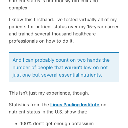
nutrient status is notoriously difficult and
complex.
I know this firsthand. I’ve tested virtually all of my
patients for nutrient status over my 15-year career
and trained several thousand healthcare
professionals on how to do it.
And I can probably count on two hands the
number of people that
weren’t
low on not
just one but several essential nutrients.
This isn’t just my experience, though.
Statistics from the
Linus Pauling Institute
on
nutrient status in the U.S. show that:
100% don’t get enough potassium