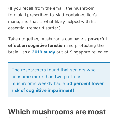
(If you recall from the email, the mushroom
formula I prescribed to Matt contained lion’s
mane, and that is what likely helped with his
essential tremor disorder.)
Taken together, mushrooms can have a
powerful
effect on cognitive function
and protecting the
brain—as a
2019 study
out of Singapore revealed.
The researchers found that seniors who
consume more than two portions of
mushrooms weekly had a
50 percent lower
risk of cognitive impairment!
Which mushrooms are most