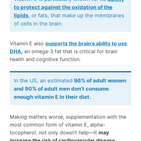
to protect against the oxidation of the
lipids,
or fats, that make up the membranes
of cells in the brain.
Vitamin E also
supports the brain’s ability to use
DHA,
an omega-3 fat that is critical for brain
health and cognitive function.
In the US, an estimated
96% of adult women
and 90% of adult men don’t consume
enough vitamin E in their diet.
Making matters worse, supplementation with the
most common form of vitamin E, alpha-
tocopherol, not only doesn’t help—it
may
increase the risk of cardiovascular disease,