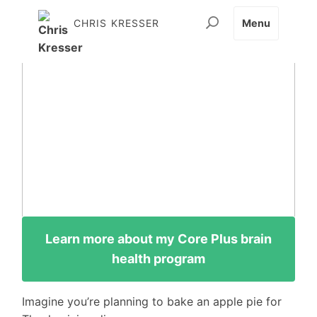
CHRIS KRESSER
Menu
Learn more about my Core Plus brain
health program
Imagine you’re planning to bake an apple pie for