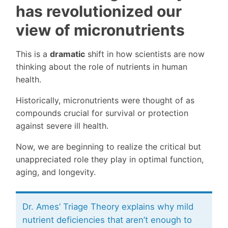
has revolutionized our
view of micronutrients
This is a
dramatic
shift in how scientists are now
thinking about the role of nutrients in human
health.
Historically, micronutrients were thought of as
compounds crucial for survival or protection
against severe ill health.
Now, we are beginning to realize the critical but
unappreciated role they play in optimal function,
aging, and longevity.
Dr. Ames’ Triage Theory explains why mild
nutrient deficiencies that aren’t enough to