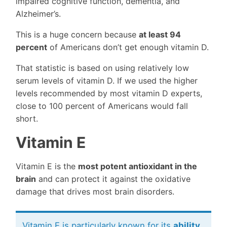
impaired cognitive function, dementia, and
Alzheimer’s.
This is a huge concern because
at least 94
percent
of Americans don’t get enough vitamin D.
That statistic is based on using relatively low
serum levels of vitamin D. If we used the higher
levels recommended by most vitamin D experts,
close to 100 percent of Americans would fall
short.
Vitamin E
Vitamin E is the
most potent antioxidant in the
brain
and can protect it against the oxidative
damage that drives most brain disorders.
Vitamin E is particularly known for its
ability