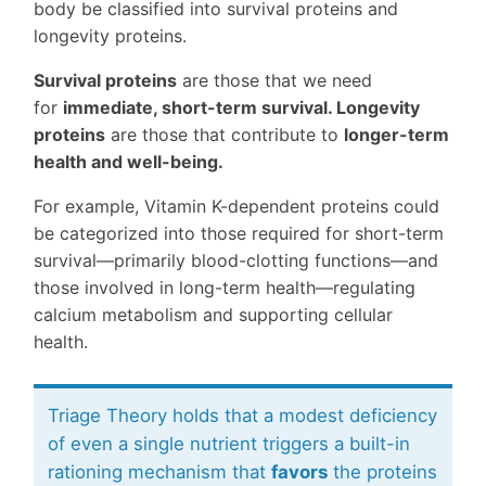
body be classified into survival proteins and
longevity proteins.
Survival proteins
are those that we need
for
immediate, short-term survival. Longevity
proteins
are those that contribute to
longer-term
health and well-being.
For example, Vitamin K-dependent proteins could
be categorized into those required for short-term
survival—primarily blood-clotting functions—and
those involved in long-term health—regulating
calcium metabolism and supporting cellular
health.
Triage Theory holds that a modest deficiency
of even a single nutrient triggers a built-in
rationing mechanism that
favors
the proteins