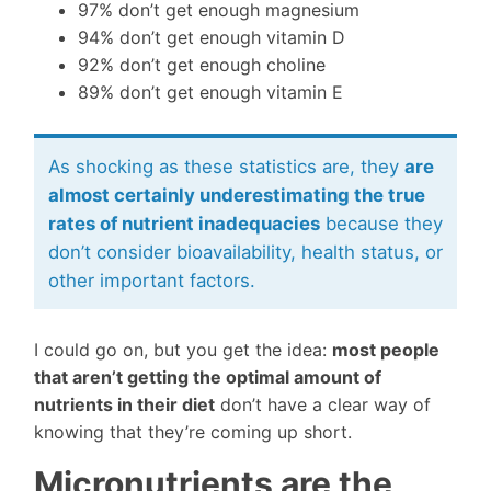
97% don’t get enough magnesium
94% don’t get enough vitamin D
92% don’t get enough choline
89% don’t get enough vitamin E
As shocking as these statistics are, they
are
almost certainly underestimating the true
rates of nutrient inadequacies
because they
don’t consider bioavailability, health status, or
other important factors.
I could go on, but you get the idea:
most people
that aren’t getting the optimal amount of
nutrients in their diet
don’t have a clear way of
knowing that they’re coming up short.
Micronutrients are the