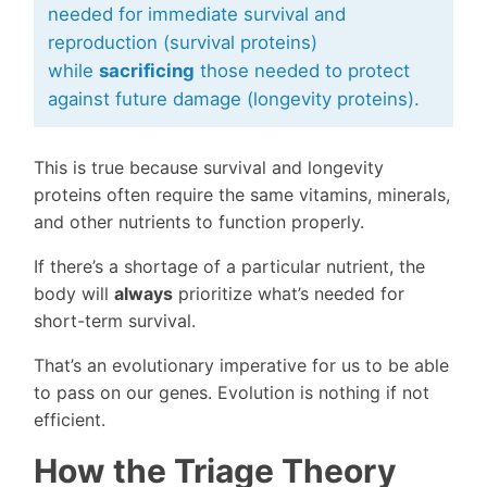
needed for immediate survival and
reproduction (survival proteins)
while
sacrificing
those needed to protect
against future damage (longevity proteins).
This is true because survival and longevity
proteins often require the same vitamins, minerals,
and other nutrients to function properly.
If there’s a shortage of a particular nutrient, the
body will
always
prioritize what’s needed for
short-term survival.
That’s an evolutionary imperative for us to be able
to pass on our genes. Evolution is nothing if not
efficient.
How the Triage Theory