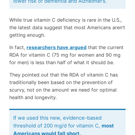
lower risk of dementia and Alzheimer’s.
While true vitamin C deficiency is rare in the U.S.,
the latest data suggest that most Americans aren’t
getting enough.
In fact,
researchers have argued
that the current
RDA for vitamin C (75 mg for women and 90 mg
for men) is less than half of what it should be.
They pointed out that the RDA of vitamin C has
traditionally been based on the prevention of
scurvy, not on the amount we need for optimal
health and longevity.
If we used this new, evidence-based
threshold of 200 mg/d for vitamin C,
most
Americans would fall short.