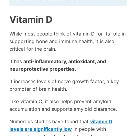
Vitamin D
While most people think of vitamin D for its role in
supporting bone and immune health, it is also
critical for the brain.
It has
anti-inflammatory, antioxidant, and
neuroprotective properties.
It increases levels of nerve growth factor, a key
promoter of brain health.
Like vitamin C, it also helps prevent amyloid
accumulation and supports amyloid clearance.
Numerous studies have found that
vitamin D
levels are significantly low
in people with