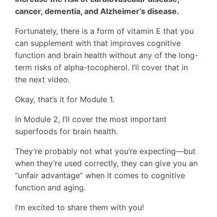
cancer, dementia, and Alzheimer’s disease.
Fortunately, there is a form of vitamin E that you
can supplement with that improves cognitive
function and brain health without any of the long-
term risks of alpha-tocopherol. I’ll cover that in
the next video.
Okay, that’s it for Module 1.
In Module 2, I’ll cover the most important
superfoods for brain health.
They’re probably not what you’re expecting—but
when they’re used correctly, they can give you an
“unfair advantage” when it comes to cognitive
function and aging.
I’m excited to share them with you!