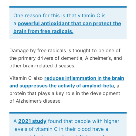
One reason for this is that vitamin C is
a
powerful antioxidant that can protect the
brain from free radicals.
Damage by free radicals is thought to be one of
the primary drivers of dementia, Alzheimer’s, and
other brain-related diseases.
Vitamin C also
reduces inflammation in the brain
and suppresses the activity of amyloid-beta
, a
protein that plays a key role in the development
of Alzheimer’s disease.
A
2021 study
found that people with higher
levels of vitamin C in their blood have a