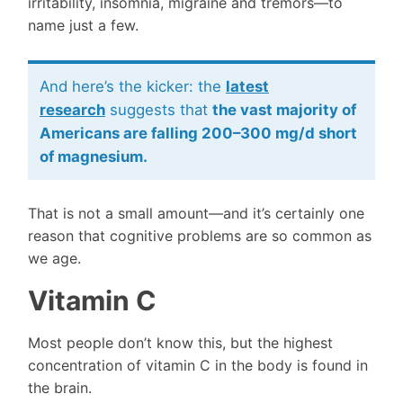
irritability, insomnia, migraine and tremors—to
name just a few.
And here’s the kicker: the
latest
research
suggests that
the vast majority of
Americans are falling 200–300 mg/d short
of magnesium.
That is not a small amount—and it’s certainly one
reason that cognitive problems are so common as
we age.
Vitamin C
Most people don’t know this, but the highest
concentration of vitamin C in the body is found in
the brain.