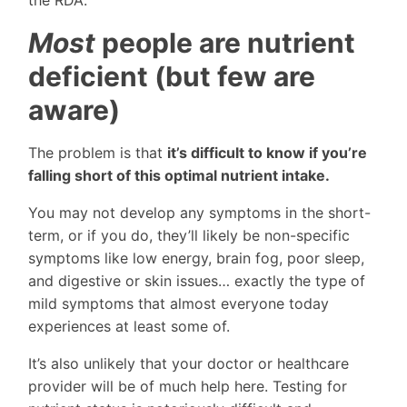
Most
people are nutrient
deficient (but few are
aware)
The problem is that
it’s difficult to know if you’re
falling short of this optimal nutrient intake.
You may not develop any symptoms in the short-
term, or if you do, they’ll likely be non-specific
symptoms like low energy, brain fog, poor sleep,
and digestive or skin issues… exactly the type of
mild symptoms that almost everyone today
experiences at least some of.
It’s also unlikely that your doctor or healthcare
provider will be of much help here. Testing for