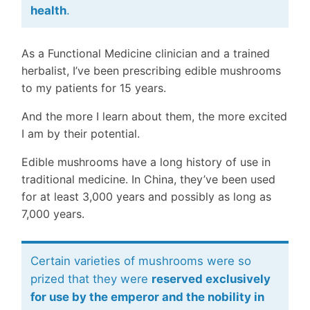
health
.
As a Functional Medicine clinician and a trained
herbalist, I’ve been prescribing edible mushrooms
to my patients for 15 years.
And the more I learn about them, the more excited
I am by their potential.
Edible mushrooms have a long history of use in
traditional medicine. In China, they’ve been used
for at least 3,000 years and possibly as long as
7,000 years.
Certain varieties of mushrooms were so
prized that they were
reserved exclusively
for use by the emperor and the nobility in