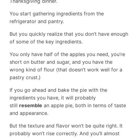
Thanksgiving dinner.
You start gathering ingredients from the
refrigerator and pantry.
But you quickly realize that you don’t have enough
of some of the key ingredients.
You only have half of the apples you need, you’re
short on butter and sugar, and you have the
wrong kind of flour (that doesn’t work well for a
pastry crust.)
If you go ahead and bake the pie with the
ingredients you have, it will probably
still
resemble
an apple pie, both in terms of taste
and appearance.
But the texture and flavor won’t be quite right. It
probably won’t rise correctly. And you’ll almost