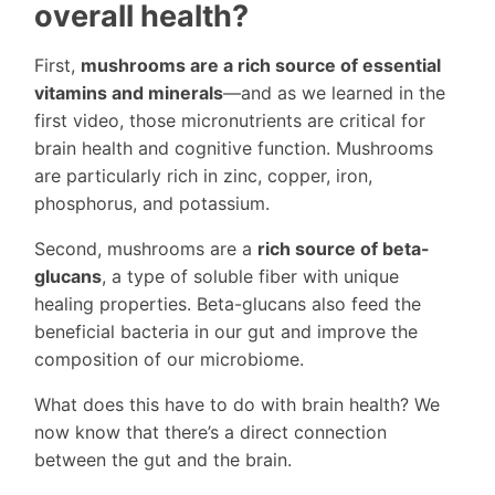
overall health?
First,
mushrooms are a rich source of essential
vitamins and minerals
—and as we learned in the
first video, those micronutrients are critical for
brain health and cognitive function. Mushrooms
are particularly rich in zinc, copper, iron,
phosphorus, and potassium.
Second, mushrooms are a
rich source of beta-
glucans
, a type of soluble fiber with unique
healing properties. Beta-glucans also feed the
beneficial bacteria in our gut and improve the
composition of our microbiome.
What does this have to do with brain health? We
now know that there’s a direct connection
between the gut and the brain.