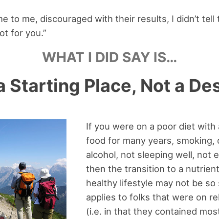
to me, discouraged with their results, I didn’t tell t
not for you.”
WHAT I DID SAY IS…
a Starting Place, Not a De
If you were on a poor diet with
food for many years, smoking, 
alcohol, not sleeping well, not e
then the transition to a nutrie
healthy lifestyle may not be s
applies to folks that were on re
(i.e. in that they contained mos