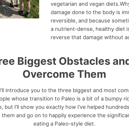
vegetarian and vegan diets.Why
damage done to the body is im
reversible, and because somet
a nutrient-dense, healthy diet 
reverse that damage without ad
ree Biggest Obstacles an
Overcome Them
 I’ll introduce you to the three biggest and most c
le whose transition to Paleo is a bit of a bumpy ride
, but I’ll show you exactly how I’ve helped hundre
them and go on to happily experience the significan
eating a Paleo-style diet.