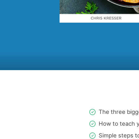
The three big
How to teach y
Simple steps t