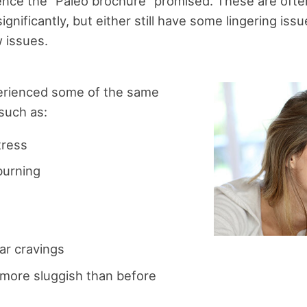
ience the “Paleo brochure” promised. These are often
gnificantly, but either still have some lingering is
 issues.
erienced some of the same
 such as:
tress
burning
ar cravings
 more sluggish than before