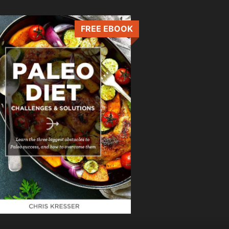
FREE EBOOK