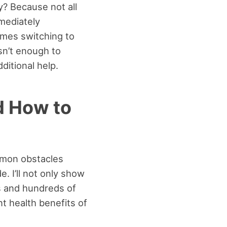
? Because not all
mediately
imes switching to
isn’t enough to
ditional help.
d How to
ommon obstacles
. I’ll not only show
ds and hundreds of
t health benefits of