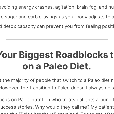
avoiding energy crashes, agitation, brain fog, and h
e sugar and carb cravings as your body adjusts to a
 detox capacity can prevent you from feeling positi
our Biggest Roadblocks t
on a Paleo Diet.
 the majority of people that switch to a Paleo diet n
 However, the transition to Paleo doesn’t always go 
 focus on Paleo nutrition who treats patients around t
uccess stories. Why would they call me? My patient