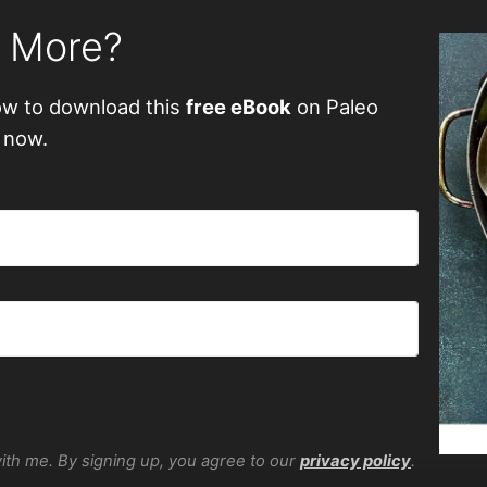
n More?
ow to download this
free eBook
on Paleo
 now.
with me. By signing up, you agree to our
privacy policy
.