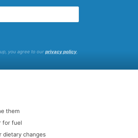
g up, you agree to our
privacy policy
.
me them
 for fuel
r dietary changes