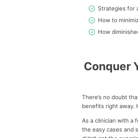
Strategies for 
How to minimiz
How diminished
Conquer Y
There’s no doubt that
benefits right away.
As a clinician with a
the easy cases and s