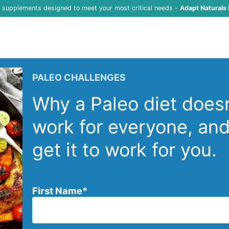
f supplements designed to meet your most critical needs -
Adapt Naturals 
PALEO CHALLENGES
Why a Paleo diet doesn
work for everyone, an
get it to work for you.
First Name
*