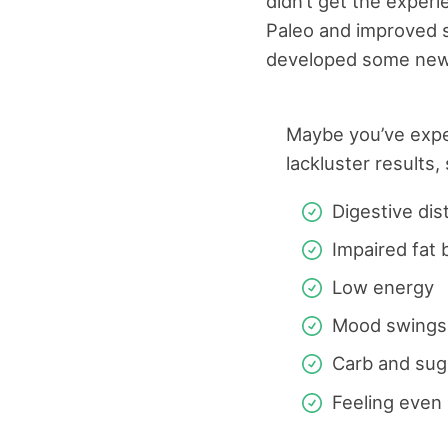
didn’t get the exper
Paleo and improved si
developed some new
Maybe you’ve exp
lackluster results,
Digestive dis
Impaired fat 
Low energy
Mood swings
Carb and sug
Feeling even