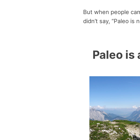
But when people came 
didn’t say, “Paleo is 
Paleo is 