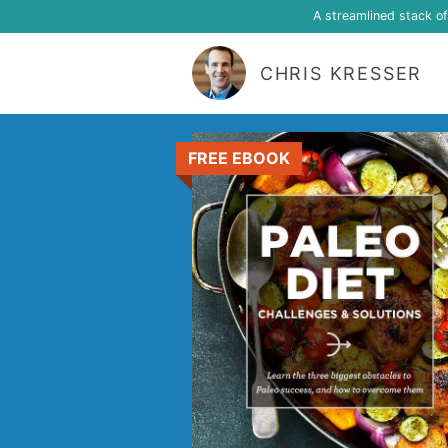
A streamlined stack o
CHRIS KRESSER
FREE EBOOK