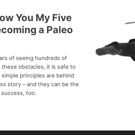
Show You My Five
ecoming a Paleo
ars of seeing hundreds of
these obstacles, it is safe to
 simple principles are behind
ss story – and they can be the
 success, too.