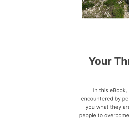
Your Th
In this eBook,
encountered by peop
you what they are
people to overcome 