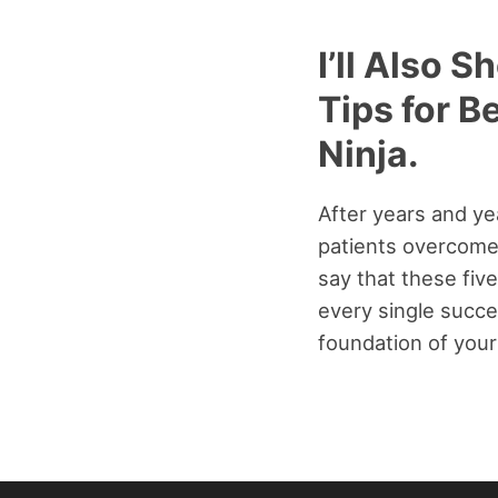
I’ll Also 
Tips for B
Ninja.
After years and ye
patients overcome 
say that these five
every single succe
foundation of your