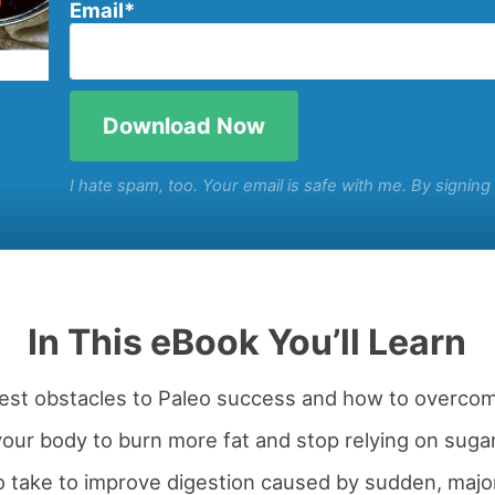
Email
*
I hate spam, too. Your email is safe with me. By signin
In This eBook You’ll Learn
gest obstacles to Paleo success and how to overco
our body to burn more fat and stop relying on sugar
o take to improve digestion caused by sudden, majo