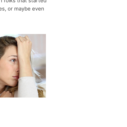
 folks that started
sues, or maybe even