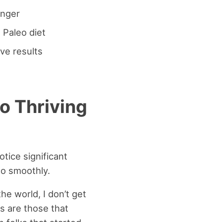
unger
 Paleo diet
ve results
o Thriving
otice significant
so smoothly.
he world, I don’t get
s are those that