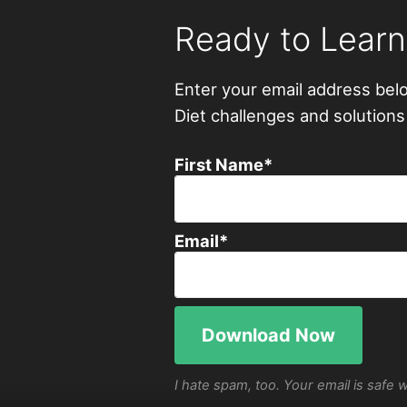
Ready to Lear
Enter your email address bel
Diet challenges and solutions
First Name
*
Email
*
I hate spam, too. Your email is safe 