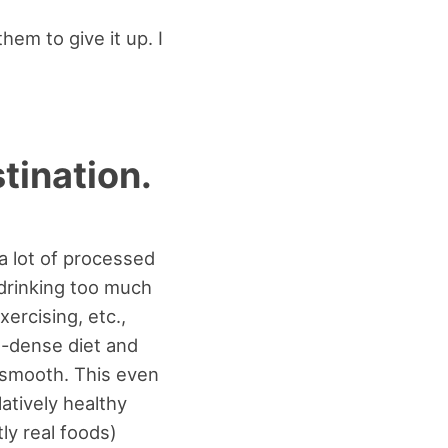
hem to give it up. I
stination.
 a lot of processed
drinking too much
xercising, etc.,
nt-dense diet and
o smooth. This even
latively healthy
tly real foods)