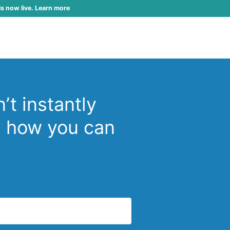
is now live. Learn more
’t instantly
d how you can