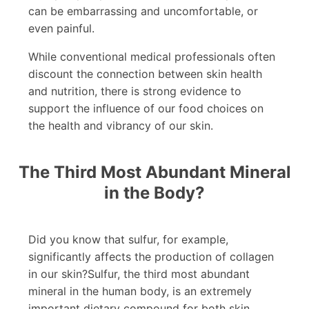
can be embarrassing and uncomfortable, or
even painful.
While conventional medical professionals often
discount the connection between skin health
and nutrition, there is strong evidence to
support the influence of our food choices on
the health and vibrancy of our skin.
The Third Most Abundant Mineral
in the Body?
Did you know that sulfur, for example,
significantly affects the production of collagen
in our skin?Sulfur, the third most abundant
mineral in the human body, is an extremely
important dietary compound for both skin