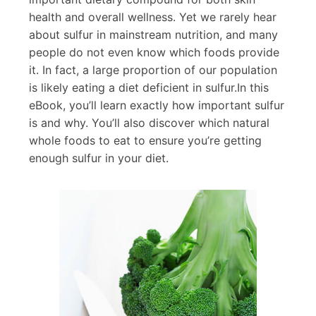
health and overall wellness. Yet we rarely hear
about sulfur in mainstream nutrition, and many
people do not even know which foods provide
it. In fact, a large proportion of our population
is likely eating a diet deficient in sulfur.In this
eBook, you’ll learn exactly how important sulfur
is and why. You’ll also discover which natural
whole foods to eat to ensure you’re getting
enough sulfur in your diet.