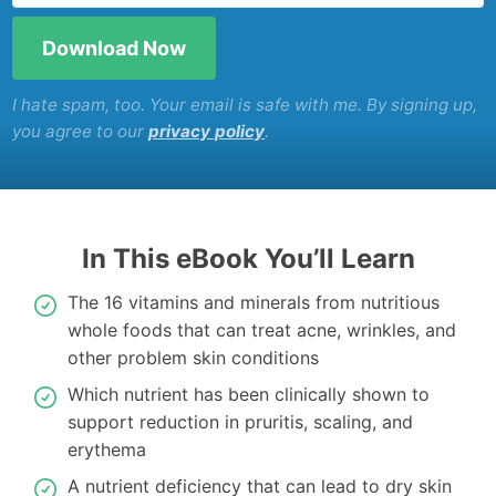
I hate spam, too. Your email is safe with me. By signing up,
you agree to our
privacy policy
.
In This eBook You’ll Learn
The 16 vitamins and minerals from nutritious
whole foods that can treat acne, wrinkles, and
other problem skin conditions
Which nutrient has been clinically shown to
support reduction in pruritis, scaling, and
erythema
A nutrient deficiency that can lead to dry skin