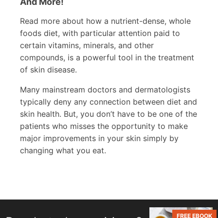
And More!
Read more about how a nutrient-dense, whole
foods diet, with particular attention paid to
certain vitamins, minerals, and other
compounds, is a powerful tool in the treatment
of skin disease.
Many mainstream doctors and dermatologists
typically deny any connection between diet and
skin health. But, you don’t have to be one of the
patients who misses the opportunity to make
major improvements in your skin simply by
changing what you eat.
FREE EBOOK