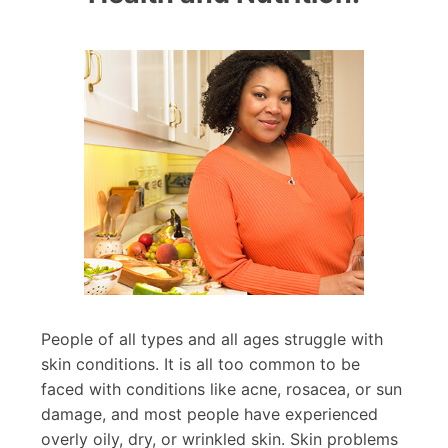
People of all types and all ages struggle with
skin conditions. It is all too common to be
faced with conditions like acne, rosacea, or sun
damage, and most people have experienced
overly oily, dry, or wrinkled skin. Skin problems