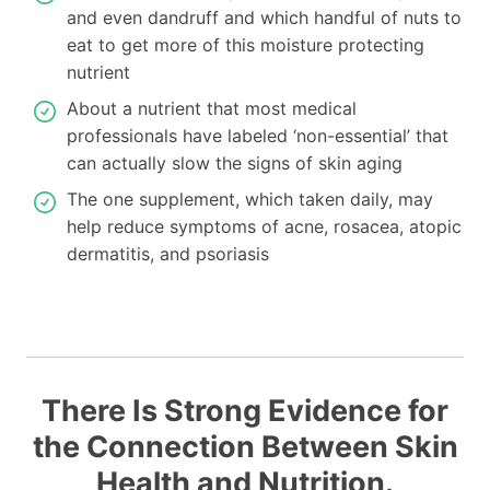
and even dandruff and which handful of nuts to
eat to get more of this moisture protecting
nutrient
About a nutrient that most medical
professionals have labeled ‘non-essential’ that
can actually slow the signs of skin aging
The one supplement, which taken daily, may
help reduce symptoms of acne, rosacea, atopic
dermatitis, and psoriasis
There Is Strong Evidence for
the Connection Between Skin
Health and Nutrition.