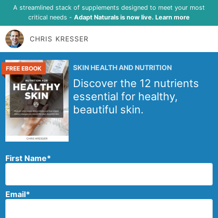
A streamlined stack of supplements designed to meet your most
critical needs -
Adapt Naturals is now live. Learn more
CHRIS KRESSER
SKIN HEALTH AND NUTRITION
FREE EBOOK
Discover the 12 nutrients
essential for healthy,
beautiful skin.
First Name
*
Email
*