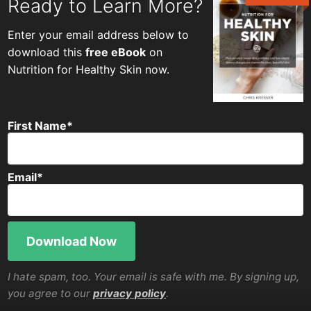
Ready to Learn More?
Enter your email address below to
download this
free eBook
on
Nutrition for Healthy Skin now.
First Name
*
Email
*
I hate spam, too. Your email is safe with me. By signing up,
you agree to our
privacy policy
.