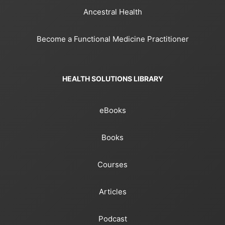
Ancestral Health
Become a Functional Medicine Practitioner
HEALTH SOLUTIONS LIBRARY
eBooks
Books
Courses
Articles
Podcast