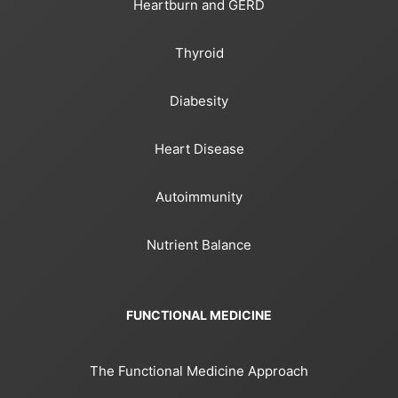
Heartburn and GERD
Thyroid
Diabesity
Heart Disease
Autoimmunity
Nutrient Balance
FUNCTIONAL MEDICINE
The Functional Medicine Approach