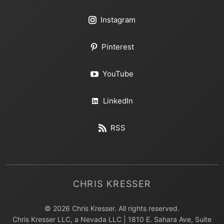
Instagram
Pinterest
YouTube
LinkedIn
RSS
CHRIS KRESSER
© 2026 Chris Kresser. All rights reserved.
Chris Kresser LLC, a Nevada LLC | 1810 E. Sahara Ave, Suite