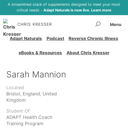
A streamlined stack of supplements designed to meet your most
critical needs -
Adapt Naturals is now live. Learn more
CHRIS KRESSER
Menu
Adapt Naturals
Podcast
Reverse Chronic Illness
eBooks & Resources
About Chris Kresser
Sarah Mannion
Located
Bristol, England, United
Kingdom
Student Of
ADAPT Health Coach
Training Program