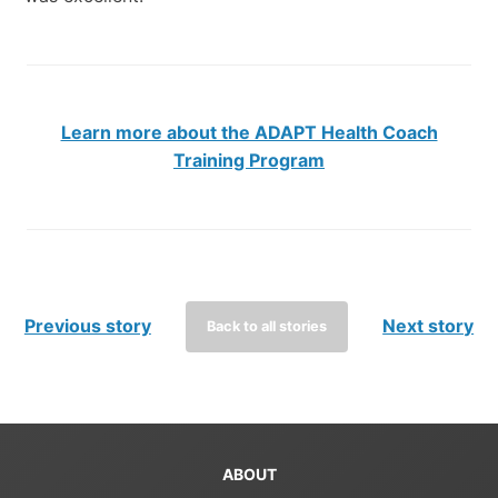
Learn more about the ADAPT Health Coach
Training Program
Previous story
Next story
Back to all stories
ABOUT