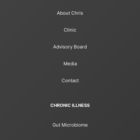
About Chris
Clinic
Advisory Board
Media
Contact
CHRONIC ILLNESS
Gut Microbiome