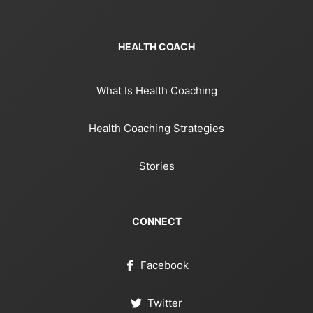
HEALTH COACH
What Is Health Coaching
Health Coaching Strategies
Stories
CONNECT
Facebook
Twitter