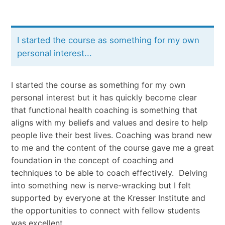
I started the course as something for my own
personal interest...
I started the course as something for my own
personal interest but it has quickly become clear
that functional health coaching is something that
aligns with my beliefs and values and desire to help
people live their best lives. Coaching was brand new
to me and the content of the course gave me a great
foundation in the concept of coaching and
techniques to be able to coach effectively.
Delving
into something new is nerve-wracking but I felt
supported by everyone at the Kresser Institute and
the opportunities to connect with fellow students
was excellent.