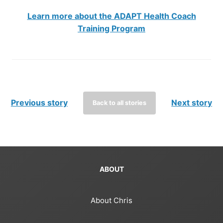
Learn more about the ADAPT Health Coach
Training Program
Previous story
Next story
Back to all stories
ABOUT
About Chris