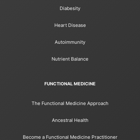
Diabesity
Heart Disease
Autoimmunity
Nutrient Balance
FUNCTIONAL MEDICINE
The Functional Medicine Approach
Ancestral Health
Become a Functional Medicine Practitioner