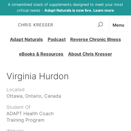
A streamlined stack of supplements designed to meet your most
critical needs -
Adapt Naturals is now live. Learn more
CHRIS KRESSER
Menu
Adapt Naturals
Podcast
Reverse Chronic Illness
eBooks & Resources
About Chris Kresser
Virginia Hurdon
Located
Ottawa, Ontario, Canada
Student Of
ADAPT Health Coach
Training Program
Website