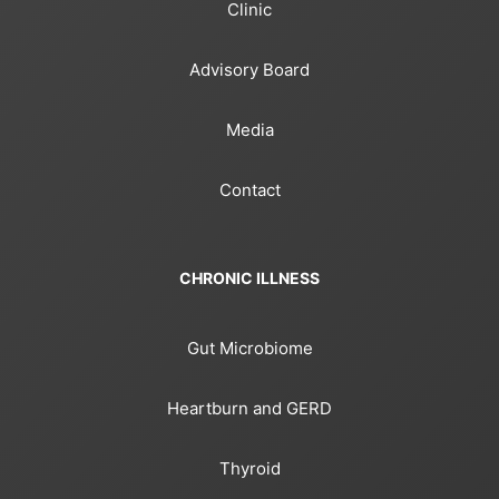
Clinic
Advisory Board
Media
Contact
CHRONIC ILLNESS
Gut Microbiome
Heartburn and GERD
Thyroid