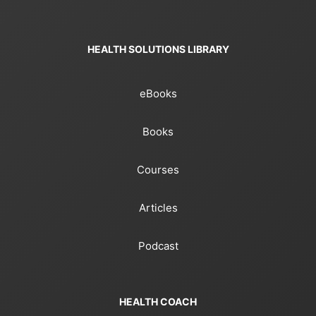
HEALTH SOLUTIONS LIBRARY
eBooks
Books
Courses
Articles
Podcast
HEALTH COACH