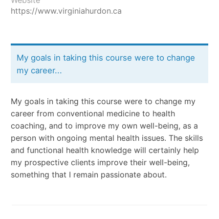
https://www.virginiahurdon.ca
My goals in taking this course were to change
my career...
My goals in taking this course were to change my
career from conventional medicine to health
coaching, and to improve my own well-being, as a
person with ongoing mental health issues. The skills
and functional health knowledge will certainly help
my prospective clients improve their well-being,
something that I remain passionate about.