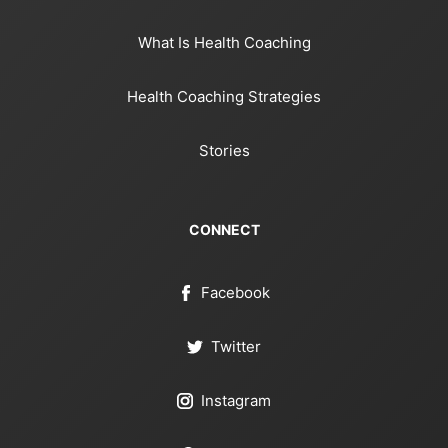
What Is Health Coaching
Health Coaching Strategies
Stories
CONNECT
Facebook
Twitter
Instagram