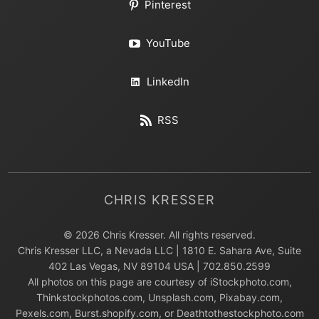
Pinterest
YouTube
LinkedIn
RSS
CHRIS KRESSER
© 2026 Chris Kresser. All rights reserved.
Chris Kresser LLC, a Nevada LLC | 1810 E. Sahara Ave, Suite
402 Las Vegas, NV 89104 USA | 702.850.2599
All photos on this page are courtesy of iStockphoto.com,
Thinkstockphotos.com, Unsplash.com, Pixabay.com,
Pexels.com, Burst.shopify.com, or Deathtothestockphoto.com