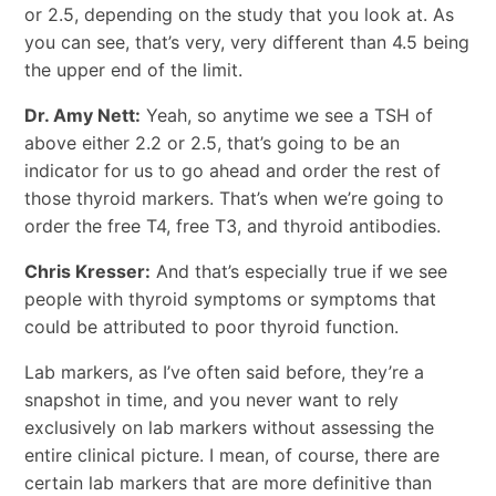
or 2.5, depending on the study that you look at. As
you can see, that’s very, very different than 4.5 being
the upper end of the limit.
Dr. Amy Nett:
Yeah, so anytime we see a TSH of
above either 2.2 or 2.5, that’s going to be an
indicator for us to go ahead and order the rest of
those thyroid markers. That’s when we’re going to
order the free T4, free T3, and thyroid antibodies.
Chris Kresser:
And that’s especially true if we see
people with thyroid symptoms or symptoms that
could be attributed to poor thyroid function.
Lab markers, as I’ve often said before, they’re a
snapshot in time, and you never want to rely
exclusively on lab markers without assessing the
entire clinical picture. I mean, of course, there are
certain lab markers that are more definitive than