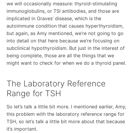
we will occasionally measure: thyroid-stimulating
immunoglobulins, or TSI antibodies, and those are
implicated in Graves’ disease, which is the
autoimmune condition that causes hyperthyroidism,
but again, as Amy mentioned, we’re not going to go
into detail on that here because we’re focusing on
subclinical hypothyroidism. But just in the interest of
being complete, those are all the things that we
might want to check for when we do a thyroid panel.
The Laboratory Reference
Range for TSH
So let’s talk a little bit more. I mentioned earlier, Amy,
this problem with the laboratory reference range for
TSH, so let’s talk a little bit more about that because
it’s important.