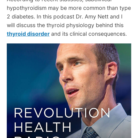
hypothyroidism may be more common than type
2 diabetes. In this podcast Dr. Amy Nett and I
will discuss the thyroid physiology behind this
thyroid disorder
and its clinical consequences.