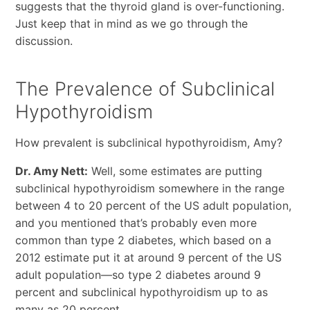
suggests that the thyroid gland is over-functioning.
Just keep that in mind as we go through the
discussion.
The Prevalence of Subclinical
Hypothyroidism
How prevalent is subclinical hypothyroidism, Amy?
Dr. Amy Nett:
Well, some estimates are putting
subclinical hypothyroidism somewhere in the range
between 4 to 20 percent of the US adult population,
and you mentioned that’s probably even more
common than type 2 diabetes, which based on a
2012 estimate put it at around 9 percent of the US
adult population—so type 2 diabetes around 9
percent and subclinical hypothyroidism up to as
many as 20 percent.