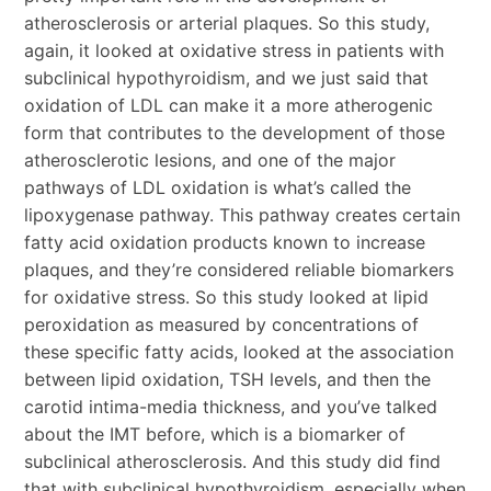
atherosclerosis or arterial plaques. So this study,
again, it looked at oxidative stress in patients with
subclinical hypothyroidism, and we just said that
oxidation of LDL can make it a more atherogenic
form that contributes to the development of those
atherosclerotic lesions, and one of the major
pathways of LDL oxidation is what’s called the
lipoxygenase pathway. This pathway creates certain
fatty acid oxidation products known to increase
plaques, and they’re considered reliable biomarkers
for oxidative stress. So this study looked at lipid
peroxidation as measured by concentrations of
these specific fatty acids, looked at the association
between lipid oxidation, TSH levels, and then the
carotid intima-media thickness, and you’ve talked
about the IMT before, which is a biomarker of
subclinical atherosclerosis. And this study did find
that with subclinical hypothyroidism, especially when