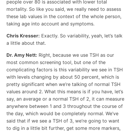
people over 80 is associated with lower total
mortality. So like you said, we really need to assess
these lab values in the context of the whole person,
taking age into account and symptoms.
Chris Kresser:
Exactly. So variability, yeah, let’s talk
a little about that.
Dr. Amy Nett:
Right, because we use TSH as our
most common screening tool, but one of the
complicating factors is this variability we see in TSH
with levels changing by about 50 percent, which is
pretty significant when we’re talking of normal TSH
values around 2. What this means is if you have, let’s
say, an average or a normal TSH of 2, it can measure
anywhere between 1 and 3 throughout the course of
the day, which would be completely normal. We’ve
said that if we see a TSH of 3, we’re going to want
to dig in a little bit further, get some more markers,