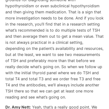
hypothyroidism or even subclinical hypothyroidism
and then giving them medication. That is a sign that
more investigation needs to be done. And if you look
in the research, you’ll find that in a research setting
what’s recommended is to do multiple tests of TSH
and then average them out to get a mean value. That
is not always practical in a clinical setting,
depending on the patient’s availability and resources,
but at the least, we want to see two measurements
of TSH and preferably more than that before we
really decide what’s going on. So when we follow up
with the initial thyroid panel where we do TSH and
total T4 and total T3 and we order free T3 and free
T4 and the antibodies, we’ll always include another
TSH there so that we can get at least one more
reading and see what’s going on.
Dr. Amy Nett:
Yeah, that’s a really good point. We