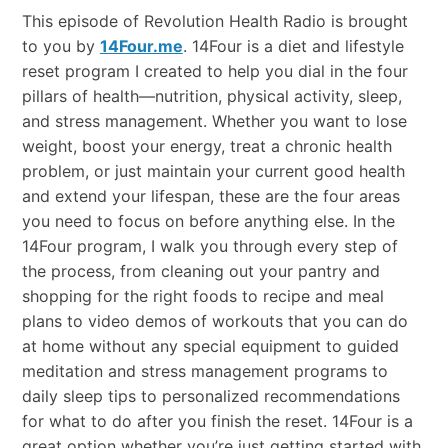
This episode of Revolution Health Radio is brought
to you by
14Four.me
. 14Four is a diet and lifestyle
reset program I created to help you dial in the four
pillars of health—nutrition, physical activity, sleep,
and stress management. Whether you want to lose
weight, boost your energy, treat a chronic health
problem, or just maintain your current good health
and extend your lifespan, these are the four areas
you need to focus on before anything else. In the
14Four program, I walk you through every step of
the process, from cleaning out your pantry and
shopping for the right foods to recipe and meal
plans to video demos of workouts that you can do
at home without any special equipment to guided
meditation and stress management programs to
daily sleep tips to personalized recommendations
for what to do after you finish the reset. 14Four is a
great option whether you’re just getting started with