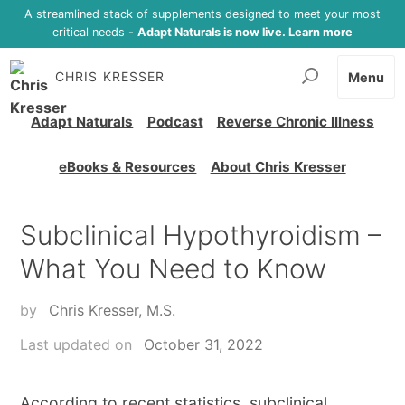
A streamlined stack of supplements designed to meet your most
critical needs -
Adapt Naturals is now live. Learn more
CHRIS KRESSER
Menu
Adapt Naturals
Podcast
Reverse Chronic Illness
eBooks & Resources
About Chris Kresser
Subclinical Hypothyroidism –
What You Need to Know
by
Chris Kresser, M.S.
Last updated on
October 31, 2022
According to recent statistics, subclinical