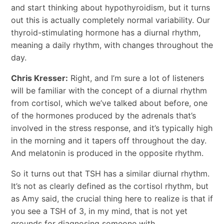
and start thinking about hypothyroidism, but it turns
out this is actually completely normal variability. Our
thyroid-stimulating hormone has a diurnal rhythm,
meaning a daily rhythm, with changes throughout the
day.
Chris Kresser:
Right, and I’m sure a lot of listeners
will be familiar with the concept of a diurnal rhythm
from cortisol, which we’ve talked about before, one
of the hormones produced by the adrenals that’s
involved in the stress response, and it’s typically high
in the morning and it tapers off throughout the day.
And melatonin is produced in the opposite rhythm.
So it turns out that TSH has a similar diurnal rhythm.
It’s not as clearly defined as the cortisol rhythm, but
as Amy said, the crucial thing here to realize is that if
you see a TSH of 3, in my mind, that is not yet
grounds for diagnosing someone with