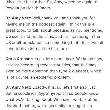
this a little bit further. So, Amy, welcome again to
Revolution Health Radio.
Dr. Amy Nett:
Well, thank you and thank you for
having me on the podcast again. I think this is a
great topic to talk about because, as you mentioned,
we see it a lot in the clinic and it’s increasing in the
US adult population, so something that I think we all
need to dive into a little bit more.
Chris Kresser:
Yeah, let’s start there. We know now,
at least according recent statistics, that this may
even be more common than type 2 diabetes, which
is, of course, an epidemic problem.
Dr. Amy Nett:
Exactly, it is, so let’s first also just
define subclinical hypothyroidism so people know
what we’re talking about. Whenever we talk about
thyroid function, we’re generally looking at lab