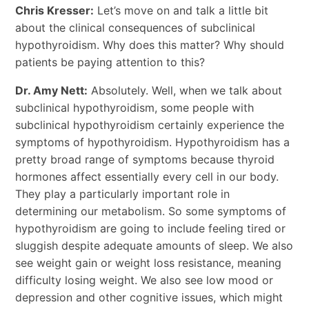
Chris Kresser:
Let’s move on and talk a little bit
about the clinical consequences of subclinical
hypothyroidism. Why does this matter? Why should
patients be paying attention to this?
Dr. Amy Nett:
Absolutely. Well, when we talk about
subclinical hypothyroidism, some people with
subclinical hypothyroidism certainly experience the
symptoms of hypothyroidism. Hypothyroidism has a
pretty broad range of symptoms because thyroid
hormones affect essentially every cell in our body.
They play a particularly important role in
determining our metabolism. So some symptoms of
hypothyroidism are going to include feeling tired or
sluggish despite adequate amounts of sleep. We also
see weight gain or weight loss resistance, meaning
difficulty losing weight. We also see low mood or
depression and other cognitive issues, which might