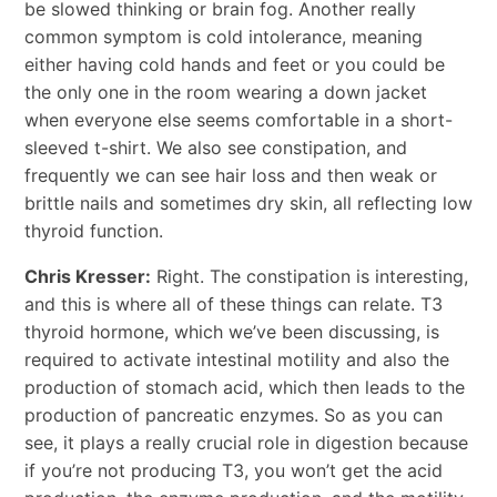
be slowed thinking or brain fog. Another really
common symptom is cold intolerance, meaning
either having cold hands and feet or you could be
the only one in the room wearing a down jacket
when everyone else seems comfortable in a short-
sleeved t-shirt. We also see constipation, and
frequently we can see hair loss and then weak or
brittle nails and sometimes dry skin, all reflecting low
thyroid function.
Chris Kresser:
Right. The constipation is interesting,
and this is where all of these things can relate. T3
thyroid hormone, which we’ve been discussing, is
required to activate intestinal motility and also the
production of stomach acid, which then leads to the
production of pancreatic enzymes. So as you can
see, it plays a really crucial role in digestion because
if you’re not producing T3, you won’t get the acid