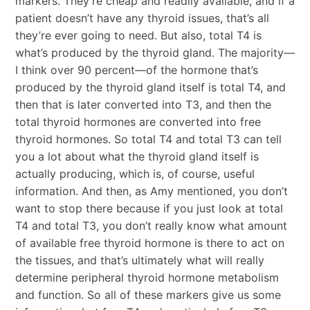
markers. They’re cheap and readily available, and if a
patient doesn’t have any thyroid issues, that’s all
they’re ever going to need. But also, total T4 is
what’s produced by the thyroid gland. The majority—
I think over 90 percent—of the hormone that’s
produced by the thyroid gland itself is total T4, and
then that is later converted into T3, and then the
total thyroid hormones are converted into free
thyroid hormones. So total T4 and total T3 can tell
you a lot about what the thyroid gland itself is
actually producing, which is, of course, useful
information. And then, as Amy mentioned, you don’t
want to stop there because if you just look at total
T4 and total T3, you don’t really know what amount
of available free thyroid hormone is there to act on
the tissues, and that’s ultimately what will really
determine peripheral thyroid hormone metabolism
and function. So all of these markers give us some