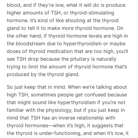
blood, and if they’re low, what it will do is produce
higher amounts of TSH, or thyroid-stimulating
hormone. It’s kind of like shouting at the thyroid
gland to tell it to make more thyroid hormone. On
the other hand, if thyroid hormone levels are high in
the bloodstream due to hyperthyroidism or maybe
doses of thyroid medication that are too high, you’ll
see TSH drop because the pituitary is naturally
trying to limit the amount of thyroid hormone that’s
produced by the thyroid gland.
So just keep that in mind. When we’re talking about
high TSH, sometimes people get confused because
that might sound like hyperthyroidism if you’re not
familiar with the physiology, but if you just keep in
mind that TSH has an inverse relationship with
thyroid hormones—when it’s high, it suggests that
the thyroid is under-functioning, and when it’s low, it