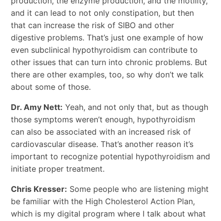
production, the enzyme production, and the motility,
and it can lead to not only constipation, but then
that can increase the risk of SIBO and other
digestive problems. That’s just one example of how
even subclinical hypothyroidism can contribute to
other issues that can turn into chronic problems. But
there are other examples, too, so why don’t we talk
about some of those.
Dr. Amy Nett:
Yeah, and not only that, but as though
those symptoms weren’t enough, hypothyroidism
can also be associated with an increased risk of
cardiovascular disease. That’s another reason it’s
important to recognize potential hypothyroidism and
initiate proper treatment.
Chris Kresser:
Some people who are listening might
be familiar with the High Cholesterol Action Plan,
which is my digital program where I talk about what