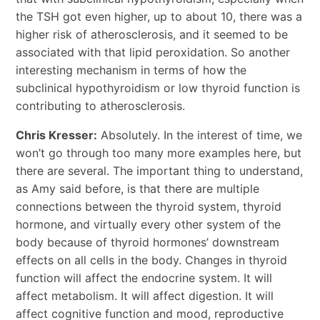
the TSH got even higher, up to about 10, there was a
higher risk of atherosclerosis, and it seemed to be
associated with that lipid peroxidation. So another
interesting mechanism in terms of how the
subclinical hypothyroidism or low thyroid function is
contributing to atherosclerosis.
Chris Kresser:
Absolutely. In the interest of time, we
won’t go through too many more examples here, but
there are several. The important thing to understand,
as Amy said before, is that there are multiple
connections between the thyroid system, thyroid
hormone, and virtually every other system of the
body because of thyroid hormones’ downstream
effects on all cells in the body. Changes in thyroid
function will affect the endocrine system. It will
affect metabolism. It will affect digestion. It will
affect cognitive function and mood, reproductive