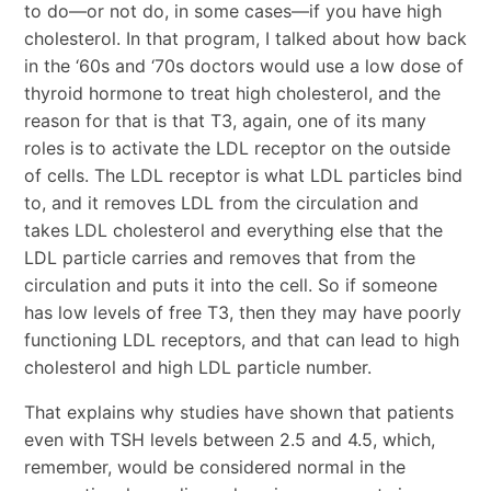
to do—or not do, in some cases—if you have high
cholesterol. In that program, I talked about how back
in the ‘60s and ‘70s doctors would use a low dose of
thyroid hormone to treat high cholesterol, and the
reason for that is that T3, again, one of its many
roles is to activate the LDL receptor on the outside
of cells. The LDL receptor is what LDL particles bind
to, and it removes LDL from the circulation and
takes LDL cholesterol and everything else that the
LDL particle carries and removes that from the
circulation and puts it into the cell. So if someone
has low levels of free T3, then they may have poorly
functioning LDL receptors, and that can lead to high
cholesterol and high LDL particle number.
That explains why studies have shown that patients
even with TSH levels between 2.5 and 4.5, which,
remember, would be considered normal in the