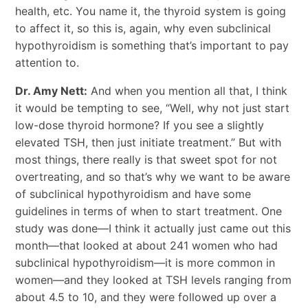
health, etc. You name it, the thyroid system is going
to affect it, so this is, again, why even subclinical
hypothyroidism is something that’s important to pay
attention to.
Dr. Amy Nett:
And when you mention all that, I think
it would be tempting to see, “Well, why not just start
low-dose thyroid hormone? If you see a slightly
elevated TSH, then just initiate treatment.” But with
most things, there really is that sweet spot for not
overtreating, and so that’s why we want to be aware
of subclinical hypothyroidism and have some
guidelines in terms of when to start treatment. One
study was done—I think it actually just came out this
month—that looked at about 241 women who had
subclinical hypothyroidism—it is more common in
women—and they looked at TSH levels ranging from
about 4.5 to 10, and they were followed up over a