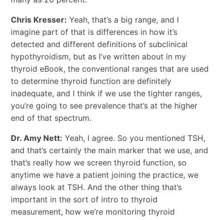
Chris Kresser:
Yeah, that’s a big range, and I
imagine part of that is differences in how it’s
detected and different definitions of subclinical
hypothyroidism, but as I’ve written about in my
thyroid eBook, the conventional ranges that are used
to determine thyroid function are definitely
inadequate, and I think if we use the tighter ranges,
you’re going to see prevalence that’s at the higher
end of that spectrum.
Dr. Amy Nett:
Yeah, I agree. So you mentioned TSH,
and that’s certainly the main marker that we use, and
that’s really how we screen thyroid function, so
anytime we have a patient joining the practice, we
always look at TSH. And the other thing that’s
important in the sort of intro to thyroid
measurement, how we’re monitoring thyroid