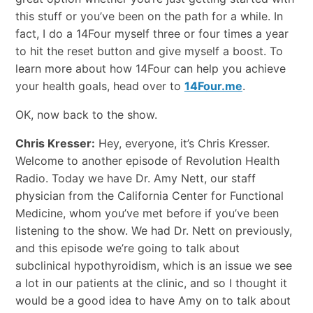
this stuff or you’ve been on the path for a while. In
fact, I do a 14Four myself three or four times a year
to hit the reset button and give myself a boost. To
learn more about how 14Four can help you achieve
your health goals, head over to
14Four.me
.
OK, now back to the show.
Chris Kresser:
Hey, everyone, it’s Chris Kresser.
Welcome to another episode of Revolution Health
Radio. Today we have Dr. Amy Nett, our staff
physician from the California Center for Functional
Medicine, whom you’ve met before if you’ve been
listening to the show. We had Dr. Nett on previously,
and this episode we’re going to talk about
subclinical hypothyroidism, which is an issue we see
a lot in our patients at the clinic, and so I thought it
would be a good idea to have Amy on to talk about