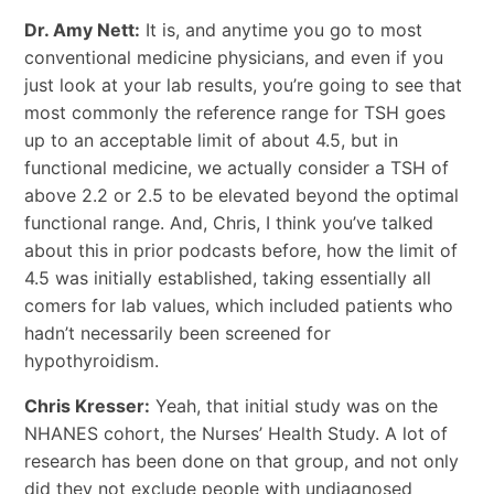
Dr. Amy Nett:
It is, and anytime you go to most
conventional medicine physicians, and even if you
just look at your lab results, you’re going to see that
most commonly the reference range for TSH goes
up to an acceptable limit of about 4.5, but in
functional medicine, we actually consider a TSH of
above 2.2 or 2.5 to be elevated beyond the optimal
functional range. And, Chris, I think you’ve talked
about this in prior podcasts before, how the limit of
4.5 was initially established, taking essentially all
comers for lab values, which included patients who
hadn’t necessarily been screened for
hypothyroidism.
Chris Kresser:
Yeah, that initial study was on the
NHANES cohort, the Nurses’ Health Study. A lot of
research has been done on that group, and not only
did they not exclude people with undiagnosed