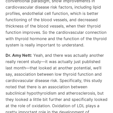
conventional paradigm, show improvements in
cardiovascular disease risk factors, including lipid
profiles, endothelial cell function, which is better
functioning of the blood vessels, and decreased
thickness of the blood vessels, when their thyroid
function improves. So the cardiovascular connection
with thyroid hormone and the function of the thyroid
system is really important to understand.
Dr. Amy Nett:
Yeah, and there was actually another
really recent study—it was actually just published
last month—that looked at another potential, we’ll
say, association between low thyroid function and
cardiovascular disease risk. Specifically, this study
noted that there is an association between
subclinical hypothyroidism and atherosclerosis, but
they looked a little bit further and specifically looked
at the role of oxidation. Oxidation of LDL plays a
pretty important role in the development of