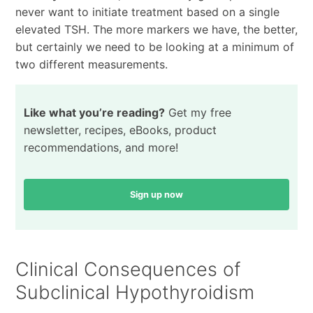
never want to initiate treatment based on a single
elevated TSH. The more markers we have, the better,
but certainly we need to be looking at a minimum of
two different measurements.
Like what you’re reading?
Get my free
newsletter, recipes, eBooks, product
recommendations, and more!
Sign up now
Clinical Consequences of
Subclinical Hypothyroidism