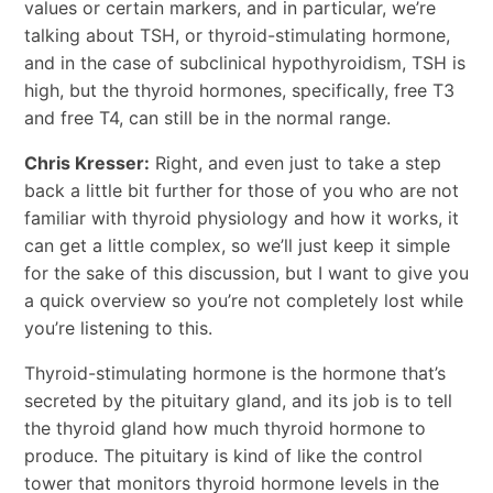
values or certain markers, and in particular, we’re
talking about TSH, or thyroid-stimulating hormone,
and in the case of subclinical hypothyroidism, TSH is
high, but the thyroid hormones, specifically, free T3
and free T4, can still be in the normal range.
Chris Kresser:
Right, and even just to take a step
back a little bit further for those of you who are not
familiar with thyroid physiology and how it works, it
can get a little complex, so we’ll just keep it simple
for the sake of this discussion, but I want to give you
a quick overview so you’re not completely lost while
you’re listening to this.
Thyroid-stimulating hormone is the hormone that’s
secreted by the pituitary gland, and its job is to tell
the thyroid gland how much thyroid hormone to
produce. The pituitary is kind of like the control
tower that monitors thyroid hormone levels in the