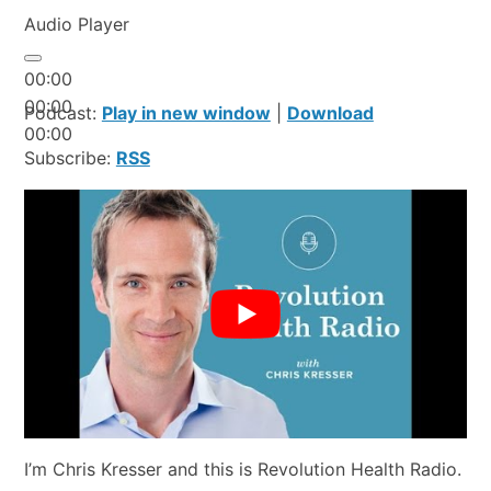
Audio Player
00:00
00:00
Podcast:
Play in new window
|
Download
00:00
Subscribe:
RSS
I’m Chris Kresser and this is Revolution Health Radio.