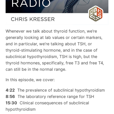
Whenever we talk about thyroid function, we’re
generally looking at lab values or certain markers,
and in particular, we’re talking about TSH, or
thyroid-stimulating hormone, and in the case of
subclinical hypothyroidism, TSH is high, but the
thyroid hormones, specifically, free T3 and free T4,
can still be in the normal range.
In this episode, we cover:
4:22
The prevalence of subclinical hypothyroidism
8:56
The laboratory reference range for TSH
15:30
Clinical consequences of subclinical
hypothyroidism