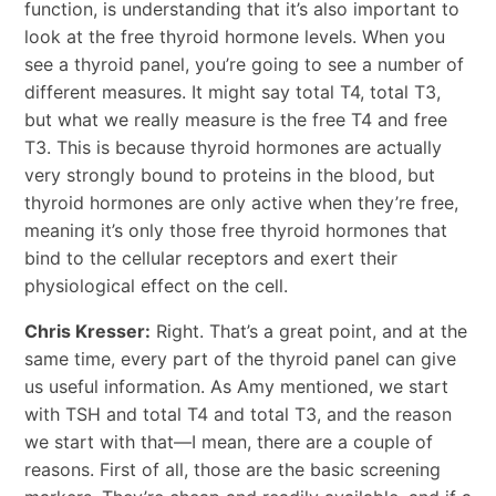
function, is understanding that it’s also important to
look at the free thyroid hormone levels. When you
see a thyroid panel, you’re going to see a number of
different measures. It might say total T4, total T3,
but what we really measure is the free T4 and free
T3. This is because thyroid hormones are actually
very strongly bound to proteins in the blood, but
thyroid hormones are only active when they’re free,
meaning it’s only those free thyroid hormones that
bind to the cellular receptors and exert their
physiological effect on the cell.
Chris Kresser:
Right. That’s a great point, and at the
same time, every part of the thyroid panel can give
us useful information. As Amy mentioned, we start
with TSH and total T4 and total T3, and the reason
we start with that—I mean, there are a couple of
reasons. First of all, those are the basic screening