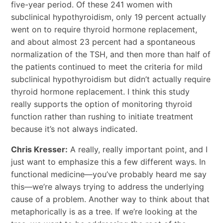
five-year period. Of these 241 women with
subclinical hypothyroidism, only 19 percent actually
went on to require thyroid hormone replacement,
and about almost 23 percent had a spontaneous
normalization of the TSH, and then more than half of
the patients continued to meet the criteria for mild
subclinical hypothyroidism but didn’t actually require
thyroid hormone replacement. I think this study
really supports the option of monitoring thyroid
function rather than rushing to initiate treatment
because it’s not always indicated.
Chris Kresser:
A really, really important point, and I
just want to emphasize this a few different ways. In
functional medicine—you’ve probably heard me say
this—we’re always trying to address the underlying
cause of a problem. Another way to think about that
metaphorically is as a tree. If we’re looking at the