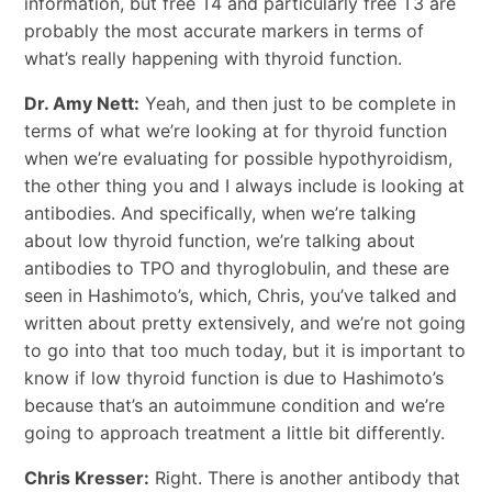
information, but free T4 and particularly free T3 are
probably the most accurate markers in terms of
what’s really happening with thyroid function.
Dr. Amy Nett:
Yeah, and then just to be complete in
terms of what we’re looking at for thyroid function
when we’re evaluating for possible hypothyroidism,
the other thing you and I always include is looking at
antibodies. And specifically, when we’re talking
about low thyroid function, we’re talking about
antibodies to TPO and thyroglobulin, and these are
seen in Hashimoto’s, which, Chris, you’ve talked and
written about pretty extensively, and we’re not going
to go into that too much today, but it is important to
know if low thyroid function is due to Hashimoto’s
because that’s an autoimmune condition and we’re
going to approach treatment a little bit differently.
Chris Kresser:
Right. There is another antibody that