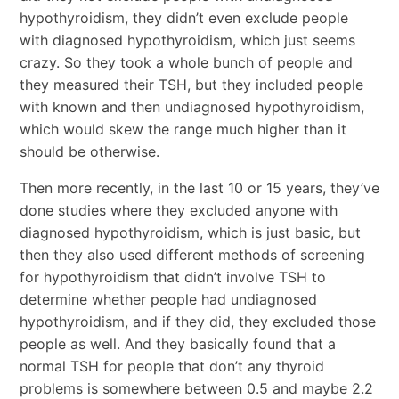
hypothyroidism, they didn’t even exclude people
with diagnosed hypothyroidism, which just seems
crazy. So they took a whole bunch of people and
they measured their TSH, but they included people
with known and then undiagnosed hypothyroidism,
which would skew the range much higher than it
should be otherwise.
Then more recently, in the last 10 or 15 years, they’ve
done studies where they excluded anyone with
diagnosed hypothyroidism, which is just basic, but
then they also used different methods of screening
for hypothyroidism that didn’t involve TSH to
determine whether people had undiagnosed
hypothyroidism, and if they did, they excluded those
people as well. And they basically found that a
normal TSH for people that don’t any thyroid
problems is somewhere between 0.5 and maybe 2.2