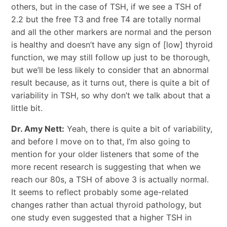
others, but in the case of TSH, if we see a TSH of
2.2 but the free T3 and free T4 are totally normal
and all the other markers are normal and the person
is healthy and doesn’t have any sign of [low] thyroid
function, we may still follow up just to be thorough,
but we’ll be less likely to consider that an abnormal
result because, as it turns out, there is quite a bit of
variability in TSH, so why don’t we talk about that a
little bit.
Dr. Amy Nett:
Yeah, there is quite a bit of variability,
and before I move on to that, I’m also going to
mention for your older listeners that some of the
more recent research is suggesting that when we
reach our 80s, a TSH of above 3 is actually normal.
It seems to reflect probably some age-related
changes rather than actual thyroid pathology, but
one study even suggested that a higher TSH in