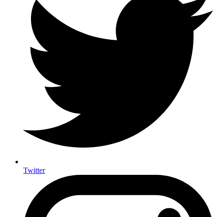
Twitter