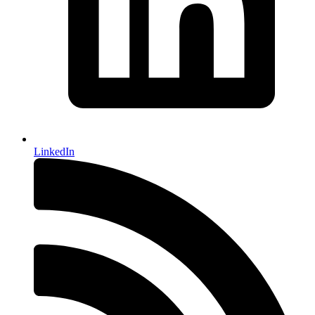
LinkedIn