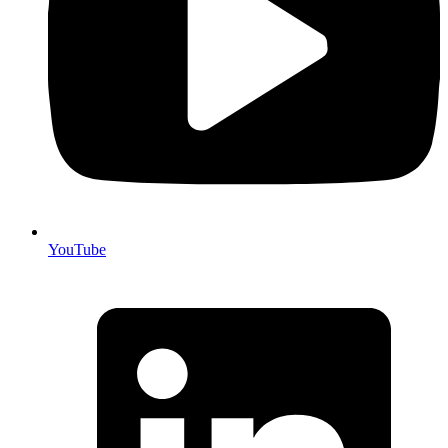
YouTube