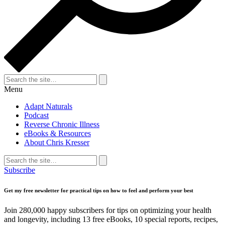
Search
for:
Search
Menu
Adapt Naturals
Podcast
Reverse Chronic Illness
eBooks & Resources
About Chris Kresser
Search
for:
Search
Subscribe
Get my free newsletter for practical tips on how to feel and perform your best
Join 280,000 happy subscribers for tips on optimizing your health
and longevity, including 13 free eBooks, 10 special reports, recipes,