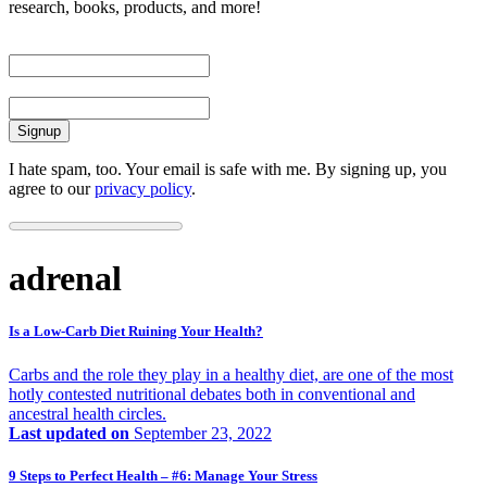
research, books, products, and more!
First Name
Email
I hate spam, too. Your email is safe with me. By signing up, you
agree to our
privacy policy
.
adrenal
Is a Low-Carb Diet Ruining Your Health?
Carbs and the role they play in a healthy diet, are one of the most
hotly contested nutritional debates both in conventional and
ancestral health circles.
Last updated on
September 23, 2022
9 Steps to Perfect Health – #6: Manage Your Stress