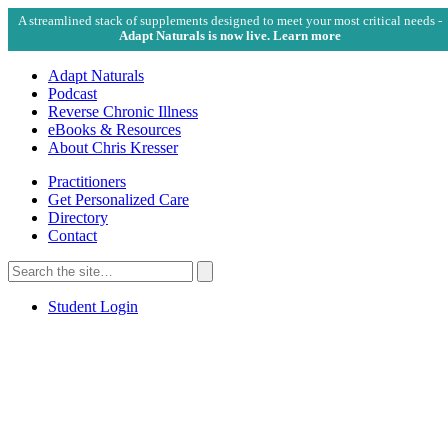
A streamlined stack of supplements designed to meet your most critical needs -
Adapt Naturals is now live. Learn more
Adapt Naturals
Podcast
Reverse Chronic Illness
eBooks & Resources
About Chris Kresser
Practitioners
Get Personalized Care
Directory
Contact
Search
for:
Search
Student Login