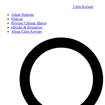
Chris Kresser
Adapt Naturals
Podcast
Reverse Chronic Illness
eBooks & Resources
About Chris Kresser