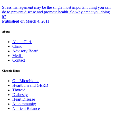
Stress management may be the single most important thing you can
do to prevent disease and promote health. So why aren't you doing
it?
Published on
March 4, 2011
About
About Chris
Clinic
Advisory Board
Media
Contact
Chronic Illness
Gut Microbiome
Heartburn and GERD
Thyroid
Diabesity
Heart Disease
Autoimmunity
Nutrient Balance