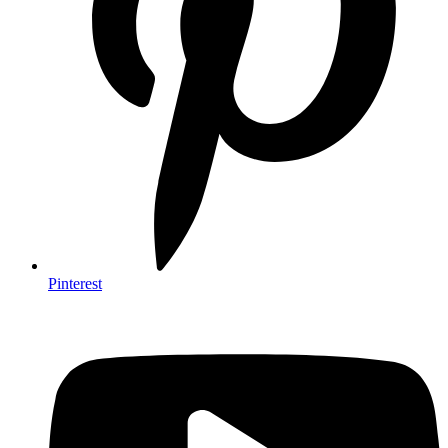
Pinterest