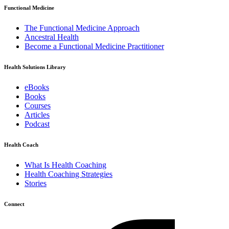
Functional Medicine
The Functional Medicine Approach
Ancestral Health
Become a Functional Medicine Practitioner
Health Solutions Library
eBooks
Books
Courses
Articles
Podcast
Health Coach
What Is Health Coaching
Health Coaching Strategies
Stories
Connect