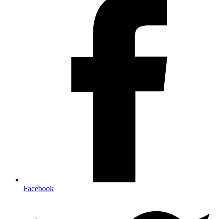
Facebook