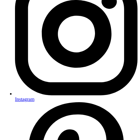
Instagram