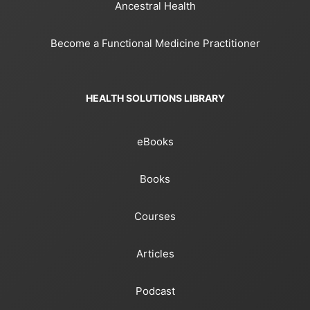
Ancestral Health
Become a Functional Medicine Practitioner
HEALTH SOLUTIONS LIBRARY
eBooks
Books
Courses
Articles
Podcast