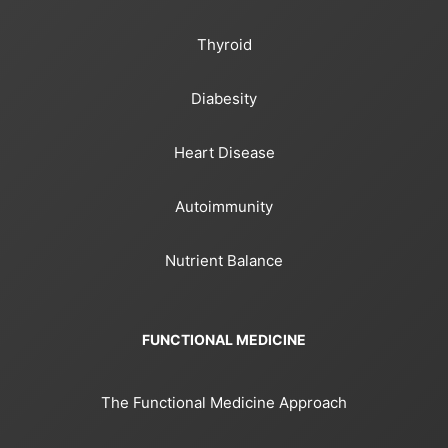
Thyroid
Diabesity
Heart Disease
Autoimmunity
Nutrient Balance
FUNCTIONAL MEDICINE
The Functional Medicine Approach