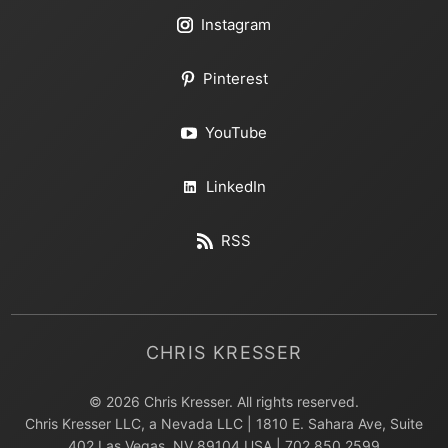
Instagram
Pinterest
YouTube
LinkedIn
RSS
CHRIS KRESSER
© 2026 Chris Kresser. All rights reserved.
Chris Kresser LLC, a Nevada LLC | 1810 E. Sahara Ave, Suite
402 Las Vegas, NV 89104 USA | 702.850.2599