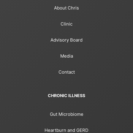
About Chris
Clinic
Advisory Board
Media
Contact
CHRONIC ILLNESS
Gut Microbiome
Heartburn and GERD