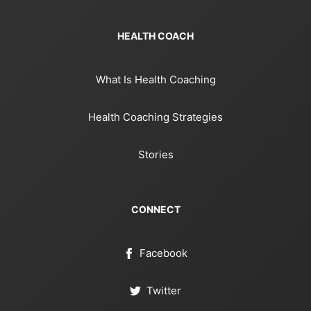
HEALTH COACH
What Is Health Coaching
Health Coaching Strategies
Stories
CONNECT
Facebook
Twitter