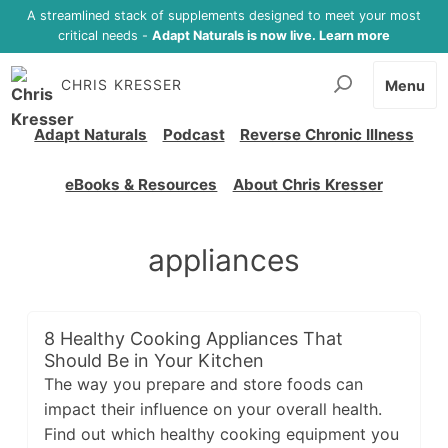
A streamlined stack of supplements designed to meet your most
critical needs -
Adapt Naturals is now live. Learn more
CHRIS KRESSER
Menu
Adapt Naturals
Podcast
Reverse Chronic Illness
eBooks & Resources
About Chris Kresser
appliances
8 Healthy Cooking Appliances That
Should Be in Your Kitchen
The way you prepare and store foods can
impact their influence on your overall health.
Find out which healthy cooking equipment you