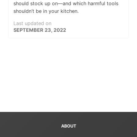
should stock up on—and which harmful tools
shouldn’t be in your kitchen.
Last updated on
SEPTEMBER 23, 2022
ABOUT