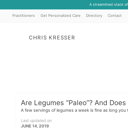
A streamlined stack o
Practitioners
Get Personalized Care
Directory
Contact
CHRIS KRESSER
Are Legumes “Paleo”? And Does I
A few servings of legumes a week is fine as long you 
Last updated on
JUNE 14, 2019