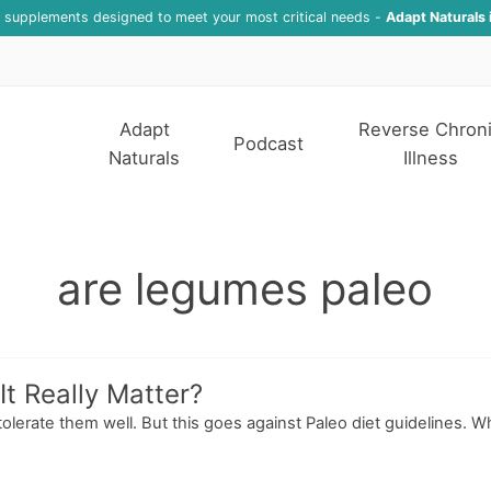
f supplements designed to meet your most critical needs -
Adapt Naturals 
Adapt
Reverse Chron
Podcast
Naturals
Illness
are legumes paleo
t Really Matter?
tolerate them well. But this goes against Paleo diet guidelines. 