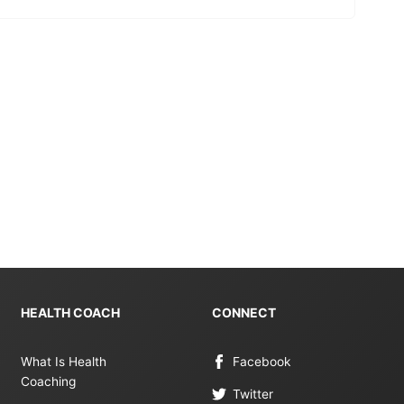
HEALTH COACH
CONNECT
What Is Health
Facebook
Coaching
Twitter