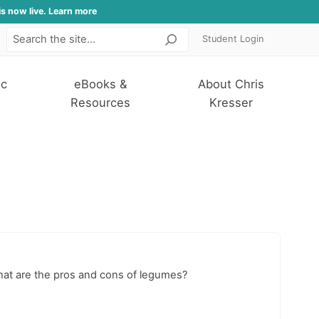
is now live. Learn more
Student Login
Search
ic
eBooks &
About Chris
Resources
Kresser
What are the pros and cons of legumes?