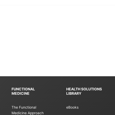
FUNCTIONAL
HEALTH SOLUTIONS
MEDICINE
LIBRARY
The Functional
eBooks
Medicine Approach