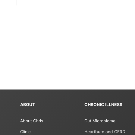
ABOUT
CHRONIC ILLNESS
About Chris
Gut Microbiome
Clinic
Heartburn and GERD