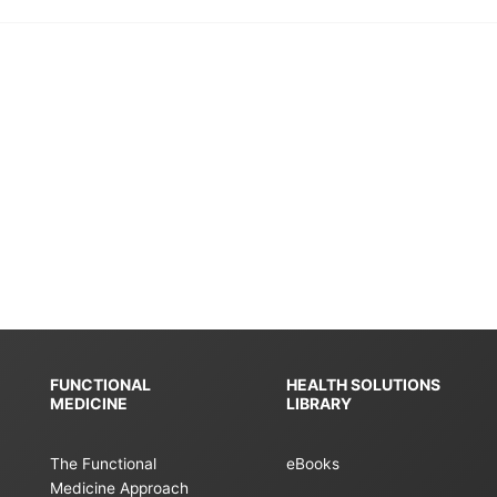
FUNCTIONAL
HEALTH SOLUTIONS
MEDICINE
LIBRARY
The Functional
eBooks
Medicine Approach