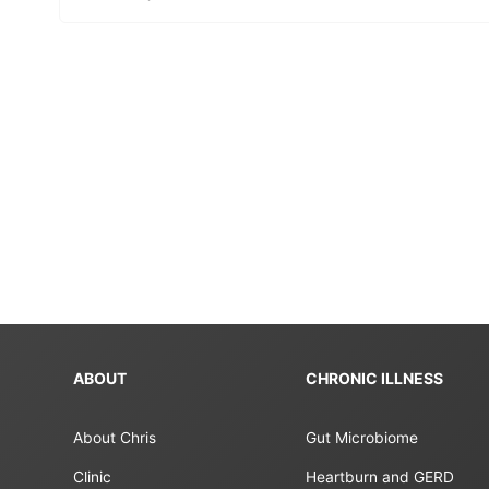
ABOUT
CHRONIC ILLNESS
About Chris
Gut Microbiome
Clinic
Heartburn and GERD