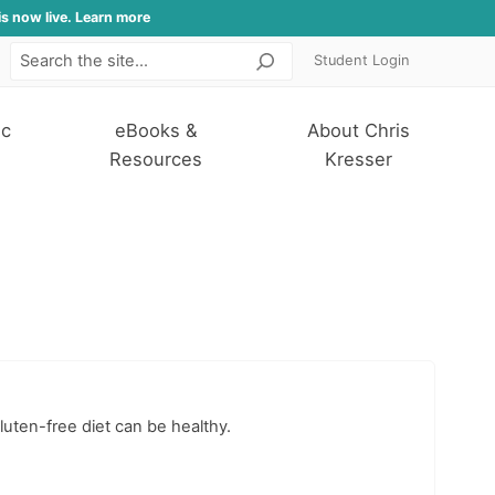
is now live. Learn more
Student Login
Search
ic
eBooks &
About Chris
Resources
Kresser
luten-free diet can be healthy.