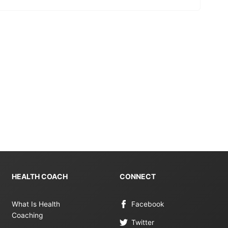
HEALTH COACH
CONNECT
What Is Health
Facebook
Coaching
Twitter