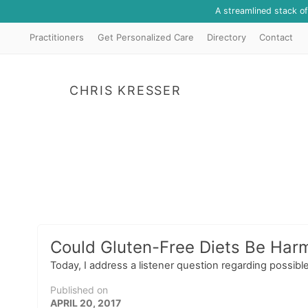
A streamlined stack o
Practitioners
Get Personalized Care
Directory
Contact
CHRIS KRESSER
Could Gluten-Free Diets Be Harm
Today, I address a listener question regarding possible
Published on
APRIL 20, 2017