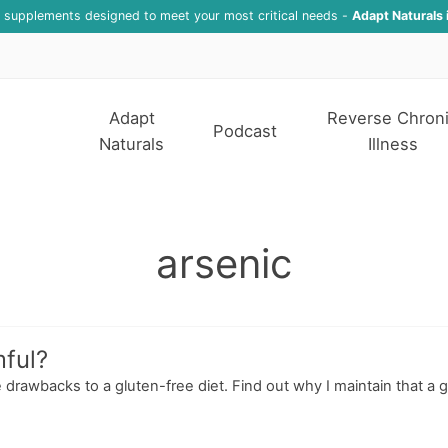
f supplements designed to meet your most critical needs -
Adapt Naturals 
Adapt
Reverse Chron
Podcast
Naturals
Illness
arsenic
ful?
 drawbacks to a gluten-free diet. Find out why I maintain that a g