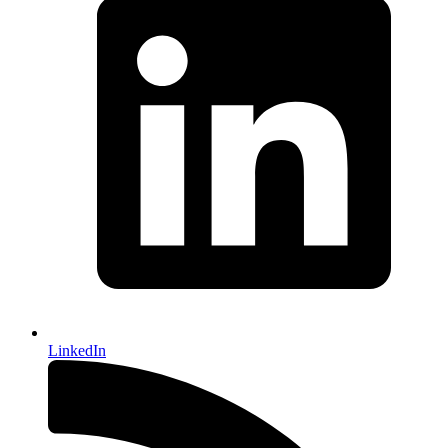
LinkedIn