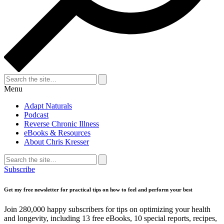
Search
for:
Search
Menu
Adapt Naturals
Podcast
Reverse Chronic Illness
eBooks & Resources
About Chris Kresser
Search
for:
Search
Subscribe
Get my free newsletter for practical tips on how to feel and perform your best
Join 280,000 happy subscribers for tips on optimizing your health
and longevity, including 13 free eBooks, 10 special reports, recipes,