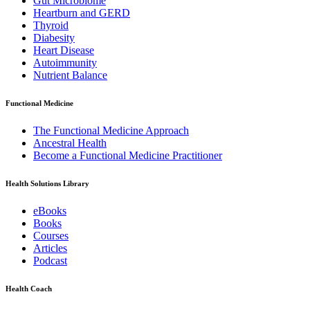
Gut Microbiome
Heartburn and GERD
Thyroid
Diabesity
Heart Disease
Autoimmunity
Nutrient Balance
Functional Medicine
The Functional Medicine Approach
Ancestral Health
Become a Functional Medicine Practitioner
Health Solutions Library
eBooks
Books
Courses
Articles
Podcast
Health Coach