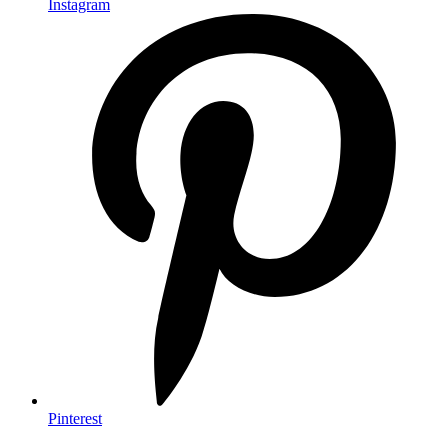
Instagram
Pinterest