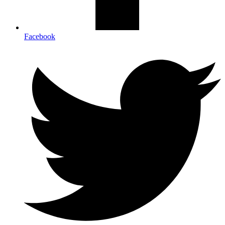
Facebook