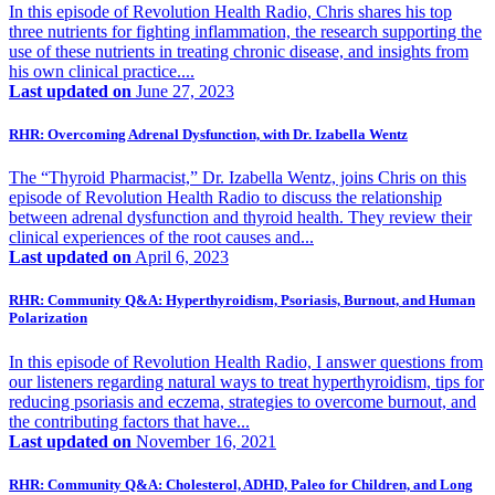
In this episode of Revolution Health Radio, Chris shares his top
three nutrients for fighting inflammation, the research supporting the
use of these nutrients in treating chronic disease, and insights from
his own clinical practice....
Last updated on
June 27, 2023
RHR: Overcoming Adrenal Dysfunction, with Dr. Izabella Wentz
The “Thyroid Pharmacist,” Dr. Izabella Wentz, joins Chris on this
episode of Revolution Health Radio to discuss the relationship
between adrenal dysfunction and thyroid health. They review their
clinical experiences of the root causes and...
Last updated on
April 6, 2023
RHR: Community Q&A: Hyperthyroidism, Psoriasis, Burnout, and Human
Polarization
In this episode of Revolution Health Radio, I answer questions from
our listeners regarding natural ways to treat hyperthyroidism, tips for
reducing psoriasis and eczema, strategies to overcome burnout, and
the contributing factors that have...
Last updated on
November 16, 2021
RHR: Community Q&A: Cholesterol, ADHD, Paleo for Children, and Long