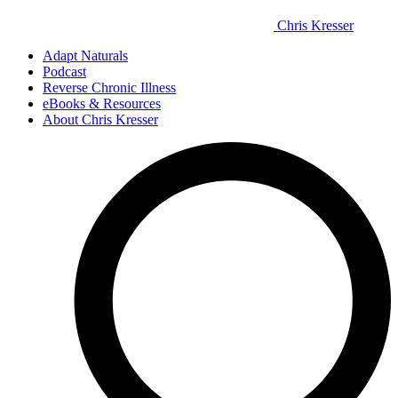
Chris Kresser
Adapt Naturals
Podcast
Reverse Chronic Illness
eBooks & Resources
About Chris Kresser