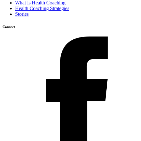
What Is Health Coaching
Health Coaching Strategies
Stories
Connect