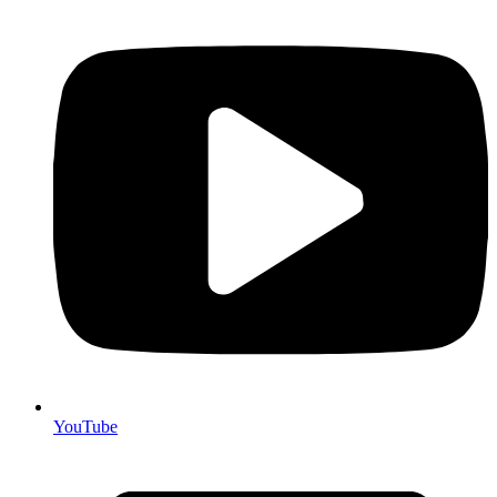
YouTube