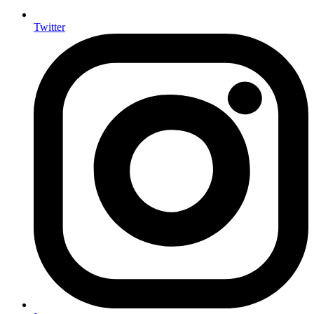
Twitter