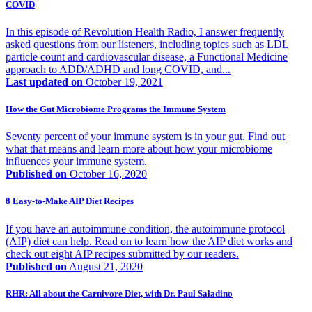
COVID
In this episode of Revolution Health Radio, I answer frequently
asked questions from our listeners, including topics such as LDL
particle count and cardiovascular disease, a Functional Medicine
approach to ADD/ADHD and long COVID, and...
Last updated on
October 19, 2021
How the Gut Microbiome Programs the Immune System
Seventy percent of your immune system is in your gut. Find out
what that means and learn more about how your microbiome
influences your immune system.
Published on
October 16, 2020
8 Easy-to-Make AIP Diet Recipes
If you have an autoimmune condition, the autoimmune protocol
(AIP) diet can help. Read on to learn how the AIP diet works and
check out eight AIP recipes submitted by our readers.
Published on
August 21, 2020
RHR: All about the Carnivore Diet, with Dr. Paul Saladino