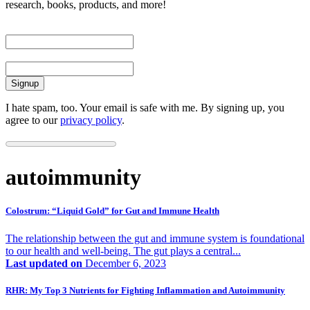
research, books, products, and more!
First Name
Email
I hate spam, too. Your email is safe with me. By signing up, you
agree to our
privacy policy
.
autoimmunity
Colostrum: “Liquid Gold” for Gut and Immune Health
The relationship between the gut and immune system is foundational
to our health and well-being. The gut plays a central...
Last updated on
December 6, 2023
RHR: My Top 3 Nutrients for Fighting Inflammation and Autoimmunity