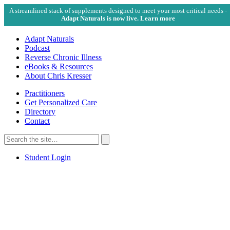
A streamlined stack of supplements designed to meet your most critical needs -
Adapt Naturals is now live. Learn more
Adapt Naturals
Podcast
Reverse Chronic Illness
eBooks & Resources
About Chris Kresser
Practitioners
Get Personalized Care
Directory
Contact
Search
for:
Search
Student Login