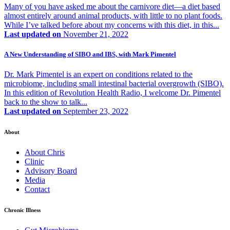
Many of you have asked me about the carnivore diet—a diet based
almost entirely around animal products, with little to no plant foods.
While I’ve talked before about my concerns with this diet, in this...
Last updated on
November 21, 2022
A New Understanding of SIBO and IBS, with Mark Pimentel
Dr. Mark Pimentel is an expert on conditions related to the
microbiome, including small intestinal bacterial overgrowth (SIBO).
In this edition of Revolution Health Radio, I welcome Dr. Pimentel
back to the show to talk...
Last updated on
September 23, 2022
About
About Chris
Clinic
Advisory Board
Media
Contact
Chronic Illness