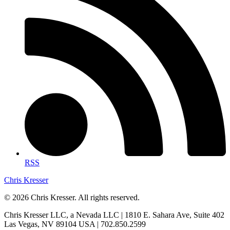
RSS
Chris Kresser
© 2026 Chris Kresser. All rights reserved.
Chris Kresser LLC, a Nevada LLC | 1810 E. Sahara Ave, Suite 402
Las Vegas, NV 89104 USA | 702.850.2599