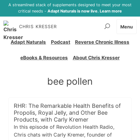
A streamlined stack of supplements designed to meet your most
critical needs -
Adapt Naturals is now live. Learn more
CHRIS KRESSER
Menu
Adapt Naturals
Podcast
Reverse Chronic Illness
eBooks & Resources
About Chris Kresser
bee pollen
RHR: The Remarkable Health Benefits of
Propolis, Royal Jelly, and Other Bee
Products, with Carly Kremer
In this episode of Revolution Health Radio,
Chris chats with Carly Kremer, founder of