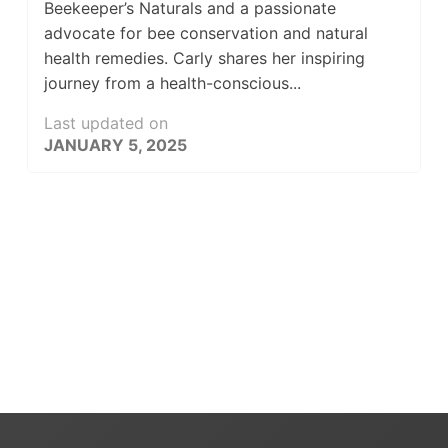
Beekeeper’s Naturals and a passionate
advocate for bee conservation and natural
health remedies. Carly shares her inspiring
journey from a health-conscious...
Last updated on
JANUARY 5, 2025