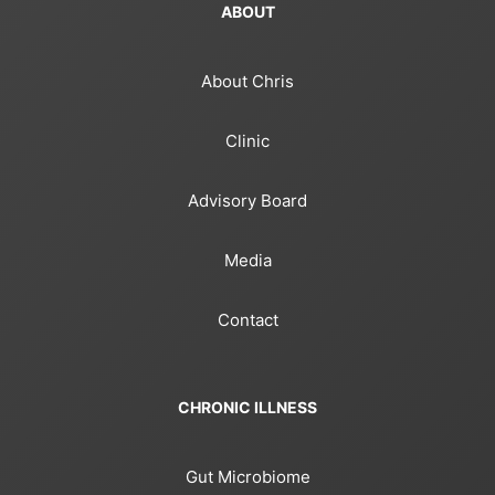
ABOUT
About Chris
Clinic
Advisory Board
Media
Contact
CHRONIC ILLNESS
Gut Microbiome