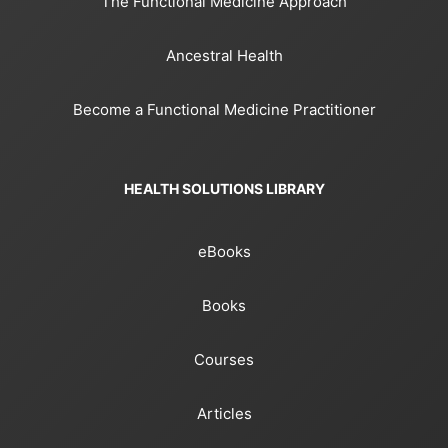
The Functional Medicine Approach
Ancestral Health
Become a Functional Medicine Practitioner
HEALTH SOLUTIONS LIBRARY
eBooks
Books
Courses
Articles