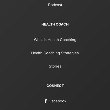
Podcast
HEALTH COACH
What Is Health Coaching
Health Coaching Strategies
Stories
CONNECT
Facebook