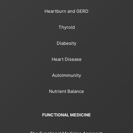
Heartburn and GERD
Thyroid
Diabesity
Heart Disease
Autoimmunity
Nutrient Balance
FUNCTIONAL MEDICINE