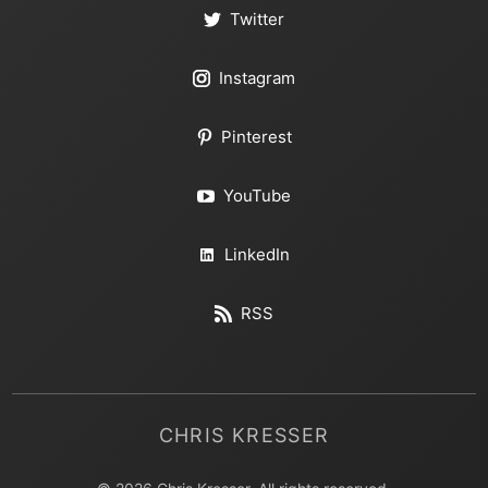
Twitter
Instagram
Pinterest
YouTube
LinkedIn
RSS
CHRIS KRESSER