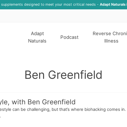
f supplements designed to meet your most critical needs -
Adapt Naturals 
Adapt
Reverse Chron
Podcast
Naturals
Illness
Ben Greenfield
yle, with Ben Greenfield
estyle can be challenging, but that’s where biohacking comes in. I
.