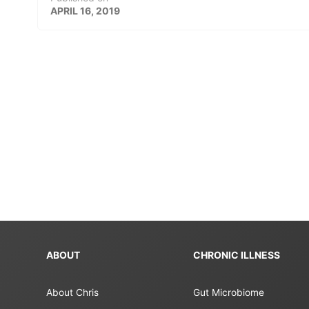
APRIL 16, 2019
ABOUT
CHRONIC ILLNESS
About Chris
Gut Microbiome