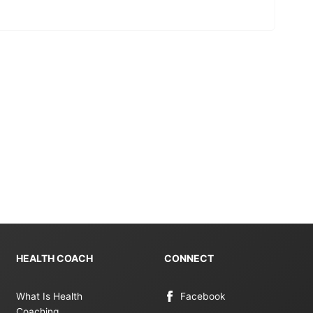
HEALTH COACH
CONNECT
What Is Health
Facebook
Coaching