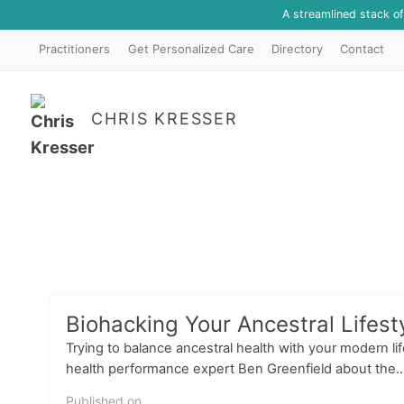
A streamlined stack o
Practitioners
Get Personalized Care
Directory
Contact
CHRIS KRESSER
Biohacking Your Ancestral Lifest
Trying to balance ancestral health with your modern lif
health performance expert Ben Greenfield about the..
Published on