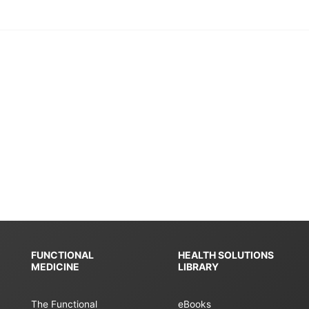
FUNCTIONAL
HEALTH SOLUTIONS
MEDICINE
LIBRARY
The Functional
eBooks