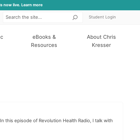
is now live. Learn more
Student Login
Search
ic
eBooks &
About Chris
Resources
Kresser
n this episode of Revolution Health Radio, I talk with