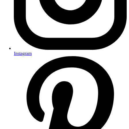
Instagram