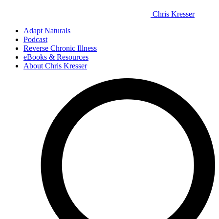
Chris Kresser
Adapt Naturals
Podcast
Reverse Chronic Illness
eBooks & Resources
About Chris Kresser