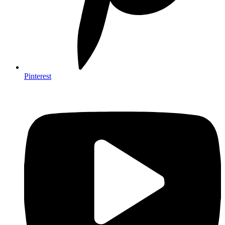
Pinterest