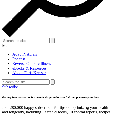
Search
for:
Search
Menu
Adapt Naturals
Podcast
Reverse Chronic Illness
eBooks & Resources
About Chris Kresser
Search
for:
Search
Subscribe
Get my free newsletter for practical tips on how to feel and perform your best
Join 280,000 happy subscribers for tips on optimizing your health
and longevity, including 13 free eBooks, 10 special reports, recipes,