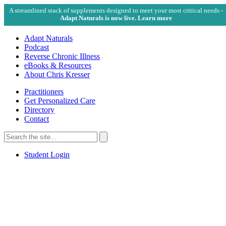
A streamlined stack of supplements designed to meet your most critical needs -
Adapt Naturals is now live. Learn more
Adapt Naturals
Podcast
Reverse Chronic Illness
eBooks & Resources
About Chris Kresser
Practitioners
Get Personalized Care
Directory
Contact
Search
for:
Search
Student Login