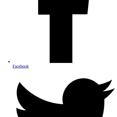
Facebook