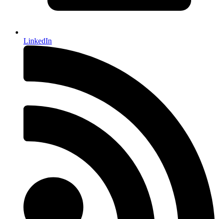
LinkedIn