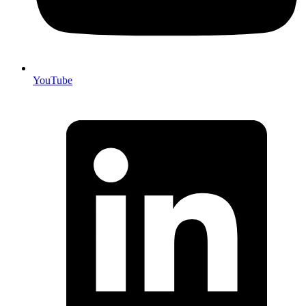
YouTube