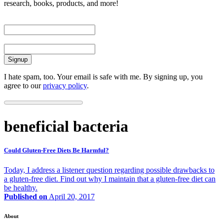
research, books, products, and more!
First Name
Email
I hate spam, too. Your email is safe with me. By signing up, you
agree to our
privacy policy
.
beneficial bacteria
Could Gluten-Free Diets Be Harmful?
Today, I address a listener question regarding possible drawbacks to
a gluten-free diet. Find out why I maintain that a gluten-free diet can
be healthy.
Published on
April 20, 2017
About