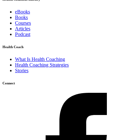
eBooks
Books
Courses
Articles
Podcast
Health Coach
What Is Health Coaching
Health Coaching Strategies
Stories
Connect