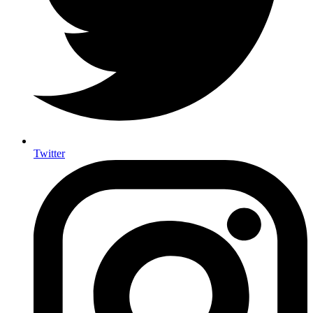
Twitter