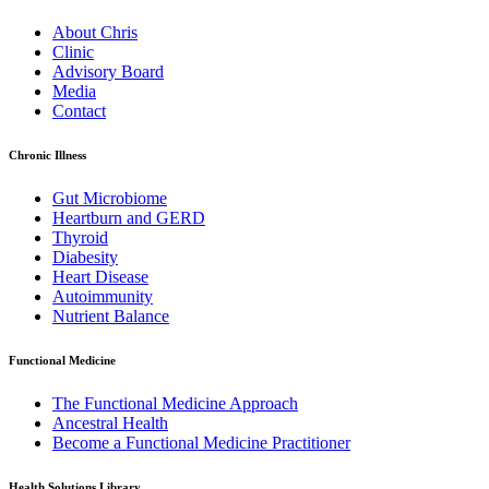
About Chris
Clinic
Advisory Board
Media
Contact
Chronic Illness
Gut Microbiome
Heartburn and GERD
Thyroid
Diabesity
Heart Disease
Autoimmunity
Nutrient Balance
Functional Medicine
The Functional Medicine Approach
Ancestral Health
Become a Functional Medicine Practitioner
Health Solutions Library