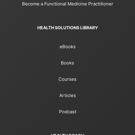
Become a Functional Medicine Practitioner
HEALTH SOLUTIONS LIBRARY
eBooks
Books
Courses
Articles
Podcast