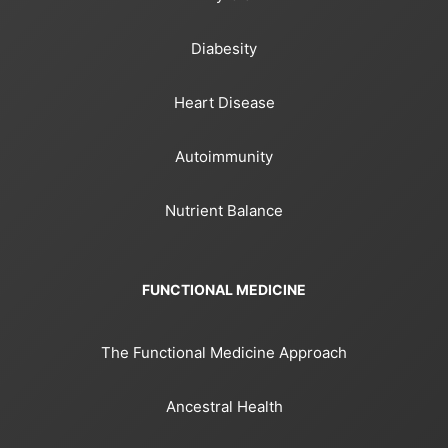
Diabesity
Heart Disease
Autoimmunity
Nutrient Balance
FUNCTIONAL MEDICINE
The Functional Medicine Approach
Ancestral Health