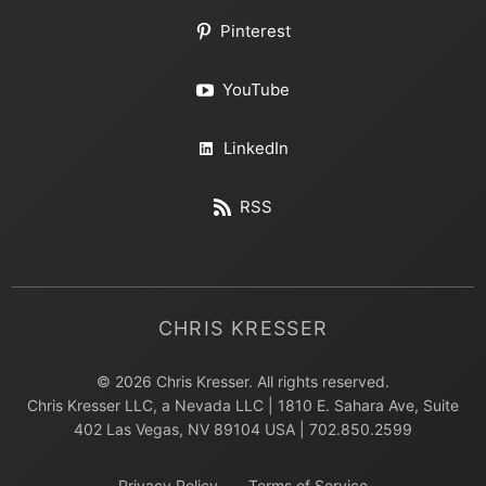
Pinterest
YouTube
LinkedIn
RSS
CHRIS KRESSER
© 2026 Chris Kresser. All rights reserved.
Chris Kresser LLC, a Nevada LLC | 1810 E. Sahara Ave, Suite
402 Las Vegas, NV 89104 USA | 702.850.2599
Privacy Policy
Terms of Service