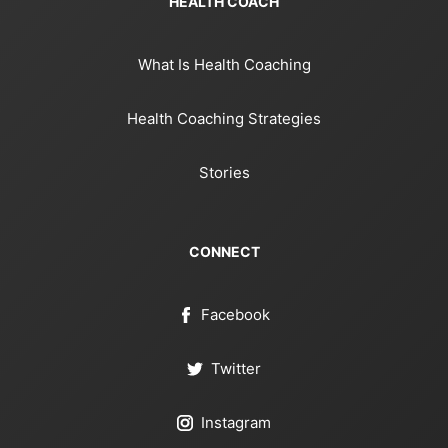
HEALTH COACH
What Is Health Coaching
Health Coaching Strategies
Stories
CONNECT
Facebook
Twitter
Instagram