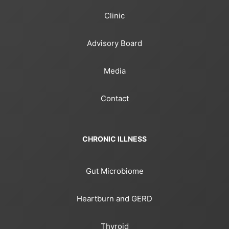
Clinic
Advisory Board
Media
Contact
CHRONIC ILLNESS
Gut Microbiome
Heartburn and GERD
Thyroid