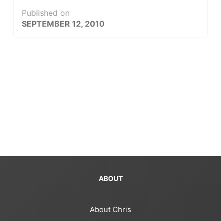
Published on
SEPTEMBER 12, 2010
ABOUT
About Chris