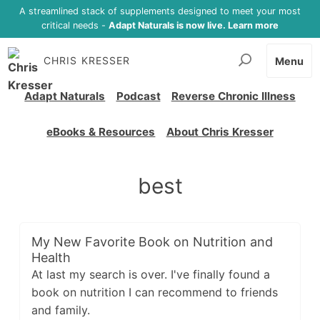
A streamlined stack of supplements designed to meet your most
critical needs -
Adapt Naturals is now live. Learn more
CHRIS KRESSER
Menu
Adapt Naturals
Podcast
Reverse Chronic Illness
eBooks & Resources
About Chris Kresser
best
My New Favorite Book on Nutrition and
Health
At last my search is over. I've finally found a
book on nutrition I can recommend to friends
and family.