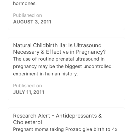
hormones.
Published on
AUGUST 3, 2011
Natural Childbirth IIa: Is Ultrasound
Necessary & Effective in Pregnancy?
The use of routine prenatal ultrasound in
pregnancy may be the biggest uncontrolled
experiment in human history.
Published on
JULY 11, 2011
Research Alert – Antidepressants &
Cholesterol
Pregnant moms taking Prozac give birth to 4x