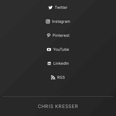
Twitter
Instagram
Pinterest
YouTube
LinkedIn
RSS
CHRIS KRESSER