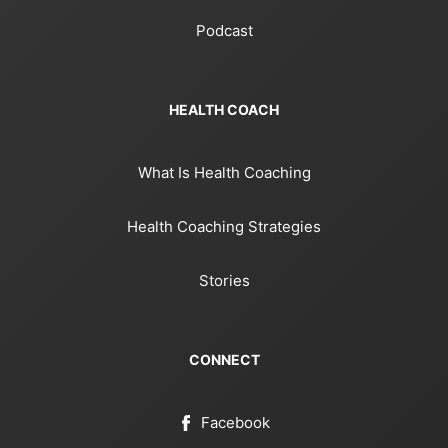
Podcast
HEALTH COACH
What Is Health Coaching
Health Coaching Strategies
Stories
CONNECT
Facebook