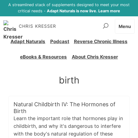
A streamlined stack of supplements designed to meet your most
critical needs -
Adapt Naturals is now live. Learn more
CHRIS KRESSER
Menu
Adapt Naturals
Podcast
Reverse Chronic Illness
eBooks & Resources
About Chris Kresser
birth
Natural Childbirth IV: The Hormones of
Birth
Learn the important role that hormones play in
childbirth, and why it's dangerous to interfere
with the body's natural regulation of these