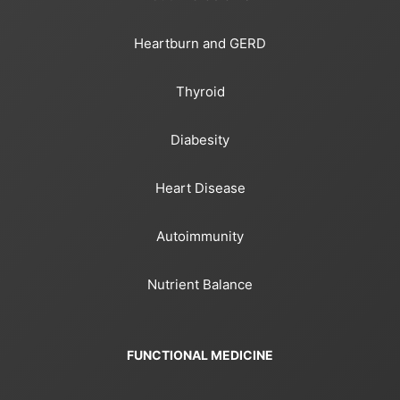
Heartburn and GERD
Thyroid
Diabesity
Heart Disease
Autoimmunity
Nutrient Balance
FUNCTIONAL MEDICINE