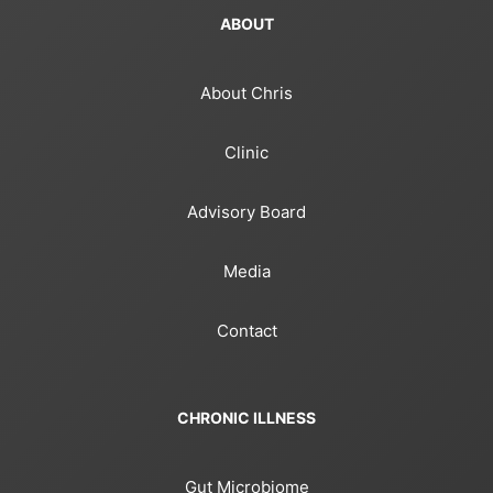
ABOUT
About Chris
Clinic
Advisory Board
Media
Contact
CHRONIC ILLNESS
Gut Microbiome