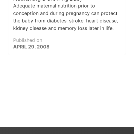
Adequate maternal nutrition prior to
conception and during pregnancy can protect
the baby from diabetes, stroke, heart disease,
kidney disease and memory loss later in life.
Published on
APRIL 29, 2008