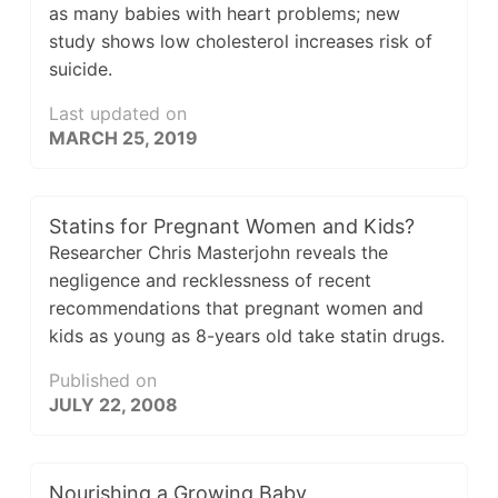
as many babies with heart problems; new
study shows low cholesterol increases risk of
suicide.
Last updated on
MARCH 25, 2019
Statins for Pregnant Women and Kids?
Researcher Chris Masterjohn reveals the
negligence and recklessness of recent
recommendations that pregnant women and
kids as young as 8-years old take statin drugs.
Published on
JULY 22, 2008
Nourishing a Growing Baby