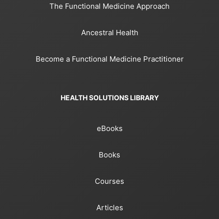
The Functional Medicine Approach
Ancestral Health
Become a Functional Medicine Practitioner
HEALTH SOLUTIONS LIBRARY
eBooks
Books
Courses
Articles