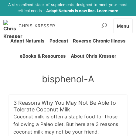
A streamlined stack of supplements designed to meet your most
critical needs -
Adapt Naturals is now live. Learn more
CHRIS KRESSER
Menu
Adapt Naturals
Podcast
Reverse Chronic Illness
eBooks & Resources
About Chris Kresser
bisphenol-A
3 Reasons Why You May Not Be Able to
Tolerate Coconut Milk
Coconut milk is often a staple food for those
following a Paleo diet. But here are 3 reasons
coconut milk may not be your friend.