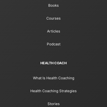
Books
Courses
Articles
Podcast
HEALTH COACH
What Is Health Coaching
Health Coaching Strategies
Stories