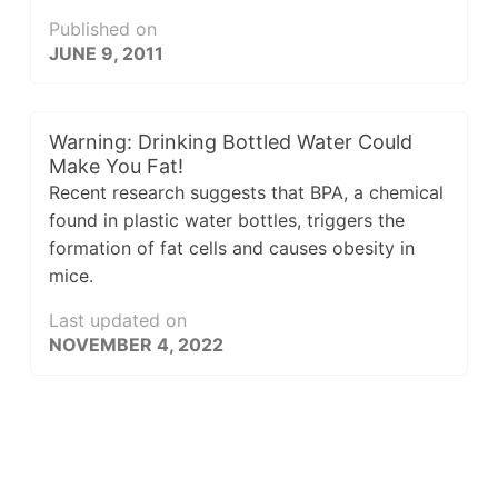
Published on
JUNE 9, 2011
Warning: Drinking Bottled Water Could
Make You Fat!
Recent research suggests that BPA, a chemical
found in plastic water bottles, triggers the
formation of fat cells and causes obesity in
mice.
Last updated on
NOVEMBER 4, 2022