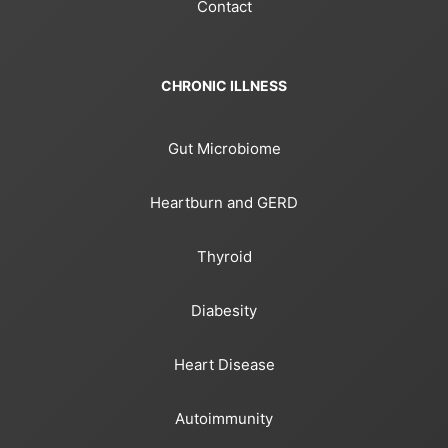
Contact
CHRONIC ILLNESS
Gut Microbiome
Heartburn and GERD
Thyroid
Diabesity
Heart Disease
Autoimmunity