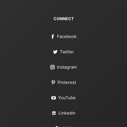
CONNECT
Facebook
Twitter
Instagram
Pinterest
YouTube
LinkedIn