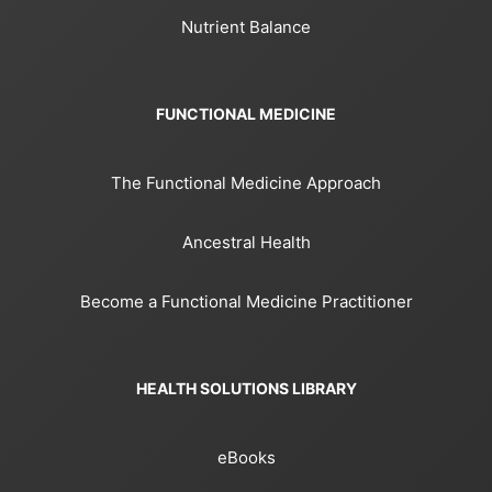
Nutrient Balance
FUNCTIONAL MEDICINE
The Functional Medicine Approach
Ancestral Health
Become a Functional Medicine Practitioner
HEALTH SOLUTIONS LIBRARY
eBooks