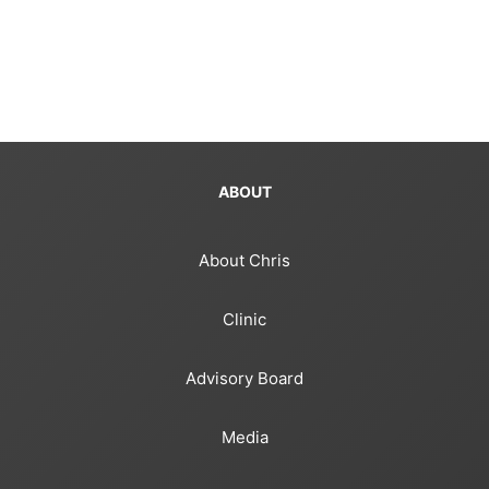
ABOUT
About Chris
Clinic
Advisory Board
Media