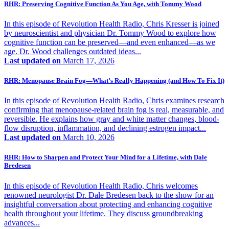
RHR: Preserving Cognitive Function As You Age, with Tommy Wood
In this episode of Revolution Health Radio, Chris Kresser is joined
by neuroscientist and physician Dr. Tommy Wood to explore how
cognitive function can be preserved—and even enhanced—as we
age. Dr. Wood challenges outdated ideas...
Last updated on
March 17, 2026
RHR: Menopause Brain Fog—What’s Really Happening (and How To Fix It)
In this episode of Revolution Health Radio, Chris examines research
confirming that menopause-related brain fog is real, measurable, and
reversible. He explains how gray and white matter changes, blood-
flow disruption, inflammation, and declining estrogen impact...
Last updated on
March 10, 2026
RHR: How to Sharpen and Protect Your Mind for a Lifetime, with Dale
Bredesen
In this episode of Revolution Health Radio, Chris welcomes
renowned neurologist Dr. Dale Bredesen back to the show for an
insightful conversation about protecting and enhancing cognitive
health throughout your lifetime. They discuss groundbreaking
advances...