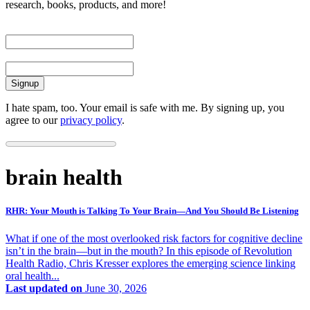
research, books, products, and more!
First Name
Email
I hate spam, too. Your email is safe with me. By signing up, you
agree to our
privacy policy
.
brain health
RHR: Your Mouth is Talking To Your Brain—And You Should Be Listening
What if one of the most overlooked risk factors for cognitive decline
isn’t in the brain—but in the mouth? In this episode of Revolution
Health Radio, Chris Kresser explores the emerging science linking
oral health...
Last updated on
June 30, 2026