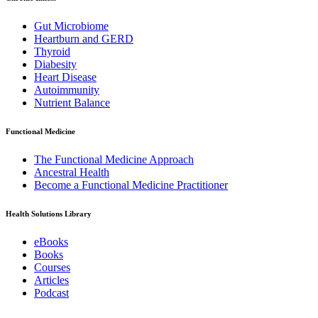
Gut Microbiome
Heartburn and GERD
Thyroid
Diabesity
Heart Disease
Autoimmunity
Nutrient Balance
Functional Medicine
The Functional Medicine Approach
Ancestral Health
Become a Functional Medicine Practitioner
Health Solutions Library
eBooks
Books
Courses
Articles
Podcast