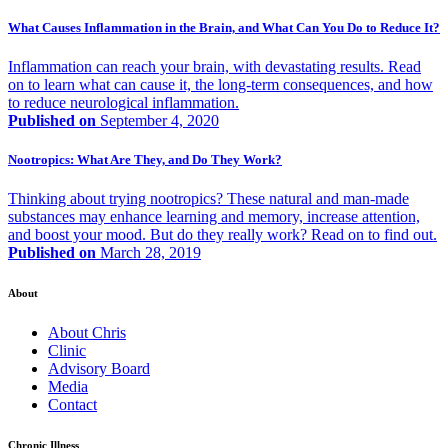
What Causes Inflammation in the Brain, and What Can You Do to Reduce It?
Inflammation can reach your brain, with devastating results. Read
on to learn what can cause it, the long-term consequences, and how
to reduce neurological inflammation.
Published on
September 4, 2020
Nootropics: What Are They, and Do They Work?
Thinking about trying nootropics? These natural and man-made
substances may enhance learning and memory, increase attention,
and boost your mood. But do they really work? Read on to find out.
Published on
March 28, 2019
About
About Chris
Clinic
Advisory Board
Media
Contact
Chronic Illness