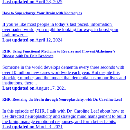
Last updated on
April 28, 2025
How to Supercharge Your Brain with Nootropics
If youʼre like most people in todayʼs fast-paced, information-
overloaded world, you might be looking for ways to boost your
brainpower,...
Last updated on
April 12, 2024
RHR: Using Functional Medicine to Reverse and Prevent Alzheimer’s
Disease, with Dr. Dale Bredesen
Someone in the world develops dementia every three seconds with
over 10 million new cases worldwide each year. But despite this
shocking number, and the impact that dementia has on our lives and
institutions, there...
Last updated on
August 17, 2021
RHR: Rewiring the Brain through Neuroplasticity, with Dr. Caroline Leaf
In this episode of RHR, I talk with Dr. Caroline Leaf about how to
use directed neuroplasticity and strategic mind management to build
the brain, manage emotional responses, and form better habits.
Last updated on
March 3, 2021