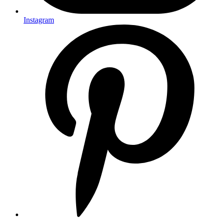
Instagram