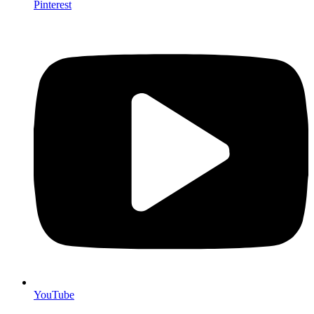
Pinterest
YouTube