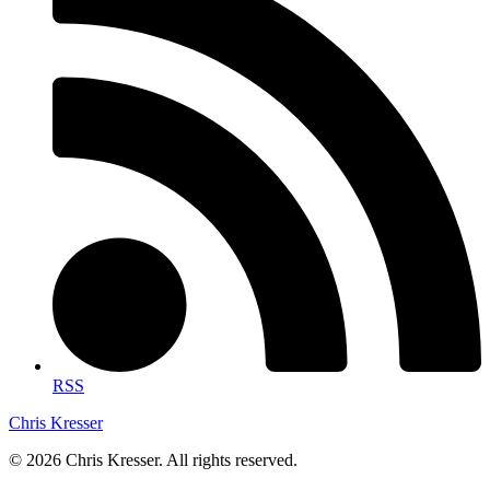
RSS
Chris Kresser
© 2026 Chris Kresser. All rights reserved.