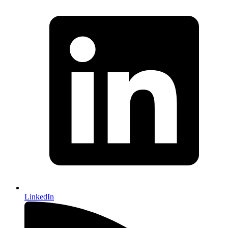
LinkedIn