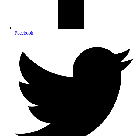
Facebook