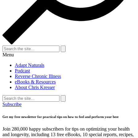
Search
for:
Search
Menu
Adapt Naturals
Podcast
Reverse Chronic Illness
eBooks & Resources
About Chris Kresser
Search
for:
Search
Subscribe
Get my free newsletter for practical tips on how to feel and perform your best
Join 280,000 happy subscribers for tips on optimizing your health
and longevity, including 13 free eBooks, 10 special reports, recipes,