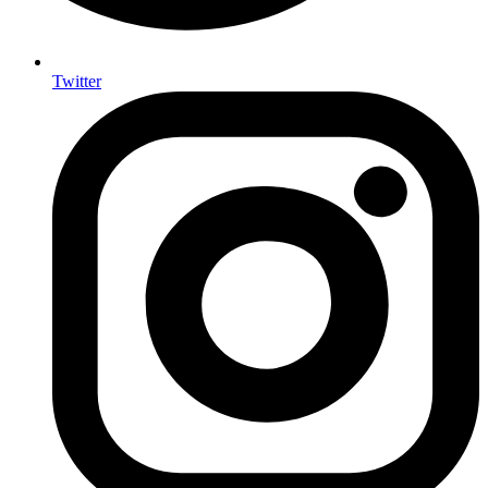
Twitter