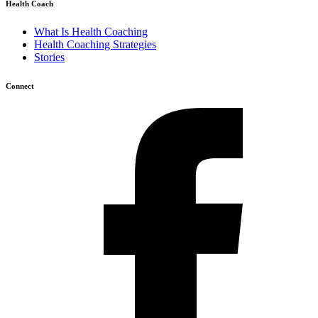
Health Coach
What Is Health Coaching
Health Coaching Strategies
Stories
Connect