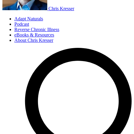
Chris Kresser
Adapt Naturals
Podcast
Reverse Chronic Illness
eBooks & Resources
About Chris Kresser