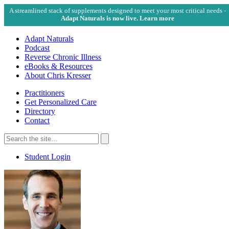
A streamlined stack of supplements designed to meet your most critical needs -
Adapt Naturals is now live. Learn more
Adapt Naturals
Podcast
Reverse Chronic Illness
eBooks & Resources
About Chris Kresser
Practitioners
Get Personalized Care
Directory
Contact
Search
for:
Search
Student Login