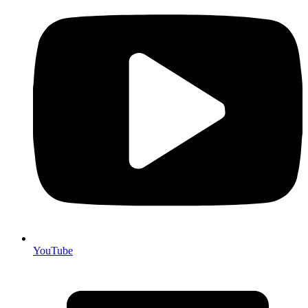
YouTube