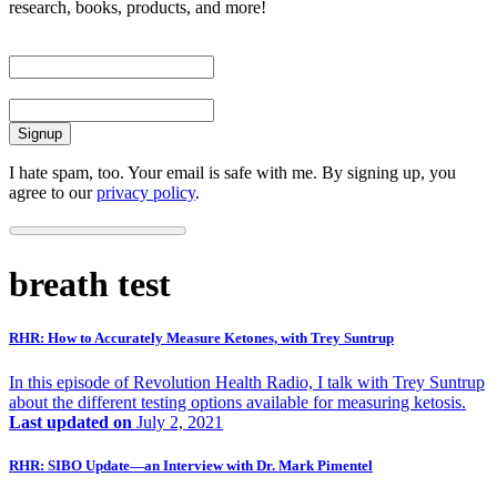
research, books, products, and more!
First Name
Email
I hate spam, too. Your email is safe with me. By signing up, you
agree to our
privacy policy
.
breath test
RHR: How to Accurately Measure Ketones, with Trey Suntrup
In this episode of Revolution Health Radio, I talk with Trey Suntrup
about the different testing options available for measuring ketosis.
Last updated on
July 2, 2021
RHR: SIBO Update—an Interview with Dr. Mark Pimentel