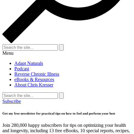
Search
for:
Search
Menu
Adapt Naturals
Podcast
Reverse Chronic Illness
eBooks & Resources
About Chris Kresser
Search
for:
Search
Subscribe
Get my free newsletter for practical tips on how to feel and perform your best
Join 280,000 happy subscribers for tips on optimizing your health
and longevity, including 13 free eBooks, 10 special reports, recipes,