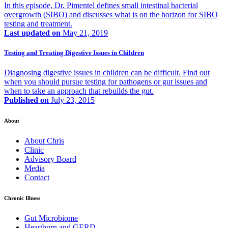
In this episode, Dr. Pimentel defines small intestinal bacterial
overgrowth (SIBO) and discusses what is on the horizon for SIBO
testing and treatment.
Last updated on
May 21, 2019
Testing and Treating Digestive Issues in Children
Diagnosing digestive issues in children can be difficult. Find out
when you should pursue testing for pathogens or gut issues and
when to take an approach that rebuilds the gut.
Published on
July 23, 2015
About
About Chris
Clinic
Advisory Board
Media
Contact
Chronic Illness
Gut Microbiome
Heartburn and GERD