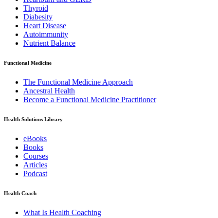
Thyroid
Diabesity
Heart Disease
Autoimmunity
Nutrient Balance
Functional Medicine
The Functional Medicine Approach
Ancestral Health
Become a Functional Medicine Practitioner
Health Solutions Library
eBooks
Books
Courses
Articles
Podcast
Health Coach
What Is Health Coaching