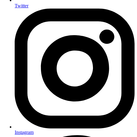
Twitter
Instagram