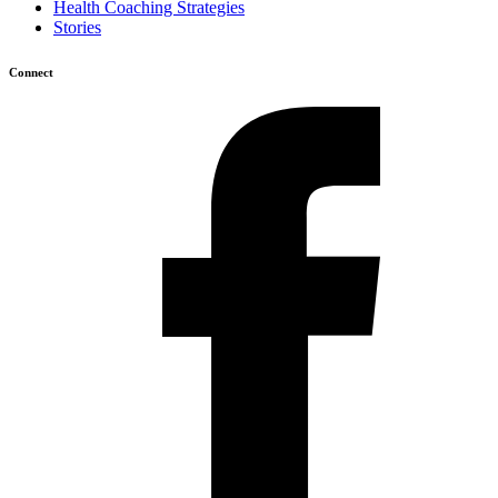
Health Coaching Strategies
Stories
Connect