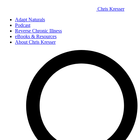
Chris Kresser
Adapt Naturals
Podcast
Reverse Chronic Illness
eBooks & Resources
About Chris Kresser