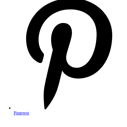
Pinterest