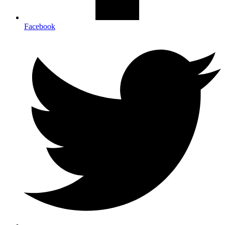
Facebook