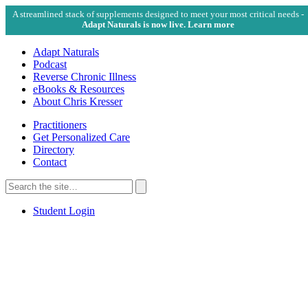
A streamlined stack of supplements designed to meet your most critical needs -
Adapt Naturals is now live. Learn more
Adapt Naturals
Podcast
Reverse Chronic Illness
eBooks & Resources
About Chris Kresser
Practitioners
Get Personalized Care
Directory
Contact
Search
for:
Search
Student Login