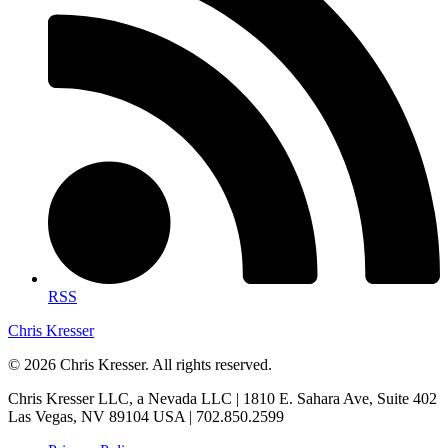
RSS
Chris Kresser
© 2026 Chris Kresser. All rights reserved.
Chris Kresser LLC, a Nevada LLC | 1810 E. Sahara Ave, Suite 402
Las Vegas, NV 89104 USA | 702.850.2599