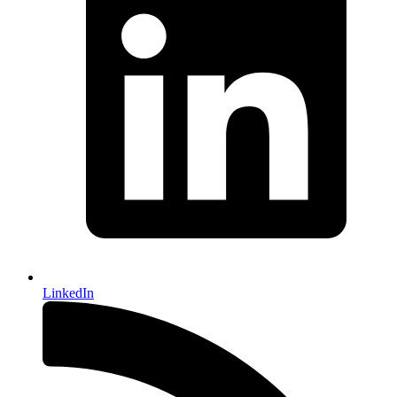
LinkedIn