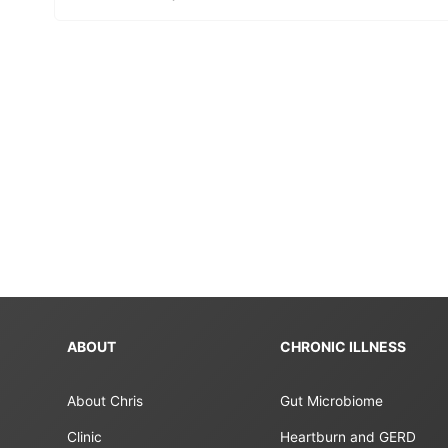
ABOUT
CHRONIC ILLNESS
About Chris
Gut Microbiome
Clinic
Heartburn and GERD