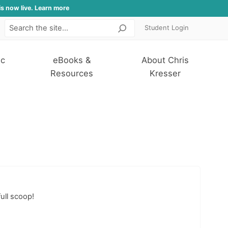
is now live. Learn more
Student Login
Search
ic
eBooks &
About Chris
Resources
Kresser
ull scoop!