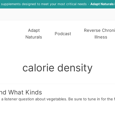
f supplements designed to meet your most critical needs -
Adapt Naturals 
Adapt
Reverse Chron
Podcast
Naturals
Illness
calorie density
and What Kinds
a listener question about vegetables. Be sure to tune in for the f