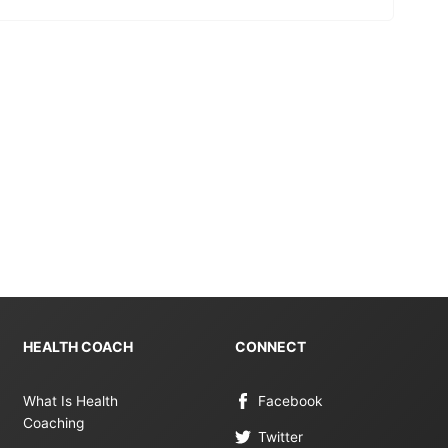
HEALTH COACH
CONNECT
What Is Health
Facebook
Coaching
Twitter