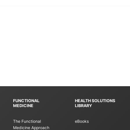
FUNCTIONAL
HEALTH SOLUTIONS
MEDICINE
LIBRARY
The Functional
eBooks
Medicine Approach