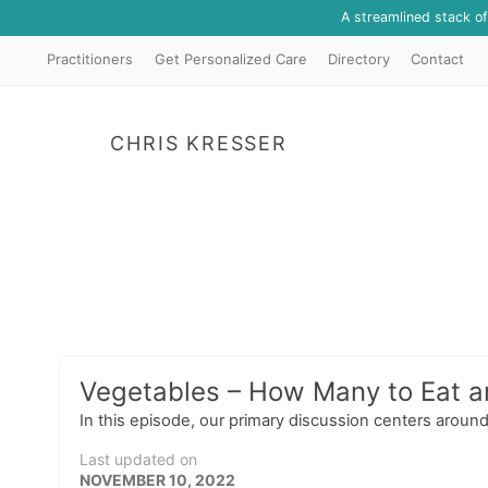
A streamlined stack o
Practitioners
Get Personalized Care
Directory
Contact
CHRIS KRESSER
Vegetables – How Many to Eat 
In this episode, our primary discussion centers around 
Last updated on
NOVEMBER 10, 2022