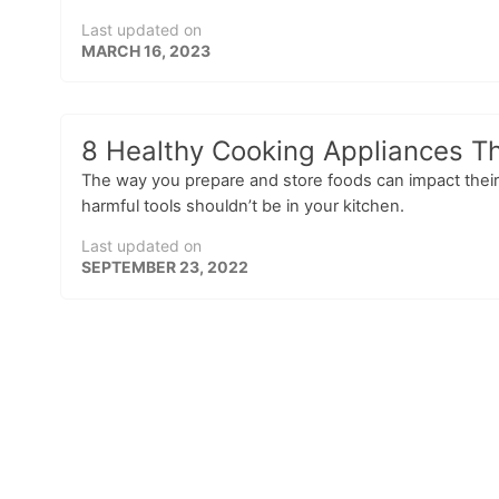
Last updated on
MARCH 16, 2023
8 Healthy Cooking Appliances Th
The way you prepare and store foods can impact their
harmful tools shouldn’t be in your kitchen.
Last updated on
SEPTEMBER 23, 2022