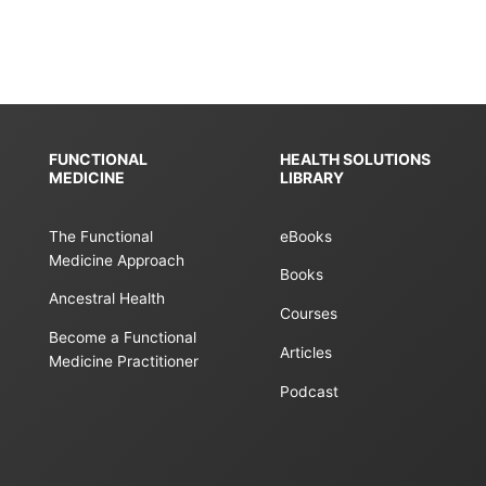
FUNCTIONAL
HEALTH SOLUTIONS
MEDICINE
LIBRARY
The Functional
eBooks
Medicine Approach
Books
Ancestral Health
Courses
Become a Functional
Articles
Medicine Practitioner
Podcast