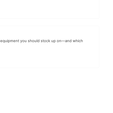
ing equipment you should stock up on—and which