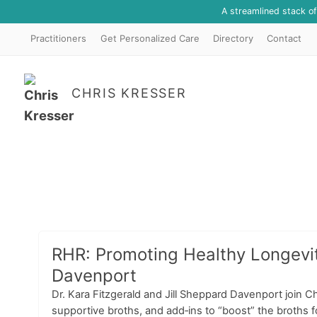
A streamlined stack o
Practitioners
Get Personalized Care
Directory
Contact
CHRIS KRESSER
RHR: Promoting Healthy Longevity
Davenport
Dr. Kara Fitzgerald and Jill Sheppard Davenport join Ch
supportive broths, and add‑ins to “boost” the broths 