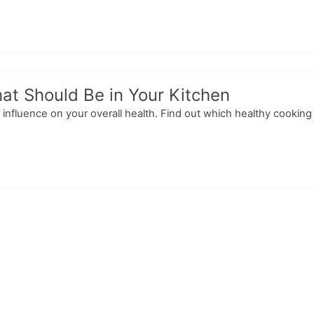
at Should Be in Your Kitchen
 influence on your overall health. Find out which healthy cook