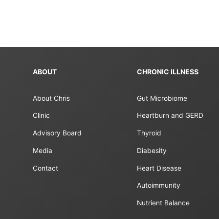
ABOUT
CHRONIC ILLNESS
About Chris
Gut Microbiome
Clinic
Heartburn and GERD
Advisory Board
Thyroid
Media
Diabesity
Contact
Heart Disease
Autoimmunity
Nutrient Balance