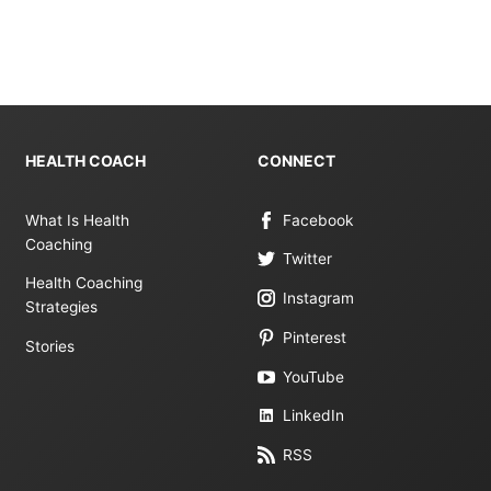
HEALTH COACH
CONNECT
What Is Health
Facebook
Coaching
Twitter
Health Coaching
Instagram
Strategies
Pinterest
Stories
YouTube
LinkedIn
RSS