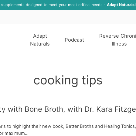
f supplements designed to meet your most critical needs -
Adapt Naturals 
Adapt
Reverse Chron
Podcast
Naturals
Illness
cooking tips
 with Bone Broth, with Dr. Kara Fitzge
ris to highlight their new book, Better Broths and Healing Tonics,
for maximum...