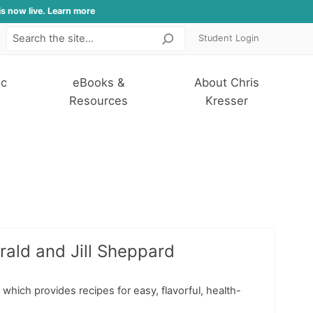
is now live. Learn more
Student Login
Search
ic
eBooks &
About Chris
Resources
Kresser
rald and Jill Sheppard
 which provides recipes for easy, flavorful, health-