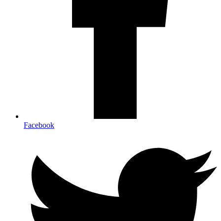
Facebook