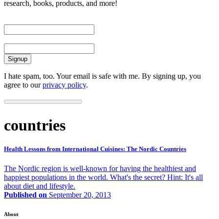
research, books, products, and more!
First Name
Email
I hate spam, too. Your email is safe with me. By signing up, you
agree to our
privacy policy
.
countries
Health Lessons from International Cuisines: The Nordic Countries
The Nordic region is well-known for having the healthiest and
happiest populations in the world. What's the secret? Hint: It's all
about diet and lifestyle.
Published on
September 20, 2013
About