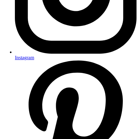
Instagram