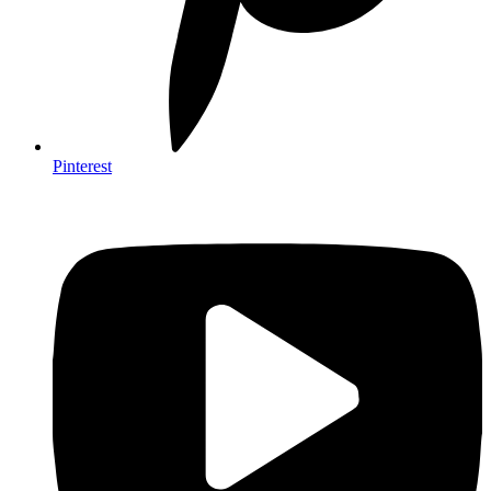
Pinterest