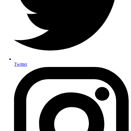
Twitter