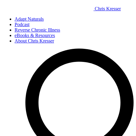
Chris Kresser
Adapt Naturals
Podcast
Reverse Chronic Illness
eBooks & Resources
About Chris Kresser