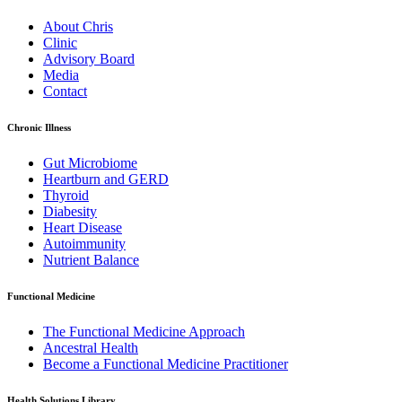
About Chris
Clinic
Advisory Board
Media
Contact
Chronic Illness
Gut Microbiome
Heartburn and GERD
Thyroid
Diabesity
Heart Disease
Autoimmunity
Nutrient Balance
Functional Medicine
The Functional Medicine Approach
Ancestral Health
Become a Functional Medicine Practitioner
Health Solutions Library