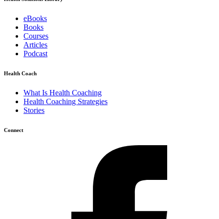
eBooks
Books
Courses
Articles
Podcast
Health Coach
What Is Health Coaching
Health Coaching Strategies
Stories
Connect