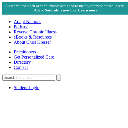
A streamlined stack of supplements designed to meet your most critical needs -
Adapt Naturals is now live. Learn more
Adapt Naturals
Podcast
Reverse Chronic Illness
eBooks & Resources
About Chris Kresser
Practitioners
Get Personalized Care
Directory
Contact
Search
for:
Search
Student Login