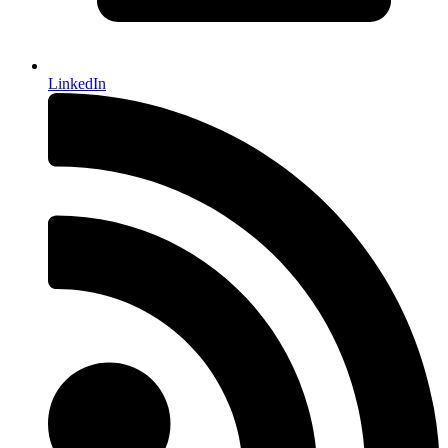
LinkedIn