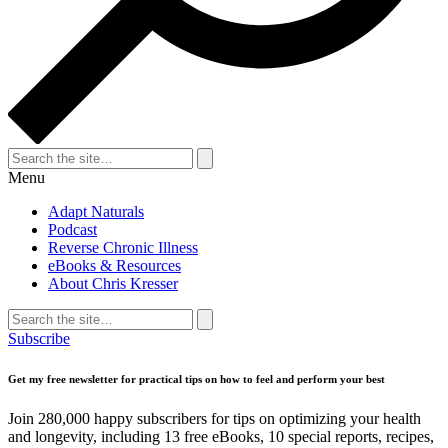
Search
for:
Search
Menu
Adapt Naturals
Podcast
Reverse Chronic Illness
eBooks & Resources
About Chris Kresser
Search
for:
Search
Subscribe
Get my free newsletter for practical tips on how to feel and perform your best
Join 280,000 happy subscribers for tips on optimizing your health
and longevity, including 13 free eBooks, 10 special reports, recipes,