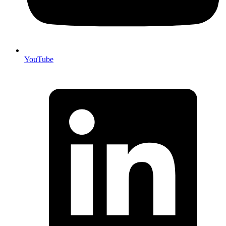
YouTube