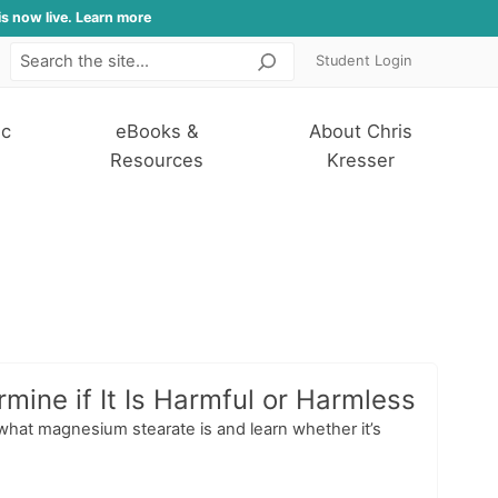
is now live. Learn more
Student Login
Search
ic
eBooks &
About Chris
Resources
Kresser
ine if It Is Harmful or Harmless
 what magnesium stearate is and learn whether it’s