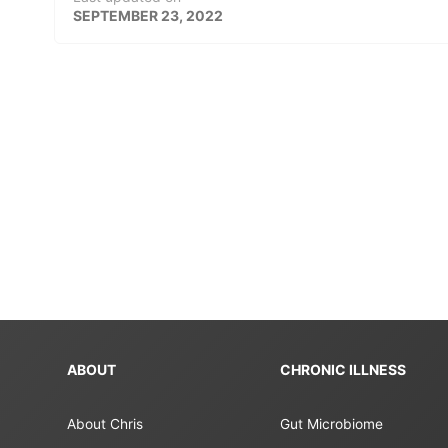
SEPTEMBER 23, 2022
ABOUT
CHRONIC ILLNESS
About Chris
Gut Microbiome