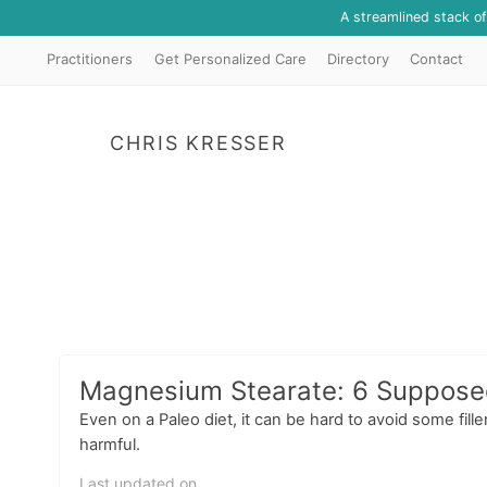
A streamlined stack o
Practitioners
Get Personalized Care
Directory
Contact
CHRIS KRESSER
Magnesium Stearate: 6 Supposed 
Even on a Paleo diet, it can be hard to avoid some fil
harmful.
Last updated on