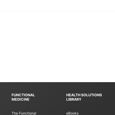
FUNCTIONAL
HEALTH SOLUTIONS
MEDICINE
LIBRARY
The Functional
eBooks