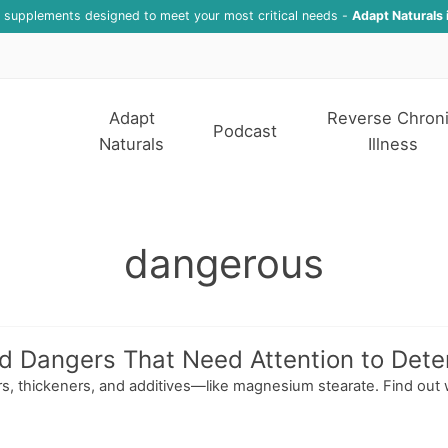
f supplements designed to meet your most critical needs -
Adapt Naturals 
Adapt
Reverse Chron
Podcast
Naturals
Illness
dangerous
Dangers That Need Attention to Determ
lers, thickeners, and additives—like magnesium stearate. Find out