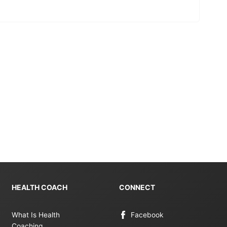
HEALTH COACH
CONNECT
What Is Health
Facebook
Coaching