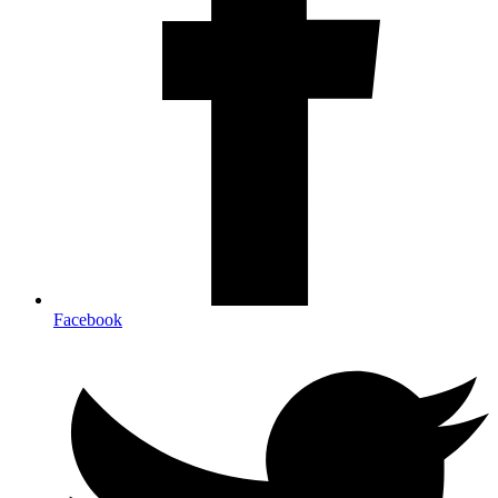
Facebook