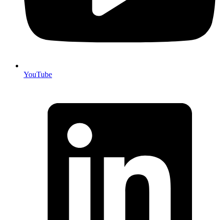
YouTube