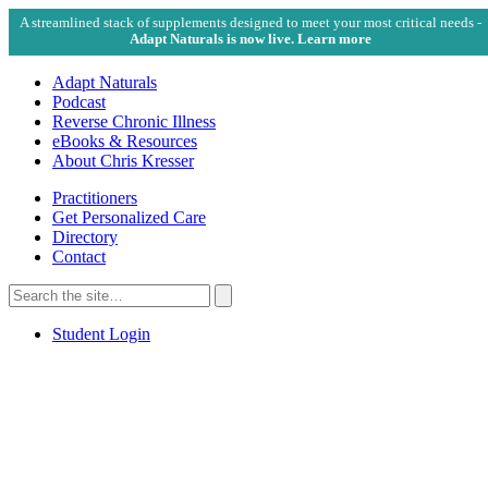
A streamlined stack of supplements designed to meet your most critical needs -
Adapt Naturals is now live. Learn more
Adapt Naturals
Podcast
Reverse Chronic Illness
eBooks & Resources
About Chris Kresser
Practitioners
Get Personalized Care
Directory
Contact
Search
for:
Search
Student Login