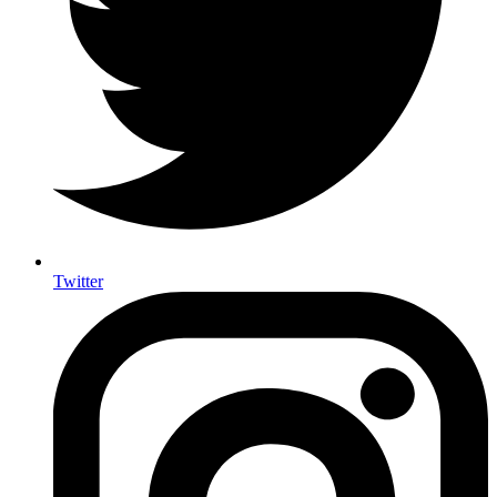
Twitter