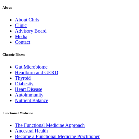
About
About Chris
Clinic
Advisory Board
Media
Contact
Chronic Illness
Gut Microbiome
Heartburn and GERD
Thyroid
Diabesity
Heart Disease
Autoimmunity
Nutrient Balance
Functional Medicine
The Functional Medicine Approach
Ancestral Health
Become a Functional Medicine Practitioner