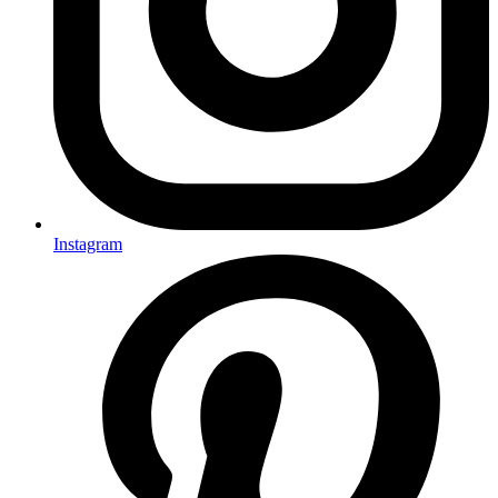
Instagram