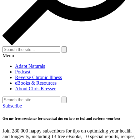
Search
for:
Search
Menu
Adapt Naturals
Podcast
Reverse Chronic Illness
eBooks & Resources
About Chris Kresser
Search
for:
Search
Subscribe
Get my free newsletter for practical tips on how to feel and perform your best
Join 280,000 happy subscribers for tips on optimizing your health
and longevity, including 13 free eBooks, 10 special reports, recipes,