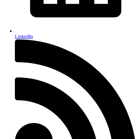
LinkedIn