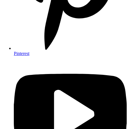
Pinterest