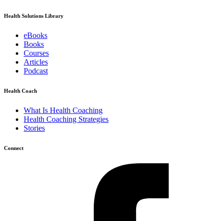
Health Solutions Library
eBooks
Books
Courses
Articles
Podcast
Health Coach
What Is Health Coaching
Health Coaching Strategies
Stories
Connect