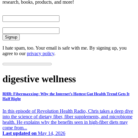
research, books, products, and more!
First Name
Email
I hate spam, too. Your email is safe with me. By signing up, you
agree to our
privacy policy
.
digestive wellness
RHR: Fibermaxxing: Why the Internet’s Hottest Gut Health Trend Gets It
Half Right
In this episode of Revolution Health Radio, Chris takes a deep dive
into the science of dietary fiber, fiber supplements, and microbiome
health. He explains why the benefits seen in high-fiber diets may
come from...
Last updated on
May 14, 2026