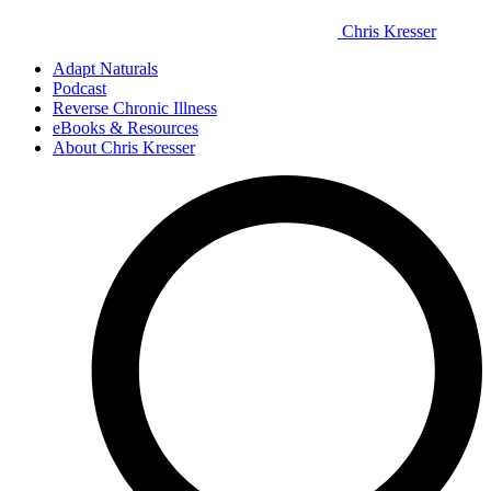
Chris Kresser
Adapt Naturals
Podcast
Reverse Chronic Illness
eBooks & Resources
About Chris Kresser