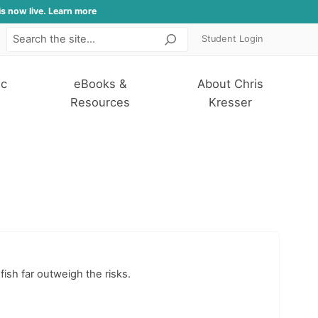
is now live. Learn more
Student Login
Search
ic
eBooks &
About Chris
Resources
Kresser
ish far outweigh the risks.