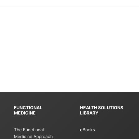
FUNCTIONAL
HEALTH SOLUTIONS
MEDICINE
LIBRARY
The Functional
eBooks
Medicine Approach