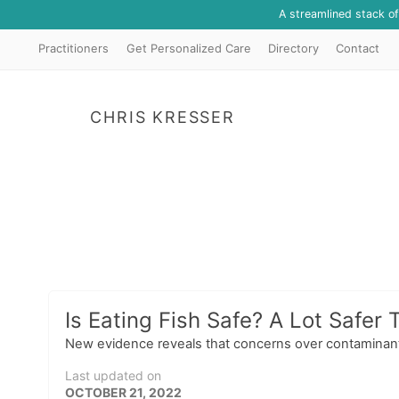
A streamlined stack o
Practitioners
Get Personalized Care
Directory
Contact
CHRIS KRESSER
Is Eating Fish Safe? A Lot Safer 
New evidence reveals that concerns over contaminants 
Last updated on
OCTOBER 21, 2022