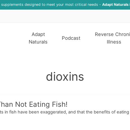
f supplements designed to meet your most critical needs -
Adapt Naturals 
Adapt
Reverse Chron
Podcast
Naturals
Illness
dioxins
Than Not Eating Fish!
in fish have been exaggerated, and that the benefits of eating f