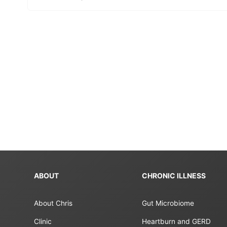
ABOUT
CHRONIC ILLNESS
About Chris
Gut Microbiome
Clinic
Heartburn and GERD