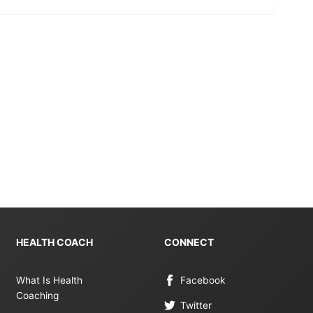
HEALTH COACH
CONNECT
What Is Health
Facebook
Coaching
Twitter