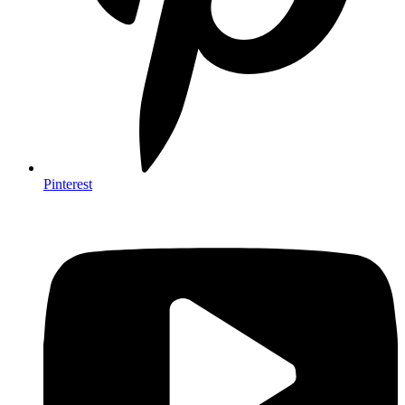
Pinterest