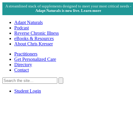
A streamlined stack of supplements designed to meet your most critical needs -
Adapt Naturals is now live. Learn more
Adapt Naturals
Podcast
Reverse Chronic Illness
eBooks & Resources
About Chris Kresser
Practitioners
Get Personalized Care
Directory
Contact
Search
for:
Search
Student Login