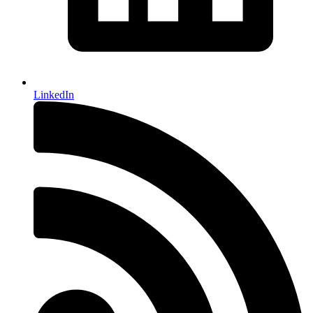
LinkedIn