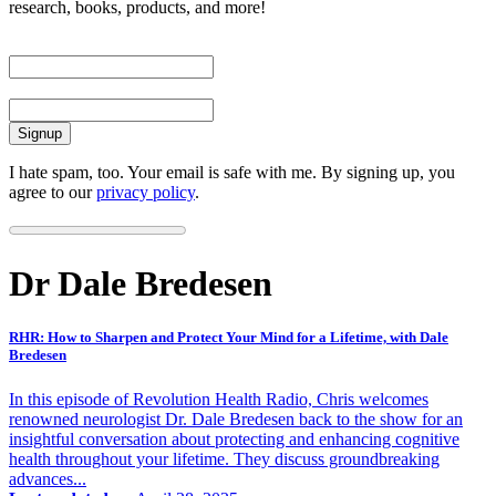
research, books, products, and more!
First Name
Email
I hate spam, too. Your email is safe with me. By signing up, you
agree to our
privacy policy
.
Dr Dale Bredesen
RHR: How to Sharpen and Protect Your Mind for a Lifetime, with Dale
Bredesen
In this episode of Revolution Health Radio, Chris welcomes
renowned neurologist Dr. Dale Bredesen back to the show for an
insightful conversation about protecting and enhancing cognitive
health throughout your lifetime. They discuss groundbreaking
advances...