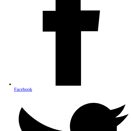
Facebook