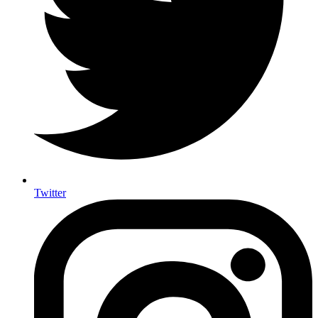
Twitter