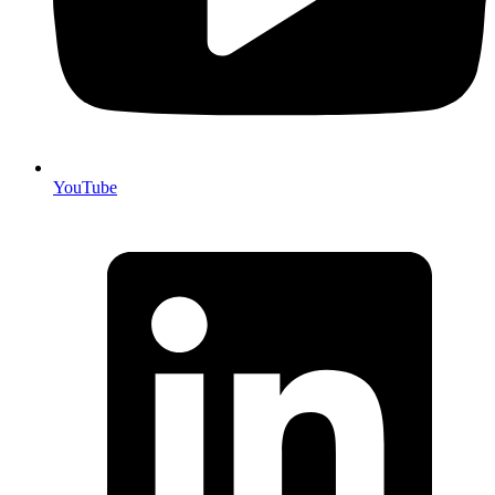
YouTube