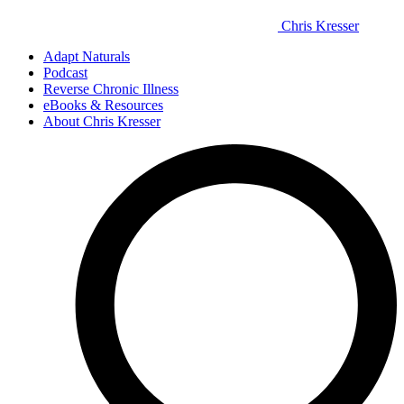
Chris Kresser
Adapt Naturals
Podcast
Reverse Chronic Illness
eBooks & Resources
About Chris Kresser