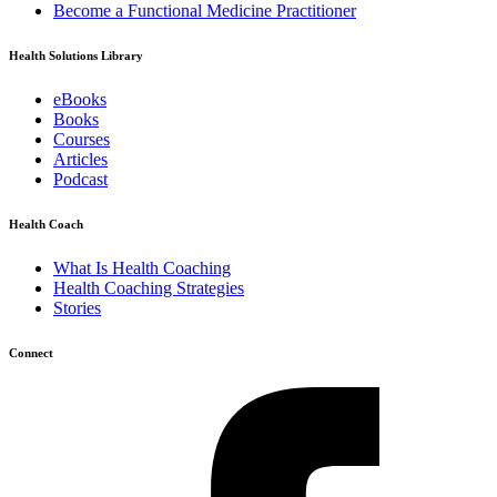
Become a Functional Medicine Practitioner
Health Solutions Library
eBooks
Books
Courses
Articles
Podcast
Health Coach
What Is Health Coaching
Health Coaching Strategies
Stories
Connect