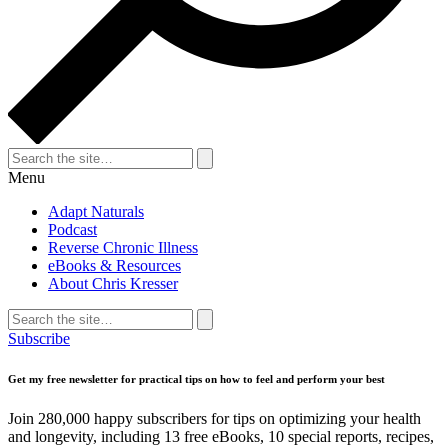
Search
for:
Search
Menu
Adapt Naturals
Podcast
Reverse Chronic Illness
eBooks & Resources
About Chris Kresser
Search
for:
Search
Subscribe
Get my free newsletter for practical tips on how to feel and perform your best
Join 280,000 happy subscribers for tips on optimizing your health
and longevity, including 13 free eBooks, 10 special reports, recipes,