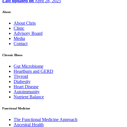
Last updated on
April 28, 2025
About
About Chris
Clinic
Advisory Board
Media
Contact
Chronic Illness
Gut Microbiome
Heartburn and GERD
Thyroid
Diabesity
Heart Disease
Autoimmunity
Nutrient Balance
Functional Medicine
The Functional Medicine Approach
Ancestral Health