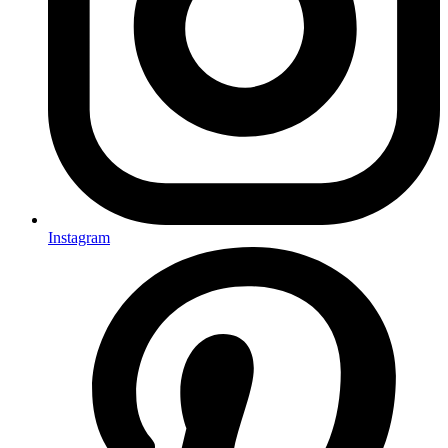
Instagram